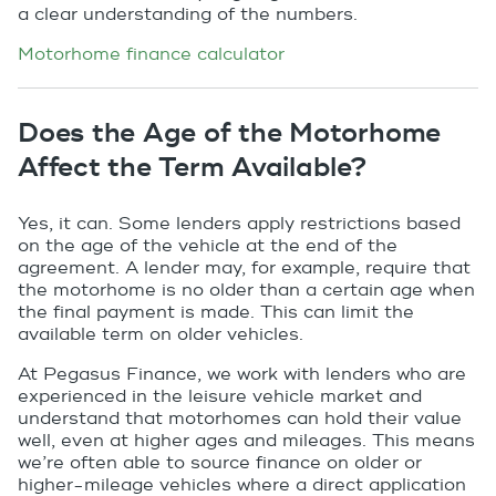
a clear understanding of the numbers.
Motorhome finance calculator
Does the Age of the Motorhome
Affect the Term Available?
Yes, it can. Some lenders apply restrictions based
on the age of the vehicle at the end of the
agreement. A lender may, for example, require that
the motorhome is no older than a certain age when
the final payment is made. This can limit the
available term on older vehicles.
At Pegasus Finance, we work with lenders who are
experienced in the leisure vehicle market and
understand that motorhomes can hold their value
well, even at higher ages and mileages. This means
we’re often able to source finance on older or
higher-mileage vehicles where a direct application