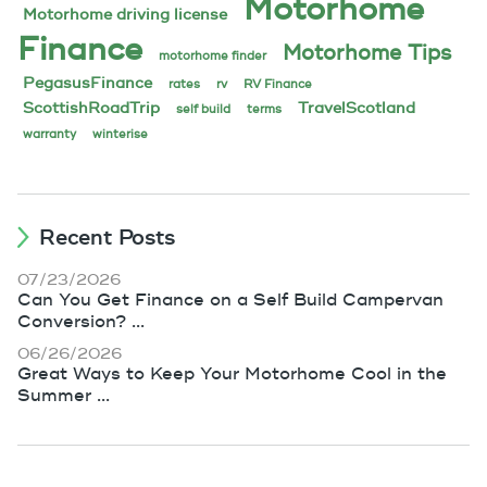
Motorhome
Motorhome driving license
Finance
Motorhome Tips
motorhome finder
PegasusFinance
rates
rv
RV Finance
ScottishRoadTrip
TravelScotland
self build
terms
warranty
winterise
Recent Posts
07/23/2026
Can You Get Finance on a Self Build Campervan
Conversion? ...
06/26/2026
Great Ways to Keep Your Motorhome Cool in the
Summer ...