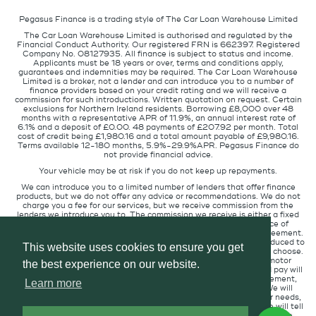
Pegasus Finance is a trading style of The Car Loan Warehouse Limited
The Car Loan Warehouse Limited is authorised and regulated by the
Financial Conduct Authority. Our registered FRN is 662397. Registered
Company No. 08127935. All finance is subject to status and income.
Applicants must be 18 years or over, terms and conditions apply,
guarantees and indemnities may be required. The Car Loan Warehouse
Limited is a broker, not a lender and can introduce you to a number of
finance providers based on your credit rating and we will receive a
commission for such introductions. Written quotation on request. Certain
exclusions for Northern Ireland residents. Borrowing £8,000 over 48
months with a representative APR of 11.9%, an annual interest rate of
6.1% and a deposit of £0.00. 48 payments of £207.92 per month. Total
cost of credit being £1,980.16 and a total amount payable of £9,980.16.
Terms available 12-180 months, 5.9%-29.9%APR. Pegasus Finance do
not provide financial advice.
Your vehicle may be at risk if you do not keep up repayments.
We can introduce you to a limited number of lenders that offer finance
products, but we do not offer any advice or recommendations. We do not
charge you a fee for our services, but we receive commission from the
lenders we introduce you to. The commission we receive is either a fixed
fee or a percentage of the amount you borrow but the existence of
commission does not affect the amount you will pay under the agreement.
The commission we receive varies depending on how you are introduced to
This website uses cookies to ensure you get
us, which lender we place you with, and which finance product you choose.
We will pass a proportion of the commission we receive to the motor
the best experience on our website.
retailer that introduced you to us. The commission we receive and pay will
not affect the amount of interest you pay under your credit agreement,
Learn more
when compared to customers in circumstances similar to you. We will
always introduce you to the lender that provides products for your needs,
at the interest rate suitable for your credit profile. If you ask us, we will tell