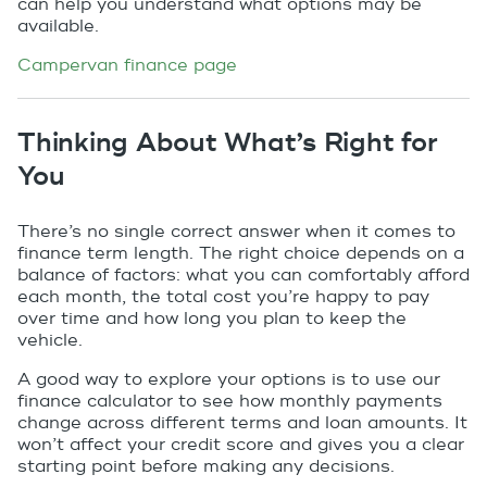
can help you understand what options may be
available.
Campervan finance page
Thinking About What’s Right for
You
There’s no single correct answer when it comes to
finance term length. The right choice depends on a
balance of factors: what you can comfortably afford
each month, the total cost you’re happy to pay
over time and how long you plan to keep the
vehicle.
A good way to explore your options is to use our
finance calculator to see how monthly payments
change across different terms and loan amounts. It
won’t affect your credit score and gives you a clear
starting point before making any decisions.