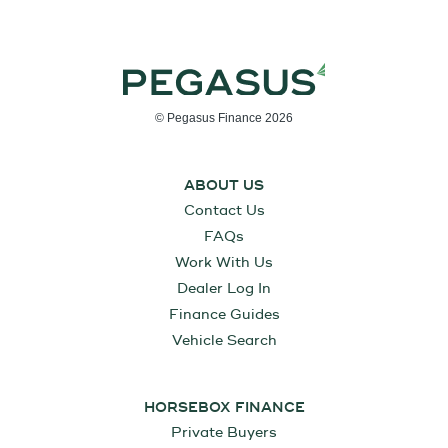
© Pegasus Finance 2026
ABOUT US
Contact Us
FAQs
Work With Us
Dealer Log In
Finance Guides
Vehicle Search
HORSEBOX FINANCE
Private Buyers