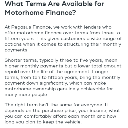
What Terms Are Available for
Motorhome Finance?
At Pegasus Finance, we work with lenders who
offer motorhome finance over terms from three to
fifteen years. This gives customers a wide range of
options when it comes to structuring their monthly
payments.
Shorter terms, typically three to five years, mean
higher monthly payments but a lower total amount
repaid over the life of the agreement. Longer
terms, from ten to fifteen years, bring the monthly
payment down significantly, which can make
motorhome ownership genuinely achievable for
many more people.
The right term isn’t the same for everyone. It
depends on the purchase price, your income, what
you can comfortably afford each month and how
long you plan to keep the vehicle.