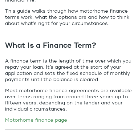
financial life.
This guide walks through how motorhome finance
terms work, what the options are and how to think
about what’s right for your circumstances.
What Is a Finance Term?
A finance term is the length of time over which you
repay your loan. It’s agreed at the start of your
application and sets the fixed schedule of monthly
payments until the balance is cleared.
Most motorhome finance agreements are available
over terms ranging from around three years up to
fifteen years, depending on the lender and your
individual circumstances.
Motorhome finance page