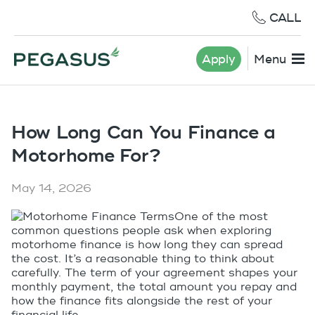
CALL
Apply
Menu
How Long Can You Finance a
Motorhome For?
May 14, 2026
One of the most
common questions people ask when exploring
motorhome finance is how long they can spread
the cost. It’s a reasonable thing to think about
carefully. The term of your agreement shapes your
monthly payment, the total amount you repay and
how the finance fits alongside the rest of your