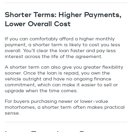
Shorter Terms: Higher Payments,
Lower Overall Cost
If you can comfortably afford a higher monthly
payment, a shorter term is likely to cost you less
overall. You’ll clear the loan faster and pay less
interest across the life of the agreement.
A shorter term can also give you greater flexibility
sooner. Once the loan is repaid, you own the
vehicle outright and have no ongoing finance
commitment, which can make it easier to sell or
upgrade when the time comes.
For buyers purchasing newer or lower-value
motorhomes, a shorter term often makes practical
sense.