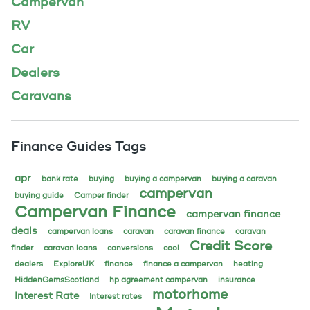
Campervan
RV
Car
Dealers
Caravans
Finance Guides Tags
apr
bank rate
buying
buying a campervan
buying a caravan
campervan
buying guide
Camper finder
Campervan Finance
campervan finance
deals
campervan loans
caravan
caravan finance
caravan
Credit Score
finder
caravan loans
conversions
cool
dealers
ExploreUK
finance
finance a campervan
heating
HiddenGemsScotland
hp agreement campervan
insurance
motorhome
Interest Rate
Interest rates