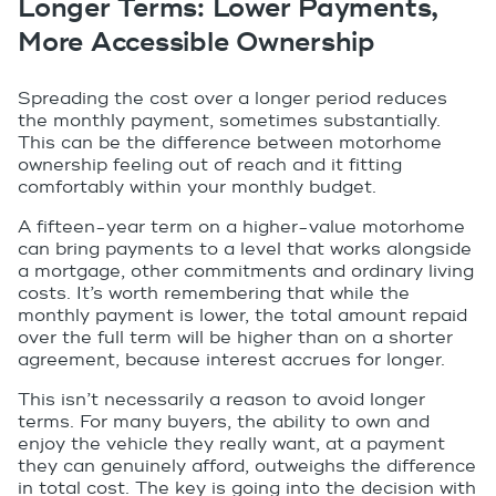
Longer Terms: Lower Payments,
More Accessible Ownership
Spreading the cost over a longer period reduces
the monthly payment, sometimes substantially.
This can be the difference between motorhome
ownership feeling out of reach and it fitting
comfortably within your monthly budget.
A fifteen-year term on a higher-value motorhome
can bring payments to a level that works alongside
a mortgage, other commitments and ordinary living
costs. It’s worth remembering that while the
monthly payment is lower, the total amount repaid
over the full term will be higher than on a shorter
agreement, because interest accrues for longer.
This isn’t necessarily a reason to avoid longer
terms. For many buyers, the ability to own and
enjoy the vehicle they really want, at a payment
they can genuinely afford, outweighs the difference
in total cost. The key is going into the decision with