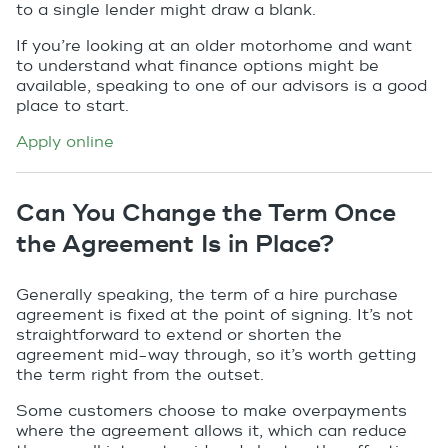
to a single lender might draw a blank.
If you’re looking at an older motorhome and want
to understand what finance options might be
available, speaking to one of our advisors is a good
place to start.
Apply online
Can You Change the Term Once
the Agreement Is in Place?
Generally speaking, the term of a hire purchase
agreement is fixed at the point of signing. It’s not
straightforward to extend or shorten the
agreement mid-way through, so it’s worth getting
the term right from the outset.
Some customers choose to make overpayments
where the agreement allows it, which can reduce