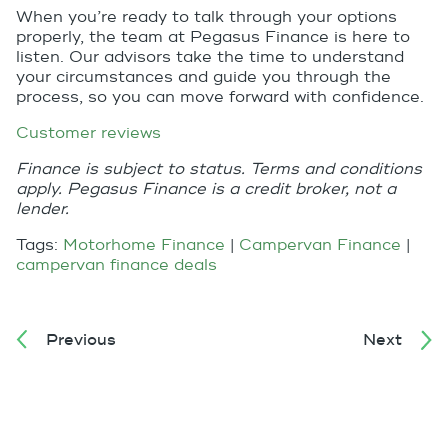
When you’re ready to talk through your options
properly, the team at Pegasus Finance is here to
listen. Our advisors take the time to understand
your circumstances and guide you through the
process, so you can move forward with confidence.
Customer reviews
Finance is subject to status. Terms and conditions
apply. Pegasus Finance is a credit broker, not a
lender.
Tags:
Motorhome Finance
|
Campervan Finance
|
campervan finance deals
Previous
Next