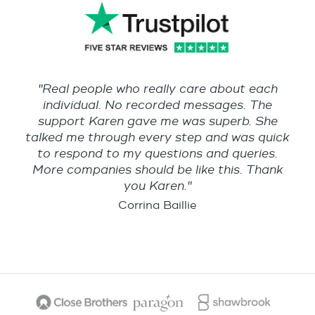
"Real people who really care about each
individual. No recorded messages. The
support Karen gave me was superb. She
talked me through every step and was quick
to respond to my questions and queries.
More companies should be like this. Thank
you Karen."
Corrina Baillie