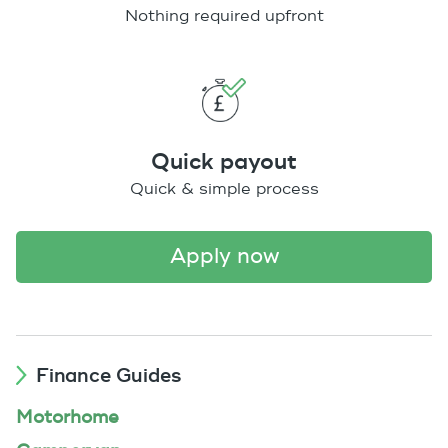
Nothing required upfront
Quick payout
Quick & simple process
apply now
Finance Guides
Motorhome