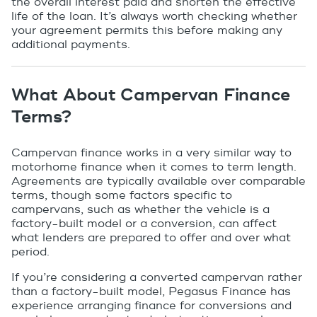
the overall interest paid and shorten the effective
life of the loan. It’s always worth checking whether
your agreement permits this before making any
additional payments.
What About Campervan Finance
Terms?
Campervan finance works in a very similar way to
motorhome finance when it comes to term length.
Agreements are typically available over comparable
terms, though some factors specific to
campervans, such as whether the vehicle is a
factory-built model or a conversion, can affect
what lenders are prepared to offer and over what
period.
If you’re considering a converted campervan rather
than a factory-built model, Pegasus Finance has
experience arranging finance for conversions and