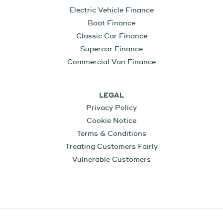
Electric Vehicle Finance
Boat Finance
Classic Car Finance
Supercar Finance
Commercial Van Finance
LEGAL
Privacy Policy
Cookie Notice
Terms & Conditions
Treating Customers Fairly
Vulnerable Customers