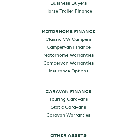
Business Buyers
Horse Trailer Finance
MOTORHOME FINANCE
Classic VW Campers
Campervan Finance
Motorhome Warranties
Campervan Warranties
Insurance Options
CARAVAN FINANCE
Touring Caravans
Static Caravans
Caravan Warranties
OTHER ASSETS