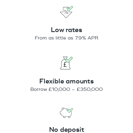
Low rates
From as little as 7.9% APR
Flexible amounts
Borrow £10,000 – £350,000
No deposit