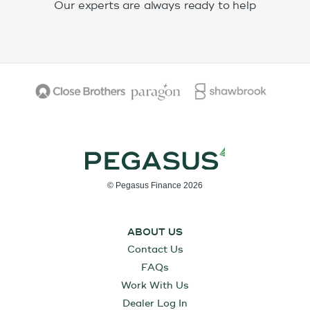
Our experts are always ready to help
© Pegasus Finance 2026
ABOUT US
Contact Us
FAQs
Work With Us
Dealer Log In