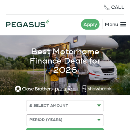
CALL
Apply
Menu
Best Motorhome
Finance Deals for
2026