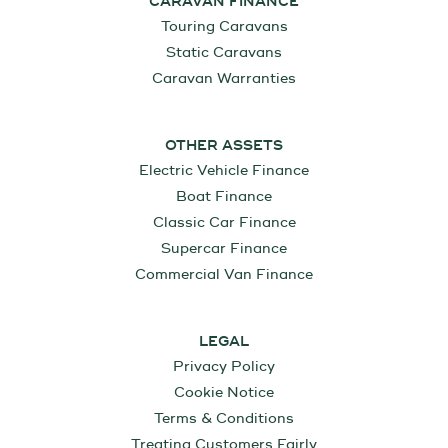
CARAVAN FINANCE
Touring Caravans
Static Caravans
Caravan Warranties
OTHER ASSETS
Electric Vehicle Finance
Boat Finance
Classic Car Finance
Supercar Finance
Commercial Van Finance
LEGAL
Privacy Policy
Cookie Notice
Terms & Conditions
Treating Customers Fairly