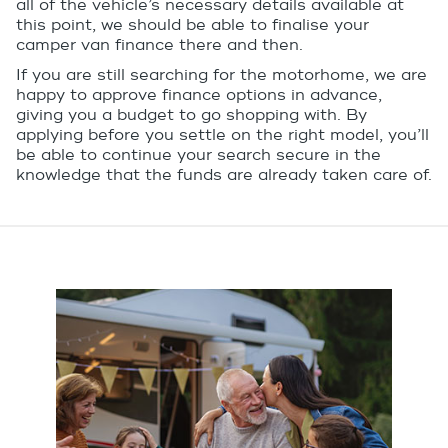
all of the vehicle’s necessary details available at
this point, we should be able to finalise your
camper van finance there and then.
If you are still searching for the motorhome, we are
happy to approve finance options in advance,
giving you a budget to go shopping with. By
applying before you settle on the right model, you’ll
be able to continue your search secure in the
knowledge that the funds are already taken care of.