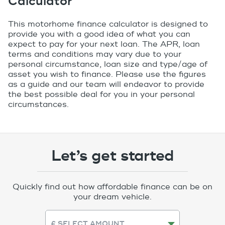
Calculator
This motorhome finance calculator is designed to
provide you with a good idea of what you can
expect to pay for your next loan. The APR, loan
terms and conditions may vary due to your
personal circumstance, loan size and type/age of
asset you wish to finance. Please use the ﬁgures
as a guide and our team will endeavor to provide
the best possible deal for you in your personal
circumstances.
Let’s get started
Quickly find out how affordable finance can be on
your dream vehicle.