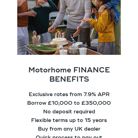
Motorhome FINANCE
BENEFITS
Exclusive rates from 7.9% APR
Borrow £10,000 to £350,000
No deposit required
Flexible terms up to 15 years
Buy from any UK dealer
Quick process to pay out