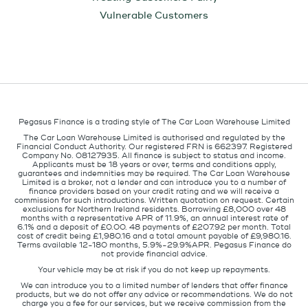
Vulnerable Customers
Pegasus Finance is a trading style of The Car Loan Warehouse Limited
The Car Loan Warehouse Limited is authorised and regulated by the
Financial Conduct Authority. Our registered FRN is 662397. Registered
Company No. 08127935. All finance is subject to status and income.
Applicants must be 18 years or over, terms and conditions apply,
guarantees and indemnities may be required. The Car Loan Warehouse
Limited is a broker, not a lender and can introduce you to a number of
finance providers based on your credit rating and we will receive a
commission for such introductions. Written quotation on request. Certain
exclusions for Northern Ireland residents. Borrowing £8,000 over 48
months with a representative APR of 11.9%, an annual interest rate of
6.1% and a deposit of £0.00. 48 payments of £207.92 per month. Total
cost of credit being £1,980.16 and a total amount payable of £9,980.16.
Terms available 12-180 months, 5.9%-29.9%APR. Pegasus Finance do
not provide financial advice.
Your vehicle may be at risk if you do not keep up repayments.
We can introduce you to a limited number of lenders that offer finance
products, but we do not offer any advice or recommendations. We do not
charge you a fee for our services, but we receive commission from the