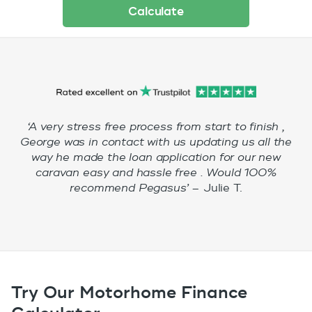
Calculate
‘A very stress free process from start to finish ,
George was in contact with us updating us all the
way he made the loan application for our new
caravan easy and hassle free . Would 100%
recommend Pegasus’ –
Julie T.
Try Our Motorhome Finance