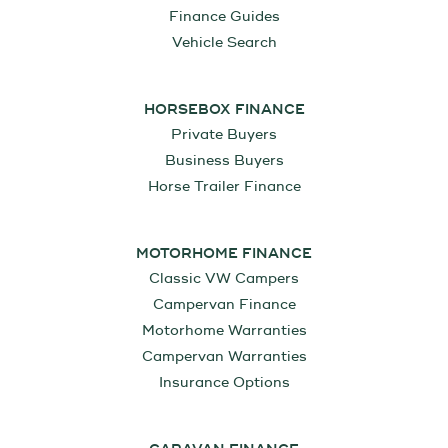
Finance Guides
Vehicle Search
HORSEBOX FINANCE
Private Buyers
Business Buyers
Horse Trailer Finance
MOTORHOME FINANCE
Classic VW Campers
Campervan Finance
Motorhome Warranties
Campervan Warranties
Insurance Options