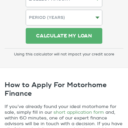
CALCULATE MY LOAN
Using this calculator will not impact your credit score
How to Apply For Motorhome
Finance
If you’ve already found your ideal motorhome for
sale, simply fill in our
short application form
and,
within 60 minutes, one of our expert finance
advisors will be in touch with a decision. If you have