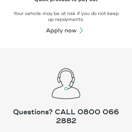
Your vehicle may be at risk if you do not keep
up repayments.
apply now
Questions? CALL 0800 066
2882