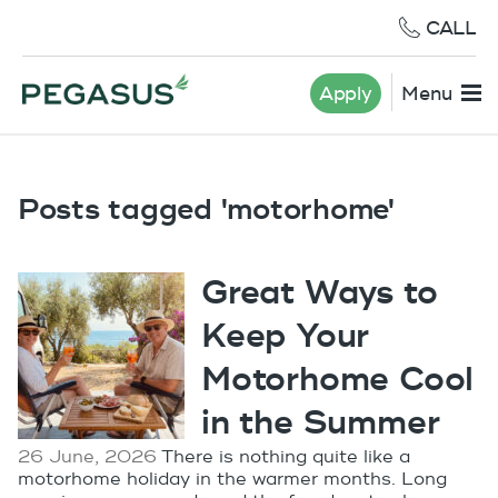
CALL
Apply
Menu
Posts tagged 'motorhome'
Great Ways to
Keep Your
Motorhome Cool
in the Summer
26 June, 2026
There is nothing quite like a
motorhome holiday in the warmer months. Long