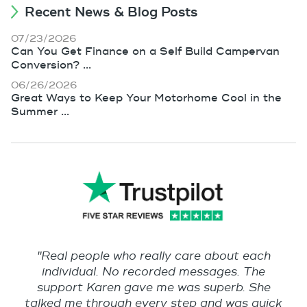
Recent News & Blog Posts
07/23/2026
Can You Get Finance on a Self Build Campervan
Conversion? ...
06/26/2026
Great Ways to Keep Your Motorhome Cool in the
Summer ...
"Real people who really care about each
individual. No recorded messages. The
support Karen gave me was superb. She
talked me through every step and was quick