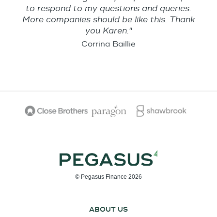
to respond to my questions and queries.
More companies should be like this. Thank
you Karen."
Corrina Baillie
© Pegasus Finance 2026
ABOUT US