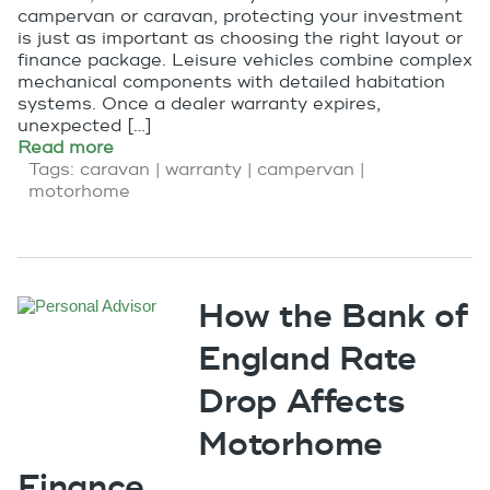
campervan or caravan, protecting your investment
is just as important as choosing the right layout or
finance package. Leisure vehicles combine complex
mechanical components with detailed habitation
systems. Once a dealer warranty expires,
unexpected […]
Read more
Tags:
caravan
|
warranty
|
campervan
|
motorhome
How the Bank of
England Rate
Drop Affects
Motorhome
Finance