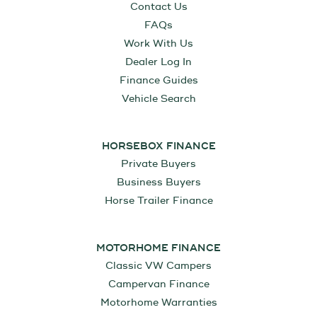
Contact Us
FAQs
Work With Us
Dealer Log In
Finance Guides
Vehicle Search
HORSEBOX FINANCE
Private Buyers
Business Buyers
Horse Trailer Finance
MOTORHOME FINANCE
Classic VW Campers
Campervan Finance
Motorhome Warranties