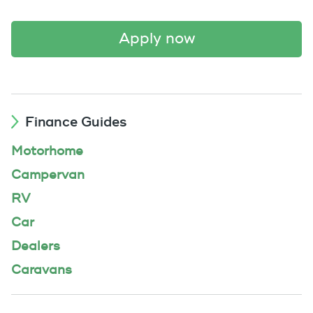
apply now
Finance Guides
Motorhome
Campervan
RV
Car
Dealers
Caravans