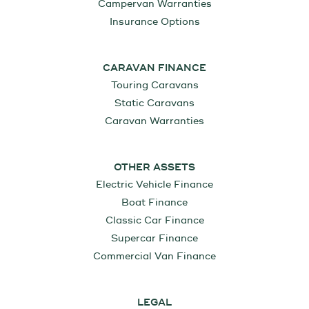
Campervan Warranties
Insurance Options
CARAVAN FINANCE
Touring Caravans
Static Caravans
Caravan Warranties
OTHER ASSETS
Electric Vehicle Finance
Boat Finance
Classic Car Finance
Supercar Finance
Commercial Van Finance
LEGAL