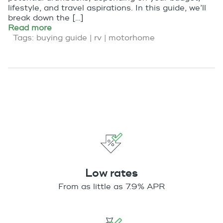
lifestyle, and travel aspirations. In this guide, we’ll
break down the […]
Read more
Tags:
buying guide
|
rv
|
motorhome
Low rates
From as little as 7.9% APR