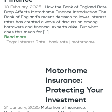
10 February, 2025
How the Bank of England Rate
Drop Affects Motorhome Finance Introduction The
Bank of England’s recent decision to lower interest
rates has created a wave of discussion among
borrowers and financial experts alike. But what
does this mean for […]
Read more
Tags:
Interest Rate
|
bank rate
|
motorhome
Motorhome
Insurance:
Protecting Your
Investment
31 January, 2025
Motorhome Insurance: