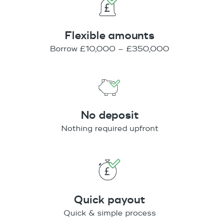
Flexible amounts
Borrow £10,000 – £350,000
No deposit
Nothing required upfront
Quick payout
Quick & simple process