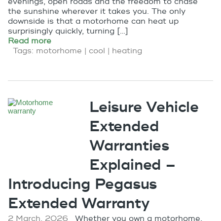
evenings, open roads and the freedom to chase
the sunshine wherever it takes you. The only
downside is that a motorhome can heat up
surprisingly quickly, turning […]
Read more
Tags:
motorhome
|
cool
|
heating
Leisure Vehicle
Extended
Warranties
Explained –
Introducing Pegasus
Extended Warranty
2 March, 2026
Whether you own a motorhome,