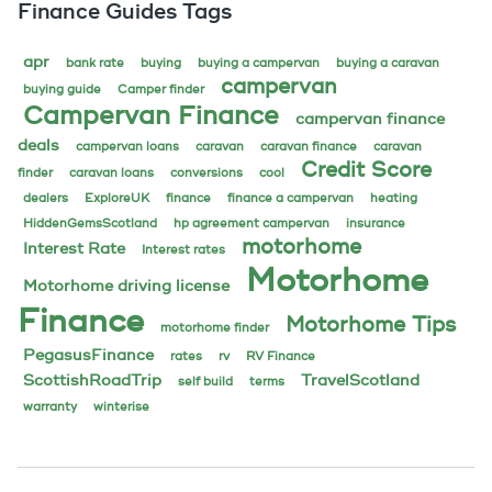
Finance Guides Tags
apr
bank rate
buying
buying a campervan
buying a caravan
campervan
buying guide
Camper finder
Campervan Finance
campervan finance
deals
campervan loans
caravan
caravan finance
caravan
Credit Score
finder
caravan loans
conversions
cool
dealers
ExploreUK
finance
finance a campervan
heating
HiddenGemsScotland
hp agreement campervan
insurance
motorhome
Interest Rate
Interest rates
Motorhome
Motorhome driving license
Finance
Motorhome Tips
motorhome finder
PegasusFinance
rates
rv
RV Finance
ScottishRoadTrip
TravelScotland
self build
terms
warranty
winterise