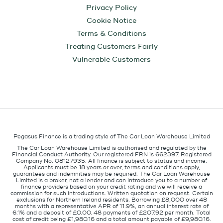
Privacy Policy
Cookie Notice
Terms & Conditions
Treating Customers Fairly
Vulnerable Customers
Pegasus Finance is a trading style of The Car Loan Warehouse Limited
The Car Loan Warehouse Limited is authorised and regulated by the
Financial Conduct Authority. Our registered FRN is 662397. Registered
Company No. 08127935. All finance is subject to status and income.
Applicants must be 18 years or over, terms and conditions apply,
guarantees and indemnities may be required. The Car Loan Warehouse
Limited is a broker, not a lender and can introduce you to a number of
finance providers based on your credit rating and we will receive a
commission for such introductions. Written quotation on request. Certain
exclusions for Northern Ireland residents. Borrowing £8,000 over 48
months with a representative APR of 11.9%, an annual interest rate of
6.1% and a deposit of £0.00. 48 payments of £207.92 per month. Total
cost of credit being £1,980.16 and a total amount payable of £9,980.16.