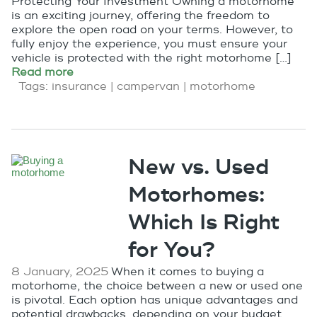
Protecting Your Investment Owning a motorhome
is an exciting journey, offering the freedom to
explore the open road on your terms. However, to
fully enjoy the experience, you must ensure your
vehicle is protected with the right motorhome […]
Read more
Tags:
insurance
|
campervan
|
motorhome
New vs. Used
Motorhomes:
Which Is Right
for You?
8 January, 2025
When it comes to buying a
motorhome, the choice between a new or used one
is pivotal. Each option has unique advantages and
potential drawbacks, depending on your budget,