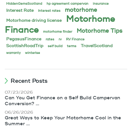
HiddenGemsScotland
hp agreement campervan
insurance
motorhome
Interest Rate
Interest rates
Motorhome
Motorhome driving license
Finance
Motorhome Tips
motorhome finder
PegasusFinance
rates
rv
RV Finance
ScottishRoadTrip
TravelScotland
self build
terms
warranty
winterise
Recent Posts
07/23/2026
Can You Get Finance on a Self Build Campervan
Conversion? ...
06/26/2026
Great Ways to Keep Your Motorhome Cool in the
Summer ...