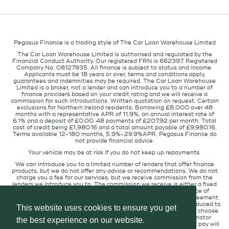
Pegasus Finance is a trading style of The Car Loan Warehouse Limited
The Car Loan Warehouse Limited is authorised and regulated by the
Financial Conduct Authority. Our registered FRN is 662397. Registered
Company No. 08127935. All finance is subject to status and income.
Applicants must be 18 years or over, terms and conditions apply,
guarantees and indemnities may be required. The Car Loan Warehouse
Limited is a broker, not a lender and can introduce you to a number of
finance providers based on your credit rating and we will receive a
commission for such introductions. Written quotation on request. Certain
exclusions for Northern Ireland residents. Borrowing £8,000 over 48
months with a representative APR of 11.9%, an annual interest rate of
6.1% and a deposit of £0.00. 48 payments of £207.92 per month. Total
cost of credit being £1,980.16 and a total amount payable of £9,980.16.
Terms available 12-180 months, 5.9%-29.9%APR. Pegasus Finance do
not provide financial advice.
Your vehicle may be at risk if you do not keep up repayments.
We can introduce you to a limited number of lenders that offer finance
products, but we do not offer any advice or recommendations. We do not
charge you a fee for our services, but we receive commission from the
lenders we introduce you to. The commission we receive is either a fixed
fee or a percentage of the amount you borrow but the existence of
commission does not affect the amount you will pay under the agreement.
The commission we receive varies depending on how you are introduced to
This website uses cookies to ensure you get
us, which lender we place you with, and which finance product you choose.
We will pass a proportion of the commission we receive to the motor
the best experience on our website.
retailer that introduced you to us. The commission we receive and pay will