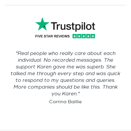
"Real people who really care about each
individual. No recorded messages. The
support Karen gave me was superb. She
talked me through every step and was quick
to respond to my questions and queries.
More companies should be like this. Thank
you Karen."
Corrina Baillie