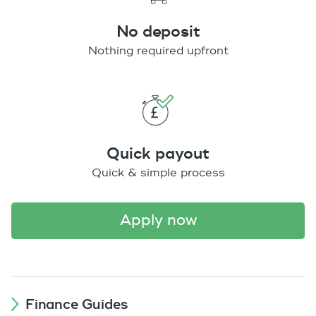
No deposit
Nothing required upfront
Quick payout
Quick & simple process
apply now
Finance Guides