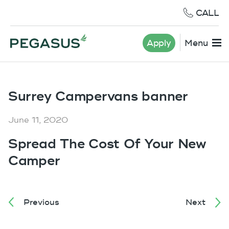
CALL
Apply
Menu
Surrey Campervans banner
June 11, 2020
Spread The Cost Of Your New
Camper
Previous
Next