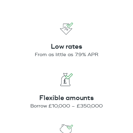
Low rates
From as little as 7.9% APR
Flexible amounts
Borrow £10,000 – £350,000