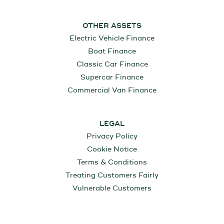
OTHER ASSETS
Electric Vehicle Finance
Boat Finance
Classic Car Finance
Supercar Finance
Commercial Van Finance
LEGAL
Privacy Policy
Cookie Notice
Terms & Conditions
Treating Customers Fairly
Vulnerable Customers