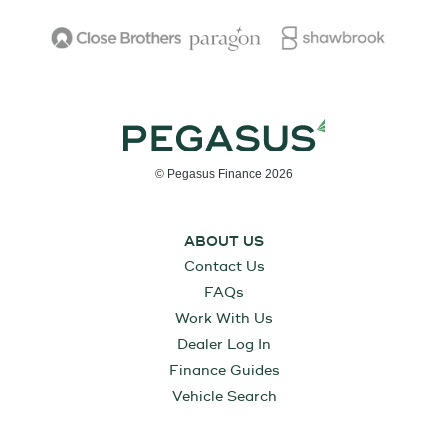
© Pegasus Finance 2026
ABOUT US
Contact Us
FAQs
Work With Us
Dealer Log In
Finance Guides
Vehicle Search