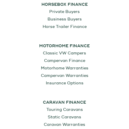
HORSEBOX FINANCE
Private Buyers
Business Buyers
Horse Trailer Finance
MOTORHOME FINANCE
Classic VW Campers
Campervan Finance
Motorhome Warranties
Campervan Warranties
Insurance Options
CARAVAN FINANCE
Touring Caravans
Static Caravans
Caravan Warranties