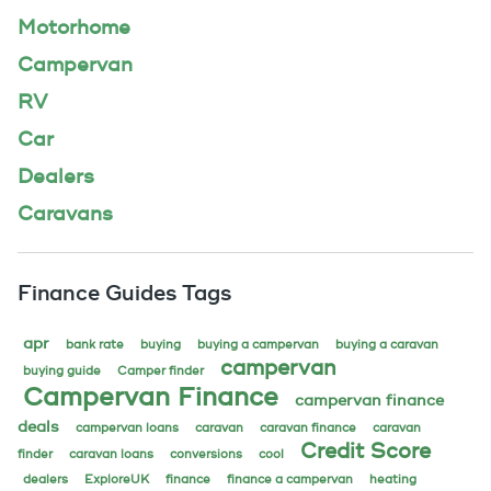
Motorhome
Campervan
RV
Car
Dealers
Caravans
Finance Guides Tags
apr
bank rate
buying
buying a campervan
buying a caravan
campervan
buying guide
Camper finder
Campervan Finance
campervan finance
deals
campervan loans
caravan
caravan finance
caravan
Credit Score
finder
caravan loans
conversions
cool
dealers
ExploreUK
finance
finance a campervan
heating