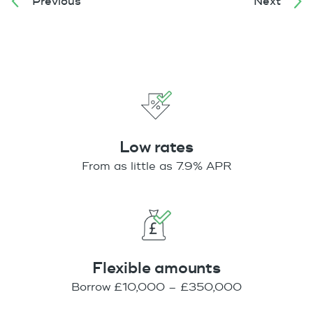
Previous
Next
Low rates
From as little as 7.9% APR
Flexible amounts
Borrow £10,000 – £350,000