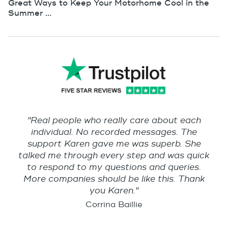
Great Ways to Keep Your Motorhome Cool in the
Summer ...
"Real people who really care about each
individual. No recorded messages. The
support Karen gave me was superb. She
talked me through every step and was quick
to respond to my questions and queries.
More companies should be like this. Thank
you Karen."
Corrina Baillie