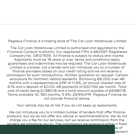
Pegasus Finance is a trading style of The Car Loan Warehouse Limited
The Car Loan Warehouse Limited is authorised and regulated by the
Financial Conduct Authority. Our registered FRN is 662397. Registered
Company No. 08127935. All finance is subject to status and income.
Applicants must be 18 years or over, terms and conditions apply,
guarantees and indemnities may be required. The Car Loan Warehouse
Limited is a broker, not a lender and can introduce you to a number of
finance providers based on your credit rating and we will receive a
commission for such introductions. Written quotation on request. Certain
exclusions for Northern Ireland residents. Borrowing £8,000 over 48
months with a representative APR of 11.9%, an annual interest rate of
6.1% and a deposit of £0.00. 48 payments of £207.92 per month. Total
cost of credit being £1,980.16 and a total amount payable of £9,980.16.
Terms available 12-180 months, 5.9%-29.9%APR. Pegasus Finance do
not provide financial advice.
Your vehicle may be at risk if you do not keep up repayments.
We can introduce you to a limited number of lenders that offer finance
products, but we do not offer any advice or recommendations. We do not
charge you a fee for our services, but we receive commission from the
lenders we introduce you to. The commission we receive is either a fixed
fee or a percentage of the amount you borrow but the existence of
commission does not affect the amount you will pay under the agreement.