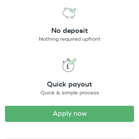
No deposit
Nothing required upfront
Quick payout
Quick & simple process
apply now