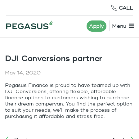
CALL
Apply
Menu
DJI Conversions partner
May 14, 2020
Pegasus Finance is proud to have teamed up with
DJI Conversions, offering flexible, affordable
finance options to customers wishing to purchase
their dream campervan. You find the perfect option
to suit your needs, we’ll make the process of
purchasing it affordable and stress free.