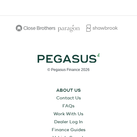
© Pegasus Finance 2026
ABOUT US
Contact Us
FAQs
Work With Us
Dealer Log In
Finance Guides