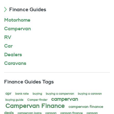
Finance Guides
Motorhome
Campervan
RV
Car
Dealers
Caravans
Finance Guides Tags
apr
bank rate
buying
buying a campervan
buying a caravan
campervan
buying guide
Camper finder
Campervan Finance
campervan finance
deals
campervan loans
caravan
caravan finance
caravan