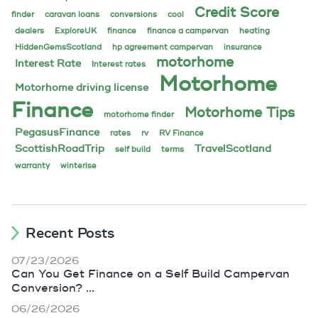
Credit Score
finder
caravan loans
conversions
cool
dealers
ExploreUK
finance
finance a campervan
heating
HiddenGemsScotland
hp agreement campervan
insurance
motorhome
Interest Rate
Interest rates
Motorhome
Motorhome driving license
Finance
Motorhome Tips
motorhome finder
PegasusFinance
rates
rv
RV Finance
ScottishRoadTrip
TravelScotland
self build
terms
warranty
winterise
Recent Posts
07/23/2026
Can You Get Finance on a Self Build Campervan
Conversion? ...
06/26/2026