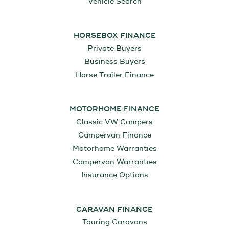
Vehicle Search
HORSEBOX FINANCE
Private Buyers
Business Buyers
Horse Trailer Finance
MOTORHOME FINANCE
Classic VW Campers
Campervan Finance
Motorhome Warranties
Campervan Warranties
Insurance Options
CARAVAN FINANCE
Touring Caravans