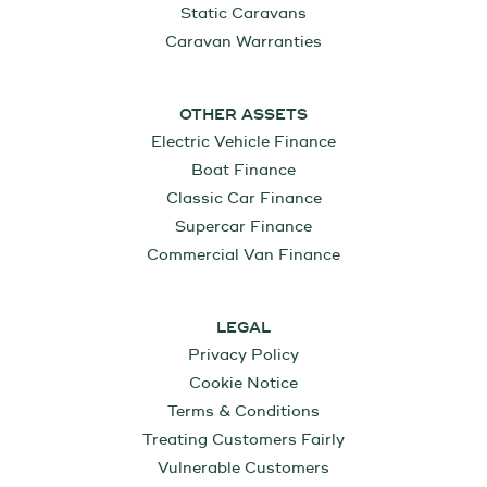
Static Caravans
Caravan Warranties
OTHER ASSETS
Electric Vehicle Finance
Boat Finance
Classic Car Finance
Supercar Finance
Commercial Van Finance
LEGAL
Privacy Policy
Cookie Notice
Terms & Conditions
Treating Customers Fairly
Vulnerable Customers