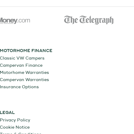
MOTORHOME FINANCE
Classic VW Campers
Campervan Finance
Motorhome Warranties
Campervan Warranties
Insurance Options
LEGAL
Privacy Policy
Cookie Notice