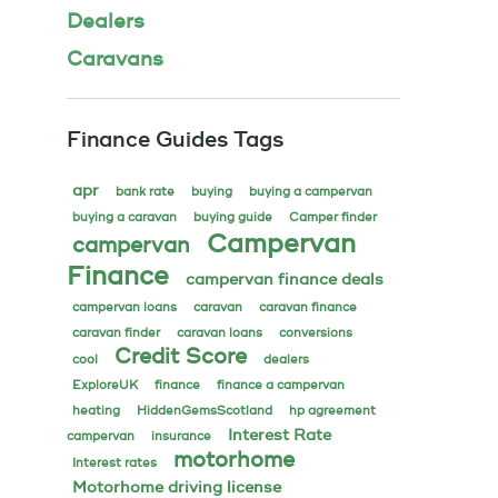
Dealers
Caravans
Finance Guides Tags
apr
bank rate
buying
buying a campervan
buying a caravan
buying guide
Camper finder
Campervan
campervan
Finance
campervan finance deals
campervan loans
caravan
caravan finance
caravan finder
caravan loans
conversions
Credit Score
cool
dealers
ExploreUK
finance
finance a campervan
heating
HiddenGemsScotland
hp agreement
Interest Rate
campervan
insurance
motorhome
Interest rates
Motorhome driving license