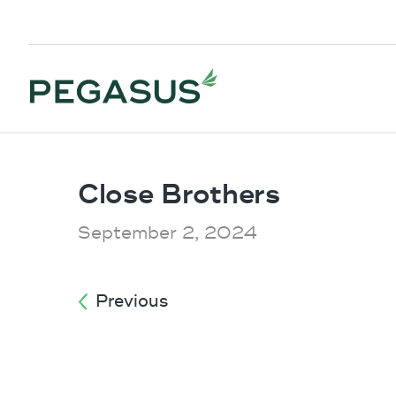
Close Brothers
September 2, 2024
Previous