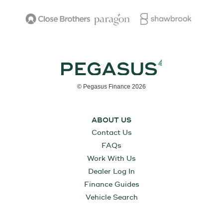
© Pegasus Finance 2026
ABOUT US
Contact Us
FAQs
Work With Us
Dealer Log In
Finance Guides
Vehicle Search