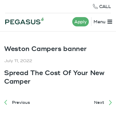
CALL
Apply
Menu
Weston Campers banner
July 11, 2022
Spread The Cost Of Your New
Camper
Previous
Next