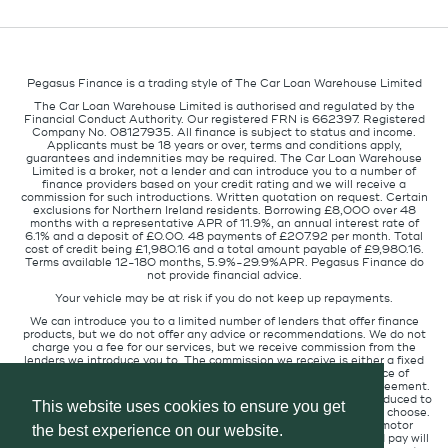
Pegasus Finance is a trading style of The Car Loan Warehouse Limited
The Car Loan Warehouse Limited is authorised and regulated by the
Financial Conduct Authority. Our registered FRN is 662397. Registered
Company No. 08127935. All finance is subject to status and income.
Applicants must be 18 years or over, terms and conditions apply,
guarantees and indemnities may be required. The Car Loan Warehouse
Limited is a broker, not a lender and can introduce you to a number of
finance providers based on your credit rating and we will receive a
commission for such introductions. Written quotation on request. Certain
exclusions for Northern Ireland residents. Borrowing £8,000 over 48
months with a representative APR of 11.9%, an annual interest rate of
6.1% and a deposit of £0.00. 48 payments of £207.92 per month. Total
cost of credit being £1,980.16 and a total amount payable of £9,980.16.
Terms available 12-180 months, 5.9%-29.9%APR. Pegasus Finance do
not provide financial advice.
Your vehicle may be at risk if you do not keep up repayments.
We can introduce you to a limited number of lenders that offer finance
products, but we do not offer any advice or recommendations. We do not
charge you a fee for our services, but we receive commission from the
lenders we introduce you to. The commission we receive is either a fixed
fee or a percentage of the amount you borrow but the existence of
commission does not affect the amount you will pay under the agreement.
The commission we receive varies depending on how you are introduced to
This website uses cookies to ensure you get
us, which lender we place you with, and which finance product you choose.
We will pass a proportion of the commission we receive to the motor
the best experience on our website.
retailer that introduced you to us. The commission we receive and pay will