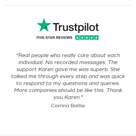
"Real people who really care about each
individual. No recorded messages. The
support Karen gave me was superb. She
talked me through every step and was quick
to respond to my questions and queries.
More companies should be like this. Thank
you Karen."
Corrina Baillie