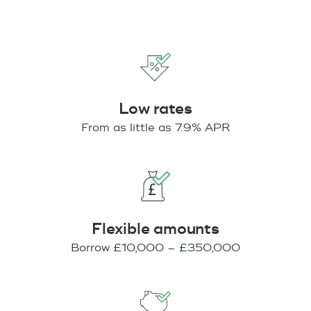
Low rates
From as little as 7.9% APR
Flexible amounts
Borrow £10,000 – £350,000