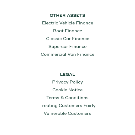
OTHER ASSETS
Electric Vehicle Finance
Boat Finance
Classic Car Finance
Supercar Finance
Commercial Van Finance
LEGAL
Privacy Policy
Cookie Notice
Terms & Conditions
Treating Customers Fairly
Vulnerable Customers