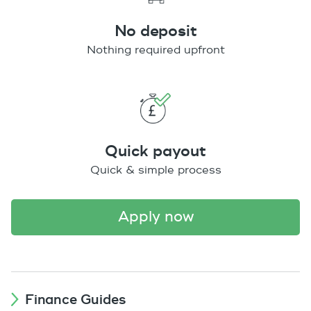
No deposit
Nothing required upfront
Quick payout
Quick & simple process
apply now
Finance Guides