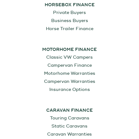
HORSEBOX FINANCE
Private Buyers
Business Buyers
Horse Trailer Finance
MOTORHOME FINANCE
Classic VW Campers
Campervan Finance
Motorhome Warranties
Campervan Warranties
Insurance Options
CARAVAN FINANCE
Touring Caravans
Static Caravans
Caravan Warranties