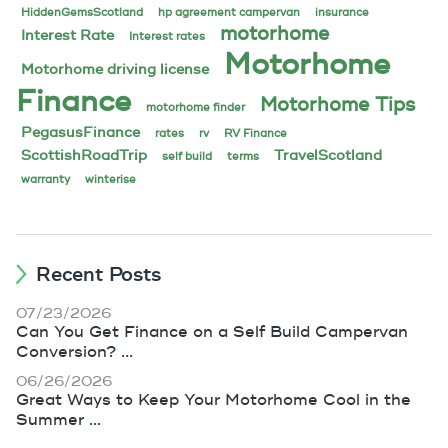
HiddenGemsScotland
hp agreement campervan
insurance
motorhome
Interest Rate
Interest rates
Motorhome
Motorhome driving license
Finance
Motorhome Tips
motorhome finder
PegasusFinance
rates
rv
RV Finance
ScottishRoadTrip
TravelScotland
self build
terms
warranty
winterise
Recent Posts
07/23/2026
Can You Get Finance on a Self Build Campervan
Conversion? ...
06/26/2026
Great Ways to Keep Your Motorhome Cool in the
Summer ...