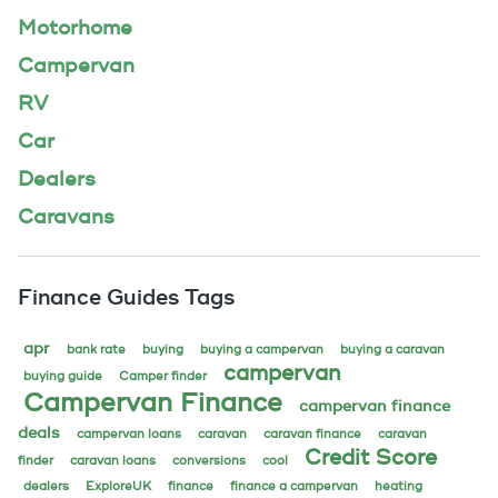
Motorhome
Campervan
RV
Car
Dealers
Caravans
Finance Guides Tags
apr
bank rate
buying
buying a campervan
buying a caravan
campervan
buying guide
Camper finder
Campervan Finance
campervan finance
deals
campervan loans
caravan
caravan finance
caravan
Credit Score
finder
caravan loans
conversions
cool
dealers
ExploreUK
finance
finance a campervan
heating