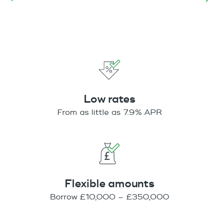
Low rates
From as little as 7.9% APR
Flexible amounts
Borrow £10,000 – £350,000