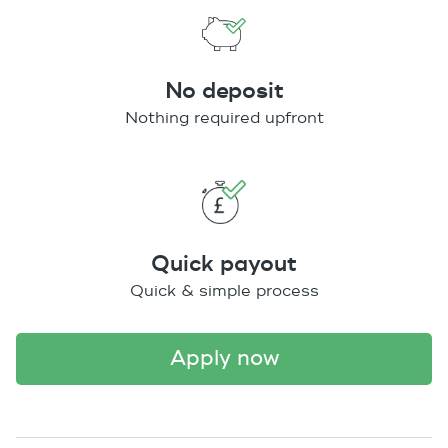
No deposit
Nothing required upfront
Quick payout
Quick & simple process
apply now