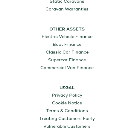
Static Caravans
Caravan Warranties
OTHER ASSETS
Electric Vehicle Finance
Boat Finance
Classic Car Finance
Supercar Finance
Commercial Van Finance
LEGAL
Privacy Policy
Cookie Notice
Terms & Conditions
Treating Customers Fairly
Vulnerable Customers