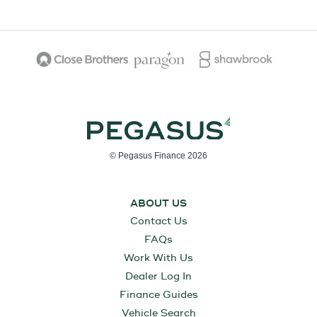
© Pegasus Finance 2026
ABOUT US
Contact Us
FAQs
Work With Us
Dealer Log In
Finance Guides
Vehicle Search