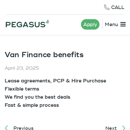
CALL
Apply
Menu
Van Finance benefits
April 23, 2025
Lease agreements, PCP & Hire Purchase
Flexible terms
We find you the best deals
Fast & simple process
Previous
Next