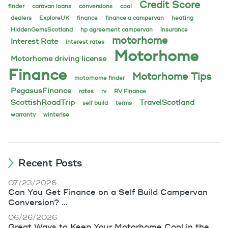
Credit Score
finder
caravan loans
conversions
cool
dealers
ExploreUK
finance
finance a campervan
heating
HiddenGemsScotland
hp agreement campervan
insurance
motorhome
Interest Rate
Interest rates
Motorhome
Motorhome driving license
Finance
Motorhome Tips
motorhome finder
PegasusFinance
rates
rv
RV Finance
ScottishRoadTrip
TravelScotland
self build
terms
warranty
winterise
Recent Posts
07/23/2026
Can You Get Finance on a Self Build Campervan
Conversion? ...
06/26/2026
Great Ways to Keep Your Motorhome Cool in the