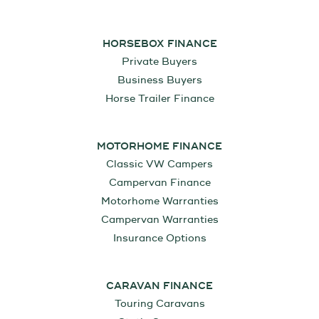
HORSEBOX FINANCE
Private Buyers
Business Buyers
Horse Trailer Finance
MOTORHOME FINANCE
Classic VW Campers
Campervan Finance
Motorhome Warranties
Campervan Warranties
Insurance Options
CARAVAN FINANCE
Touring Caravans