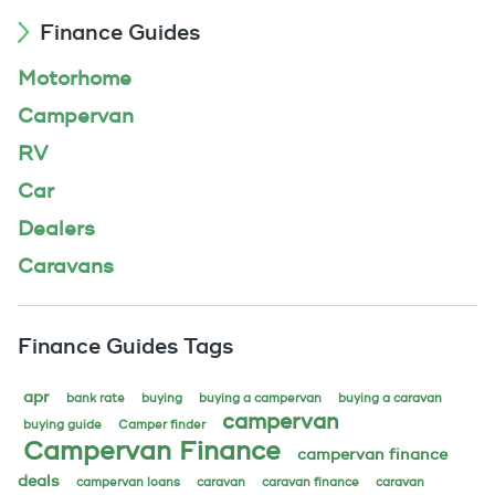
Finance Guides
Motorhome
Campervan
RV
Car
Dealers
Caravans
Finance Guides Tags
apr
bank rate
buying
buying a campervan
buying a caravan
campervan
buying guide
Camper finder
Campervan Finance
campervan finance
deals
campervan loans
caravan
caravan finance
caravan