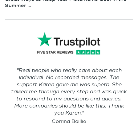
Summer ...
"Real people who really care about each
individual. No recorded messages. The
support Karen gave me was superb. She
talked me through every step and was quick
to respond to my questions and queries.
More companies should be like this. Thank
you Karen."
Corrina Baillie