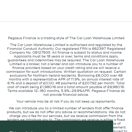
Pegasus Finance is a trading style of The Car Loan Warehouse Limited
The Car Loan Warehouse Limited is authorised and regulated by the
Financial Conduct Authority. Our registered FRN is 662397. Registered
Company No. 08127935. All finance is subject to status and income.
Applicants must be 18 years or over, terms and conditions apply,
guarantees and indemnities may be required. The Car Loan Warehouse
Limited is a broker, not a lender and can introduce you to a number of
finance providers based on your credit rating and we will receive a
commission for such introductions. Written quotation on request. Certain
exclusions for Northern Ireland residents. Borrowing £8,000 over 48
months with a representative APR of 11.9%, an annual interest rate of
6.1% and a deposit of £0.00. 48 payments of £207.92 per month. Total
cost of credit being £1,980.16 and a total amount payable of £9,980.16.
Terms available 12-180 months, 5.9%-29.9%APR. Pegasus Finance do
not provide financial advice.
Your vehicle may be at risk if you do not keep up repayments.
We can introduce you to a limited number of lenders that offer finance
products, but we do not offer any advice or recommendations. We do not
charge you a fee for our services, but we receive commission from the
lenders we introduce you to. The commission we receive is either a fixed
fee or a percentage of the amount you borrow but the existence of
commission does not affect the amount you will pay under the agreement.
The commission we receive varies depending on how you are introduced to