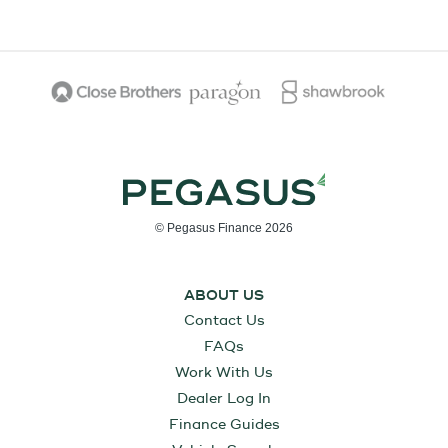
© Pegasus Finance 2026
ABOUT US
Contact Us
FAQs
Work With Us
Dealer Log In
Finance Guides