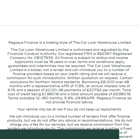
Pegasus Finance is a trading style of The Car Loan Warehouse Limited
The Car Loan Warehouse Limited is authorised and regulated by the
Financial Conduct Authority. Our registered FRN is 662397. Registered
Company No. 08127935. All finance is subject to status and income.
Applicants must be 18 years or over, terms and conditions apply,
guarantees and indemnities may be required. The Car Loan Warehouse
Limited is a broker, not a lender and can introduce you to a number of
finance providers based on your credit rating and we will receive a
commission for such introductions. Written quotation on request. Certain
exclusions for Northern Ireland residents. Borrowing £8,000 over 48
months with a representative APR of 11.9%, an annual interest rate of
6.1% and a deposit of £0.00. 48 payments of £207.92 per month. Total
cost of credit being £1,980.16 and a total amount payable of £9,980.16.
Terms available 12-180 months, 5.9%-29.9%APR. Pegasus Finance do
not provide financial advice.
Your vehicle may be at risk if you do not keep up repayments.
We can introduce you to a limited number of lenders that offer finance
products, but we do not offer any advice or recommendations. We do not
charge you a fee for our services, but we receive commission from the
lenders we introduce you to. The commission we receive is either a fixed
fee or a percentage of the amount you borrow but the existence of
commission does not affect the amount you will pay under the agreement.