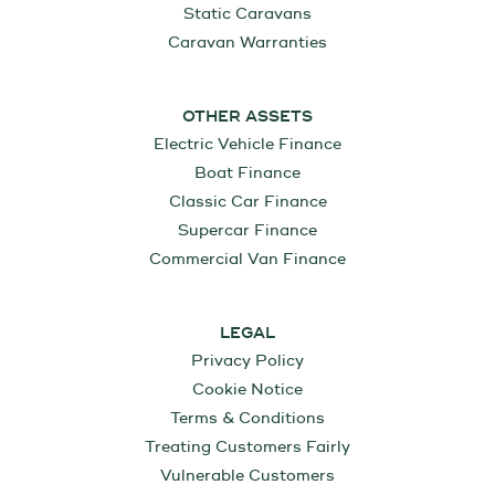
Static Caravans
Caravan Warranties
OTHER ASSETS
Electric Vehicle Finance
Boat Finance
Classic Car Finance
Supercar Finance
Commercial Van Finance
LEGAL
Privacy Policy
Cookie Notice
Terms & Conditions
Treating Customers Fairly
Vulnerable Customers