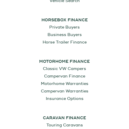
Vehicle Search
HORSEBOX FINANCE
Private Buyers
Business Buyers
Horse Trailer Finance
MOTORHOME FINANCE
Classic VW Campers
Campervan Finance
Motorhome Warranties
Campervan Warranties
Insurance Options
CARAVAN FINANCE
Touring Caravans