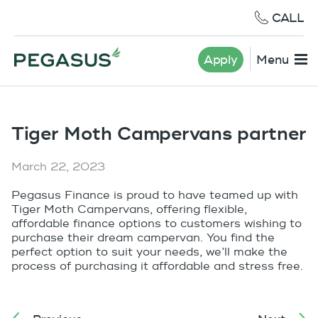
CALL
Apply
Menu
Tiger Moth Campervans partner
March 22, 2023
Pegasus Finance is proud to have teamed up with
Tiger Moth Campervans, offering flexible,
affordable finance options to customers wishing to
purchase their dream campervan. You find the
perfect option to suit your needs, we’ll make the
process of purchasing it affordable and stress free.