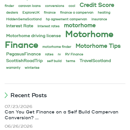
Credit Score
finder
caravan loans
conversions
cool
dealers
ExploreUK
finance
finance a campervan
heating
HiddenGemsScotland
hp agreement campervan
insurance
motorhome
Interest Rate
Interest rates
Motorhome
Motorhome driving license
Finance
Motorhome Tips
motorhome finder
PegasusFinance
rates
rv
RV Finance
ScottishRoadTrip
TravelScotland
self build
terms
warranty
winterise
Recent Posts
07/23/2026
Can You Get Finance on a Self Build Campervan
Conversion? ...
06/26/2026