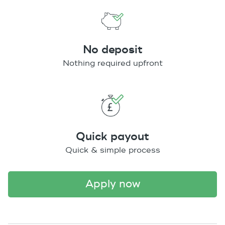
No deposit
Nothing required upfront
Quick payout
Quick & simple process
apply now