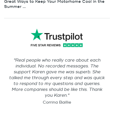
Great Ways to Keep Your Motorhome Cool in the
Summer ...
"Real people who really care about each
individual. No recorded messages. The
support Karen gave me was superb. She
talked me through every step and was quick
to respond to my questions and queries.
More companies should be like this. Thank
you Karen."
Corrina Baillie