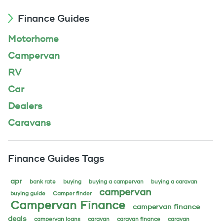
Finance Guides
Motorhome
Campervan
RV
Car
Dealers
Caravans
Finance Guides Tags
apr
bank rate
buying
buying a campervan
buying a caravan
campervan
buying guide
Camper finder
Campervan Finance
campervan finance
deals
campervan loans
caravan
caravan finance
caravan