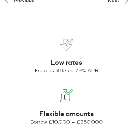
Previous
Next
Low rates
From as little as 7.9% APR
Flexible amounts
Borrow £10,000 – £350,000