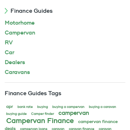
Finance Guides
Motorhome
Campervan
RV
Car
Dealers
Caravans
Finance Guides Tags
apr
bank rate
buying
buying a campervan
buying a caravan
campervan
buying guide
Camper finder
Campervan Finance
campervan finance
deals
campervan loans
caravan
caravan finance
caravan