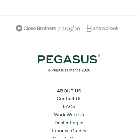
© Pegasus Finance 2026
ABOUT US
Contact Us
FAQs
Work With Us
Dealer Log In
Finance Guides