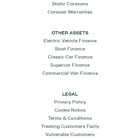
Static Caravans
Caravan Warranties
OTHER ASSETS
Electric Vehicle Finance
Boat Finance
Classic Car Finance
Supercar Finance
Commercial Van Finance
LEGAL
Privacy Policy
Cookie Notice
Terms & Conditions
Treating Customers Fairly
Vulnerable Customers