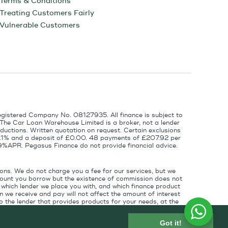
Terms & Conditions
Treating Customers Fairly
Vulnerable Customers
egistered Company No. 08127935. All finance is subject to
 The Car Loan Warehouse Limited is a broker, not a lender
ductions. Written quotation on request. Certain exclusions
 6.1% and a deposit of £0.00. 48 payments of £207.92 per
9%APR. Pegasus Finance do not provide financial advice.
ons. We do not charge you a fee for our services, but we
amount you borrow but the existence of commission does not
which lender we place you with, and which finance product
 we receive and pay will not affect the amount of interest
 the lender that provides products for your needs, at the
for introducing you to the finance lender.
Got it!