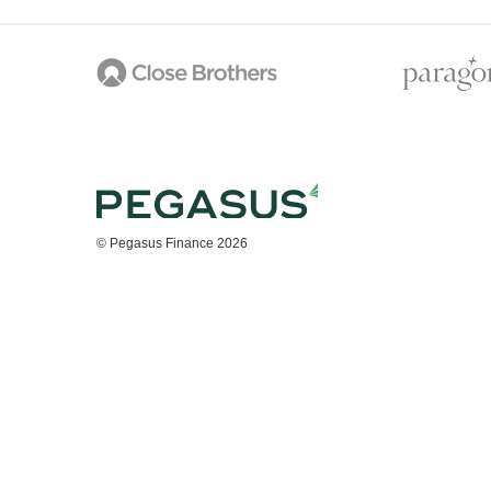
© Pegasus Finance 2026