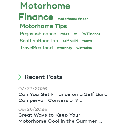
Motorhome
Finance
motorhome finder
Motorhome Tips
PegasusFinance
rates
rv
RV Finance
ScottishRoadTrip
self build
terms
TravelScotland
warranty
winterise
Recent Posts
07/23/2026
Can You Get Finance on a Self Build
Campervan Conversion? ...
06/26/2026
Great Ways to Keep Your
Motorhome Cool in the Summer ...