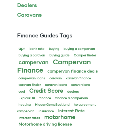
Dealers
Caravans
Finance Guides Tags
apr
bank rate
buying
buying a campervan
buying a caravan
buying guide
Camper finder
Campervan
campervan
Finance
campervan finance deals
campervan loans
caravan
caravan finance
caravan finder
caravan loans
conversions
Credit Score
cool
dealers
ExploreUK
finance
finance a campervan
heating
HiddenGemsScotland
hp agreement
Interest Rate
campervan
insurance
motorhome
Interest rates
Motorhome driving license