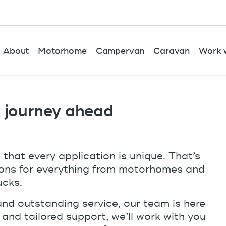
About
Motorhome
Campervan
Caravan
Work w
r journey ahead
hat every application is unique. That’s
tions for everything from motorhomes and
ucks.
and outstanding service, our team is here
s and tailored support, we’ll work with you