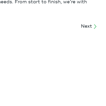
eeds. From start to finish, we’re with
Next