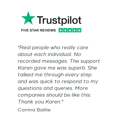
"Real people who really care
about each individual. No
recorded messages. The support
Karen gave me was superb. She
talked me through every step
and was quick to respond to my
questions and queries. More
companies should be like this.
Thank you Karen."
Corrina Baillie