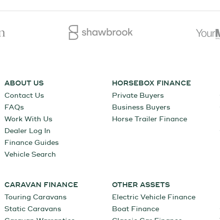
ABOUT US
HORSEBOX FINANCE
Contact Us
Private Buyers
FAQs
Business Buyers
Work With Us
Horse Trailer Finance
Dealer Log In
Finance Guides
Vehicle Search
CARAVAN FINANCE
OTHER ASSETS
Touring Caravans
Electric Vehicle Finance
Static Caravans
Boat Finance