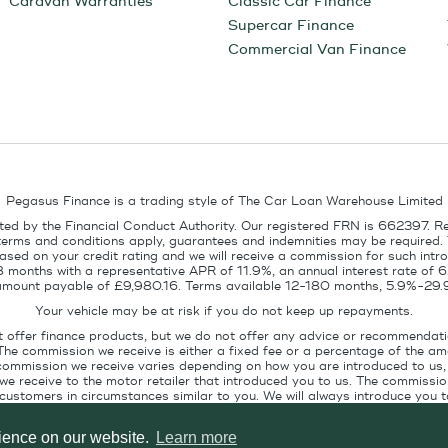
Caravan Warranties
Classic Car Finance
Supercar Finance
Commercial Van Finance
Pegasus Finance is a trading style of The Car Loan Warehouse Limited
ed by the Financial Conduct Authority. Our registered FRN is 662397. R
terms and conditions apply, guarantees and indemnities may be required.
sed on your credit rating and we will receive a commission for such intro
8 months with a representative APR of 11.9%, an annual interest rate of
l amount payable of £9,980.16. Terms available 12-180 months, 5.9%-29.
Your vehicle may be at risk if you do not keep up repayments.
t offer finance products, but we do not offer any advice or recommendati
The commission we receive is either a fixed fee or a percentage of the 
commission we receive varies depending on how you are introduced to us, 
e receive to the motor retailer that introduced you to us. The commission
stomers in circumstances similar to you. We will always introduce you to
ofile. If you ask us, we will tell you the amount of commission we are paid 
rience on our website.
Learn more
Pegasus Finance, Technology House, Station Road, Alton, GU34 2PZ