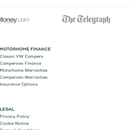
MOTORHOME FINANCE
Classic VW Campers
Campervan Finance
Motorhome Warranties
Campervan Warranties
Insurance Options
LEGAL
Privacy Policy
Cookie Notice