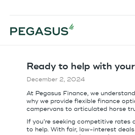
Ready to help with you
December 2, 2024
At Pegasus Finance, we understand t
why we provide flexible finance op
campervans to articulated horse tr
If you’re seeking competitive rates 
to help. With fair, low-interest deal