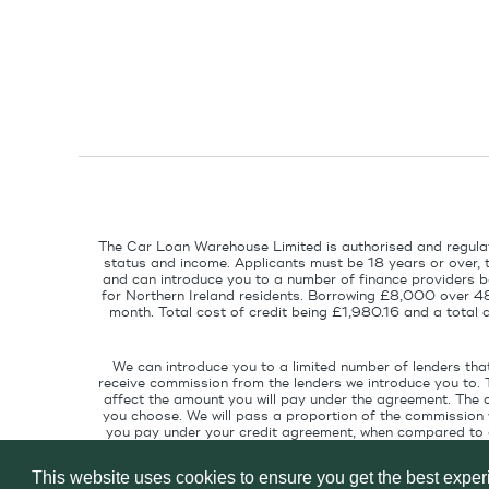
The Car Loan Warehouse Limited is authorised and regulat
status and income. Applicants must be 18 years or over, 
and can introduce you to a number of finance providers ba
for Northern Ireland residents. Borrowing £8,000 over 4
month. Total cost of credit being £1,980.16 and a tota
We can introduce you to a limited number of lenders tha
receive commission from the lenders we introduce you to. 
affect the amount you will pay under the agreement. The 
you choose. We will pass a proportion of the commission w
you pay under your credit agreement, when compared to cu
interest rate suitable for your credit pr
This website uses cookies to ensure you get the best expe