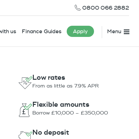
0800 066 2882
ith us
Finance Guides
Apply
Menu
Low rates
From as little as 7.9% APR
Flexible amounts
Borrow £10,000 – £350,000
No deposit