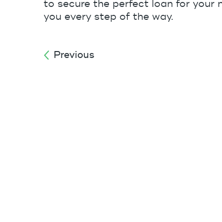
to secure the perfect loan for your n
you every step of the way.
Previous