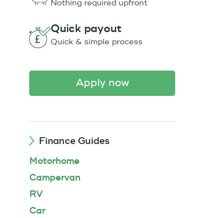
Nothing required upfront
Quick payout
Quick & simple process
apply now
Finance Guides
Motorhome
Campervan
RV
Car