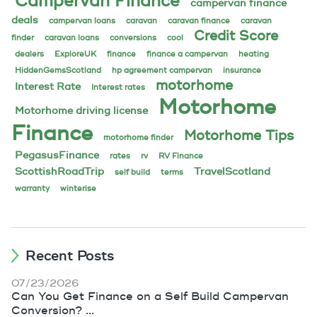
Campervan Finance
campervan finance
deals
campervan loans
caravan
caravan finance
caravan
Credit Score
finder
caravan loans
conversions
cool
dealers
ExploreUK
finance
finance a campervan
heating
HiddenGemsScotland
hp agreement campervan
insurance
motorhome
Interest Rate
Interest rates
Motorhome
Motorhome driving license
Finance
Motorhome Tips
motorhome finder
PegasusFinance
rates
rv
RV Finance
ScottishRoadTrip
TravelScotland
self build
terms
warranty
winterise
Recent Posts
07/23/2026
Can You Get Finance on a Self Build Campervan
Conversion? ...