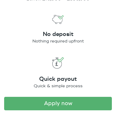
No deposit
Nothing required upfront
Quick payout
Quick & simple process
apply now