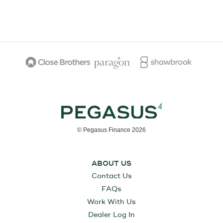
© Pegasus Finance 2026
ABOUT US
Contact Us
FAQs
Work With Us
Dealer Log In