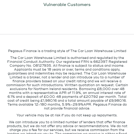
Vulnerable Customers
Pegasus Finance is a trading style of The Car Loan Warehouse Limited
The Car Loan Warehouse Limited is authorised and regulated by the
Financial Conduct Authority. Our registered FRN is 662397. Registered
Company No. 08127935. All finance is subject to status and income.
Applicants must be 18 years or over, terms and conditions apply,
guarantees and indemnities may be required. The Car Loan Warehouse
Limited is a broker, not a lender and can introduce you to a number of
finance providers based on your credit rating and we will receive a
commission for such introductions. Written quotation on request. Certain
exclusions for Northern Ireland residents. Borrowing £8,000 over 48
months with a representative APR of 11.9%, an annual interest rate of
6.1% and a deposit of £0.00. 48 payments of £207.92 per month. Total
cost of credit being £1,980.16 and a total amount payable of £9,980.16.
Terms available 12-180 months, 5.9%-29.9%APR. Pegasus Finance do
not provide financial advice.
Your vehicle may be at risk if you do not keep up repayments.
We can introduce you to a limited number of lenders that offer finance
products, but we do not offer any advice or recommendations. We do not
charge you a fee for our services, but we receive commission from the