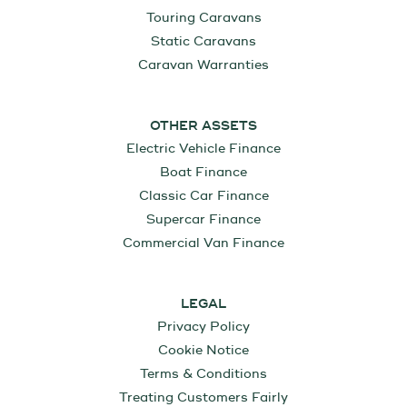
Touring Caravans
Static Caravans
Caravan Warranties
OTHER ASSETS
Electric Vehicle Finance
Boat Finance
Classic Car Finance
Supercar Finance
Commercial Van Finance
LEGAL
Privacy Policy
Cookie Notice
Terms & Conditions
Treating Customers Fairly