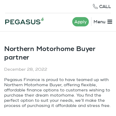
CALL
Apply
Menu
Northern Motorhome Buyer
partner
December 28, 2022
Pegasus Finance is proud to have teamed up with
Northern Motorhome Buyer, offering flexible,
affordable finance options to customers wishing to
purchase their dream motorhome. You find the
perfect option to suit your needs, we’ll make the
process of purchasing it affordable and stress free.