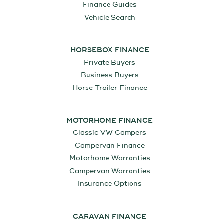
Finance Guides
Vehicle Search
HORSEBOX FINANCE
Private Buyers
Business Buyers
Horse Trailer Finance
MOTORHOME FINANCE
Classic VW Campers
Campervan Finance
Motorhome Warranties
Campervan Warranties
Insurance Options
CARAVAN FINANCE