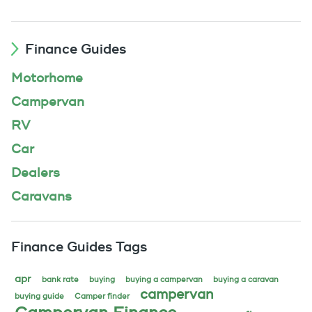
Finance Guides
Motorhome
Campervan
RV
Car
Dealers
Caravans
Finance Guides Tags
apr
bank rate
buying
buying a campervan
buying a caravan
campervan
buying guide
Camper finder