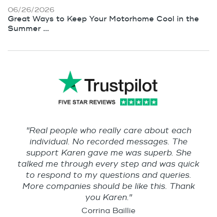
06/26/2026
Great Ways to Keep Your Motorhome Cool in the
Summer ...
"Real people who really care about each
individual. No recorded messages. The
support Karen gave me was superb. She
talked me through every step and was quick
to respond to my questions and queries.
More companies should be like this. Thank
you Karen."
Corrina Baillie