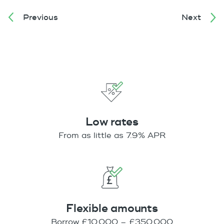
Previous
Next
Low rates
From as little as 7.9% APR
Flexible amounts
Borrow £10,000 – £350,000