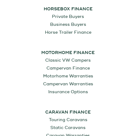
HORSEBOX FINANCE
Private Buyers
Business Buyers
Horse Trailer Finance
MOTORHOME FINANCE
Classic VW Campers
Campervan Finance
Motorhome Warranties
Campervan Warranties
Insurance Options
CARAVAN FINANCE
Touring Caravans
Static Caravans
Caravan Warranties