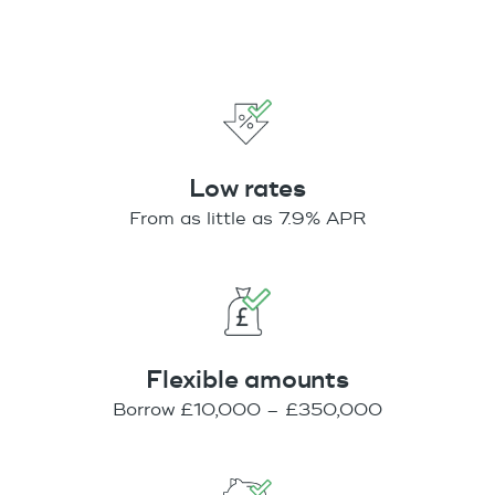
Low rates
From as little as 7.9% APR
Flexible amounts
Borrow £10,000 – £350,000