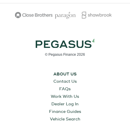
© Pegasus Finance 2026
ABOUT US
Contact Us
FAQs
Work With Us
Dealer Log In
Finance Guides
Vehicle Search