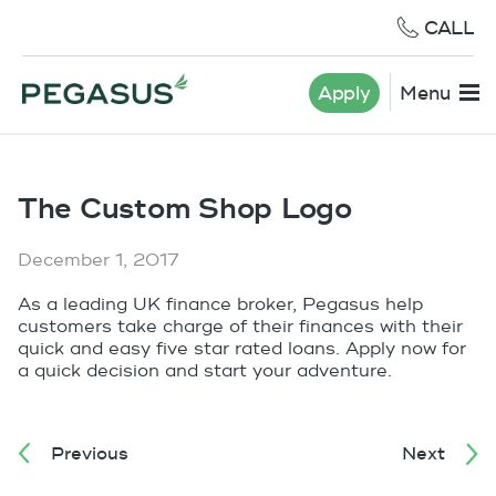
CALL
Apply
Menu
The Custom Shop Logo
December 1, 2017
As a leading UK finance broker, Pegasus help
customers take charge of their finances with their
quick and easy five star rated loans. Apply now for
a quick decision and start your adventure.
Previous
Next