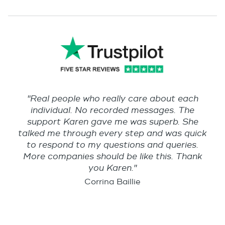
"Real people who really care about each
individual. No recorded messages. The
support Karen gave me was superb. She
talked me through every step and was quick
to respond to my questions and queries.
More companies should be like this. Thank
you Karen."
Corrina Baillie