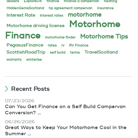
dealers
ExploreUK
finance
finance a campervan
heating
HiddenGemsScotland
hp agreement campervan
insurance
motorhome
Interest Rate
Interest rates
Motorhome
Motorhome driving license
Finance
Motorhome Tips
motorhome finder
PegasusFinance
rates
rv
RV Finance
ScottishRoadTrip
TravelScotland
self build
terms
warranty
winterise
Recent Posts
07/23/2026
Can You Get Finance on a Self Build Campervan
Conversion? ...
06/26/2026
Great Ways to Keep Your Motorhome Cool in the
Summer ...