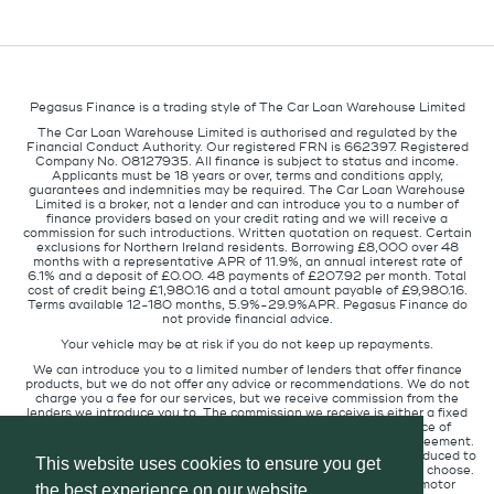
Pegasus Finance is a trading style of The Car Loan Warehouse Limited
The Car Loan Warehouse Limited is authorised and regulated by the
Financial Conduct Authority. Our registered FRN is 662397. Registered
Company No. 08127935. All finance is subject to status and income.
Applicants must be 18 years or over, terms and conditions apply,
guarantees and indemnities may be required. The Car Loan Warehouse
Limited is a broker, not a lender and can introduce you to a number of
finance providers based on your credit rating and we will receive a
commission for such introductions. Written quotation on request. Certain
exclusions for Northern Ireland residents. Borrowing £8,000 over 48
months with a representative APR of 11.9%, an annual interest rate of
6.1% and a deposit of £0.00. 48 payments of £207.92 per month. Total
cost of credit being £1,980.16 and a total amount payable of £9,980.16.
Terms available 12-180 months, 5.9%-29.9%APR. Pegasus Finance do
not provide financial advice.
Your vehicle may be at risk if you do not keep up repayments.
We can introduce you to a limited number of lenders that offer finance
products, but we do not offer any advice or recommendations. We do not
charge you a fee for our services, but we receive commission from the
lenders we introduce you to. The commission we receive is either a fixed
fee or a percentage of the amount you borrow but the existence of
commission does not affect the amount you will pay under the agreement.
The commission we receive varies depending on how you are introduced to
This website uses cookies to ensure you get
us, which lender we place you with, and which finance product you choose.
We will pass a proportion of the commission we receive to the motor
the best experience on our website.