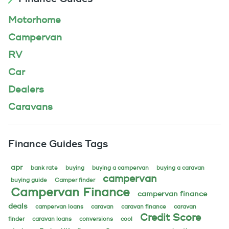
Motorhome
Campervan
RV
Car
Dealers
Caravans
Finance Guides Tags
apr
bank rate
buying
buying a campervan
buying a caravan
campervan
buying guide
Camper finder
Campervan Finance
campervan finance
deals
campervan loans
caravan
caravan finance
caravan
Credit Score
finder
caravan loans
conversions
cool