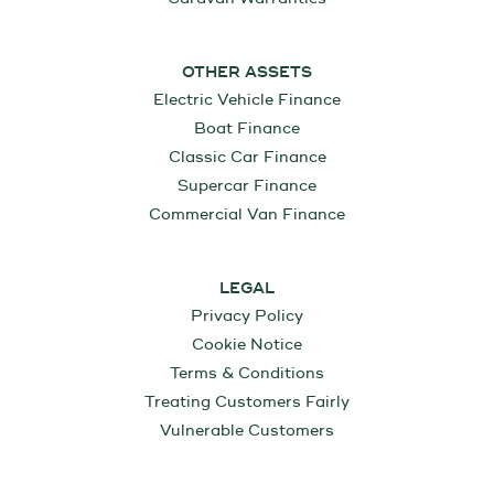
OTHER ASSETS
Electric Vehicle Finance
Boat Finance
Classic Car Finance
Supercar Finance
Commercial Van Finance
LEGAL
Privacy Policy
Cookie Notice
Terms & Conditions
Treating Customers Fairly
Vulnerable Customers