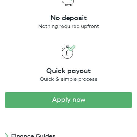
No deposit
Nothing required upfront
Quick payout
Quick & simple process
apply now
Finance Guides