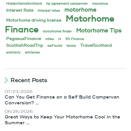
HiddenGemsScotland
hp agreement campervan
insurance
motorhome
Interest Rate
Interest rates
Motorhome
Motorhome driving license
Finance
Motorhome Tips
motorhome finder
PegasusFinance
rates
rv
RV Finance
ScottishRoadTrip
TravelScotland
self build
terms
warranty
winterise
Recent Posts
07/23/2026
Can You Get Finance on a Self Build Campervan
Conversion? ...
06/26/2026
Great Ways to Keep Your Motorhome Cool in the
Summer ...