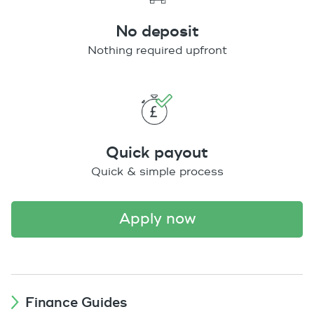
No deposit
Nothing required upfront
Quick payout
Quick & simple process
apply now
Finance Guides