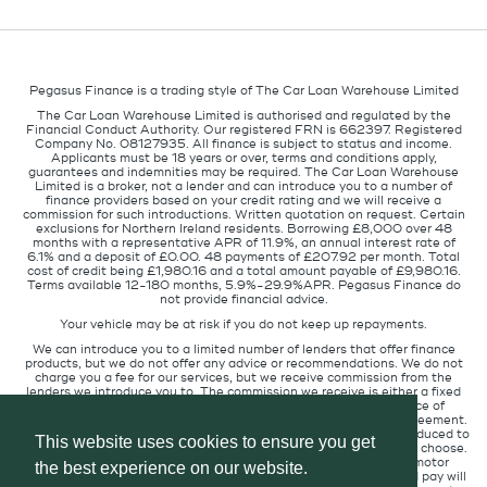
Pegasus Finance is a trading style of The Car Loan Warehouse Limited
The Car Loan Warehouse Limited is authorised and regulated by the
Financial Conduct Authority. Our registered FRN is 662397. Registered
Company No. 08127935. All finance is subject to status and income.
Applicants must be 18 years or over, terms and conditions apply,
guarantees and indemnities may be required. The Car Loan Warehouse
Limited is a broker, not a lender and can introduce you to a number of
finance providers based on your credit rating and we will receive a
commission for such introductions. Written quotation on request. Certain
exclusions for Northern Ireland residents. Borrowing £8,000 over 48
months with a representative APR of 11.9%, an annual interest rate of
6.1% and a deposit of £0.00. 48 payments of £207.92 per month. Total
cost of credit being £1,980.16 and a total amount payable of £9,980.16.
Terms available 12-180 months, 5.9%-29.9%APR. Pegasus Finance do
not provide financial advice.
Your vehicle may be at risk if you do not keep up repayments.
We can introduce you to a limited number of lenders that offer finance
products, but we do not offer any advice or recommendations. We do not
charge you a fee for our services, but we receive commission from the
lenders we introduce you to. The commission we receive is either a fixed
fee or a percentage of the amount you borrow but the existence of
commission does not affect the amount you will pay under the agreement.
The commission we receive varies depending on how you are introduced to
This website uses cookies to ensure you get
us, which lender we place you with, and which finance product you choose.
We will pass a proportion of the commission we receive to the motor
the best experience on our website.
retailer that introduced you to us. The commission we receive and pay will