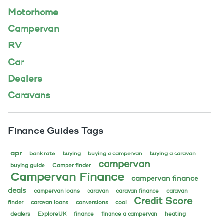
Motorhome
Campervan
RV
Car
Dealers
Caravans
Finance Guides Tags
apr
bank rate
buying
buying a campervan
buying a caravan
campervan
buying guide
Camper finder
Campervan Finance
campervan finance
deals
campervan loans
caravan
caravan finance
caravan
Credit Score
finder
caravan loans
conversions
cool
dealers
ExploreUK
finance
finance a campervan
heating