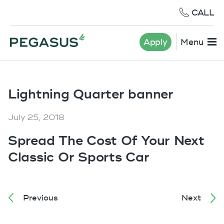
CALL
Apply
Menu
Lightning Quarter banner
July 25, 2018
Spread The Cost Of Your Next
Classic Or Sports Car
Previous
Next