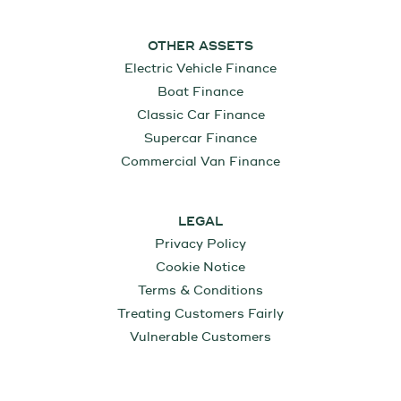
OTHER ASSETS
Electric Vehicle Finance
Boat Finance
Classic Car Finance
Supercar Finance
Commercial Van Finance
LEGAL
Privacy Policy
Cookie Notice
Terms & Conditions
Treating Customers Fairly
Vulnerable Customers