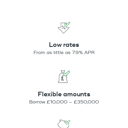
Low rates
From as little as 7.9% APR
Flexible amounts
Borrow £10,000 – £350,000