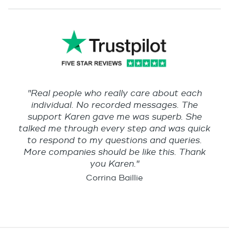
"Real people who really care about each
individual. No recorded messages. The
support Karen gave me was superb. She
talked me through every step and was quick
to respond to my questions and queries.
More companies should be like this. Thank
you Karen."
Corrina Baillie