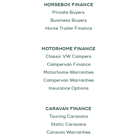
HORSEBOX FINANCE
Private Buyers
Business Buyers
Horse Trailer Finance
MOTORHOME FINANCE
Classic VW Campers
Campervan Finance
Motorhome Warranties
Campervan Warranties
Insurance Options
CARAVAN FINANCE
Touring Caravans
Static Caravans
Caravan Warranties