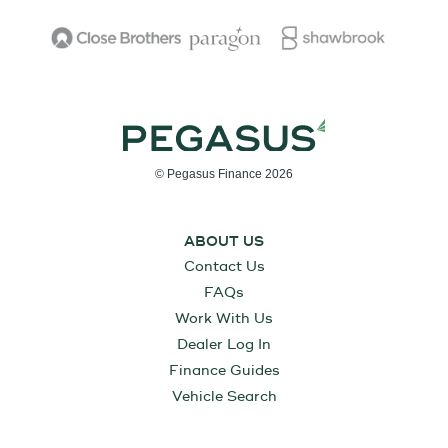
© Pegasus Finance 2026
ABOUT US
Contact Us
FAQs
Work With Us
Dealer Log In
Finance Guides
Vehicle Search