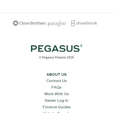
© Pegasus Finance 2026
ABOUT US
Contact Us
FAQs
Work With Us
Dealer Log In
Finance Guides