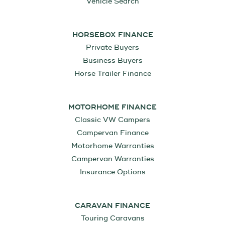
Vehicle Search
HORSEBOX FINANCE
Private Buyers
Business Buyers
Horse Trailer Finance
MOTORHOME FINANCE
Classic VW Campers
Campervan Finance
Motorhome Warranties
Campervan Warranties
Insurance Options
CARAVAN FINANCE
Touring Caravans