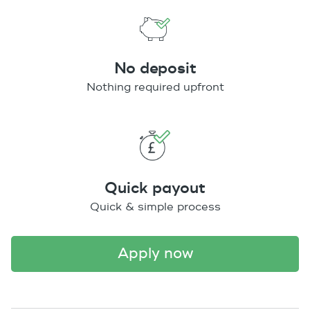
No deposit
Nothing required upfront
Quick payout
Quick & simple process
apply now