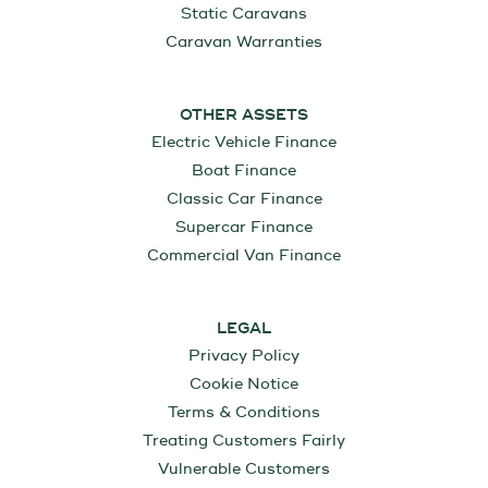
Static Caravans
Caravan Warranties
OTHER ASSETS
Electric Vehicle Finance
Boat Finance
Classic Car Finance
Supercar Finance
Commercial Van Finance
LEGAL
Privacy Policy
Cookie Notice
Terms & Conditions
Treating Customers Fairly
Vulnerable Customers