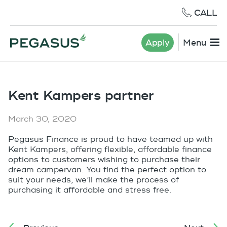
CALL
Apply
Menu
Kent Kampers partner
March 30, 2020
Pegasus Finance is proud to have teamed up with
Kent Kampers, offering flexible, affordable finance
options to customers wishing to purchase their
dream campervan. You find the perfect option to
suit your needs, we’ll make the process of
purchasing it affordable and stress free.