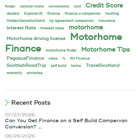
Credit Score
finder
caravan loans
conversions
cool
dealers
ExploreUK
finance
finance a campervan
heating
HiddenGemsScotland
hp agreement campervan
insurance
motorhome
Interest Rate
Interest rates
Motorhome
Motorhome driving license
Finance
Motorhome Tips
motorhome finder
PegasusFinance
rates
rv
RV Finance
ScottishRoadTrip
TravelScotland
self build
terms
warranty
winterise
Recent Posts
07/23/2026
Can You Get Finance on a Self Build Campervan
Conversion? ...
06/26/2026