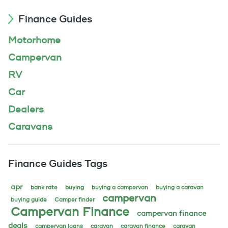
Finance Guides
Motorhome
Campervan
RV
Car
Dealers
Caravans
Finance Guides Tags
apr
bank rate
buying
buying a campervan
buying a caravan
campervan
buying guide
Camper finder
Campervan Finance
campervan finance
deals
campervan loans
caravan
caravan finance
caravan