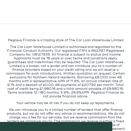
Pegasus Finance is a trading style of The Car Loan Warehouse Limited
The Car Loan Warehouse Limited is authorised and regulated by the
Financial Conduct Authority. Our registered FRN is 662397. Registered
Company No. 08127935. All finance is subject to status and income.
Applicants must be 18 years or over, terms and conditions apply,
guarantees and indemnities may be required. The Car Loan Warehouse
Limited is a broker, not a lender and can introduce you to a number of
finance providers based on your credit rating and we will receive a
commission for such introductions. Written quotation on request. Certain
exclusions for Northern Ireland residents. Borrowing £8,000 over 48
months with a representative APR of 11.9%, an annual interest rate of
6.1% and a deposit of £0.00. 48 payments of £207.92 per month. Total
cost of credit being £1,980.16 and a total amount payable of £9,980.16.
Terms available 12-180 months, 5.9%-29.9%APR. Pegasus Finance do
not provide financial advice.
Your vehicle may be at risk if you do not keep up repayments.
We can introduce you to a limited number of lenders that offer finance
products, but we do not offer any advice or recommendations. We do not
charge you a fee for our services, but we receive commission from the
lenders we introduce you to. The commission we receive is either a fixed
fee or a percentage of the amount you borrow but the existence of
commission does not affect the amount you will pay under the agreement.