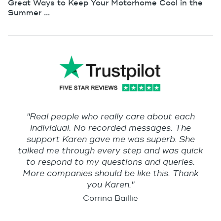
Great Ways to Keep Your Motorhome Cool in the
Summer ...
"Real people who really care about each
individual. No recorded messages. The
support Karen gave me was superb. She
talked me through every step and was quick
to respond to my questions and queries.
More companies should be like this. Thank
you Karen."
Corrina Baillie