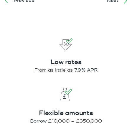
Previous
Next
Low rates
From as little as 7.9% APR
Flexible amounts
Borrow £10,000 – £350,000