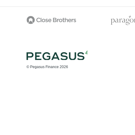
© Pegasus Finance 2026