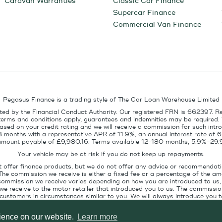
Caravan Warranties
Classic Car Finance
Supercar Finance
Commercial Van Finance
Pegasus Finance is a trading style of The Car Loan Warehouse Limited
ed by the Financial Conduct Authority. Our registered FRN is 662397. R
terms and conditions apply, guarantees and indemnities may be required.
sed on your credit rating and we will receive a commission for such intro
8 months with a representative APR of 11.9%, an annual interest rate of
l amount payable of £9,980.16. Terms available 12-180 months, 5.9%-29.
Your vehicle may be at risk if you do not keep up repayments.
t offer finance products, but we do not offer any advice or recommendati
The commission we receive is either a fixed fee or a percentage of the 
commission we receive varies depending on how you are introduced to us, 
e receive to the motor retailer that introduced you to us. The commission
stomers in circumstances similar to you. We will always introduce you to
ofile. If you ask us, we will tell you the amount of commission we are paid 
rience on our website.
Learn more
Pegasus Finance, Technology House, Station Road, Alton, GU34 2PZ