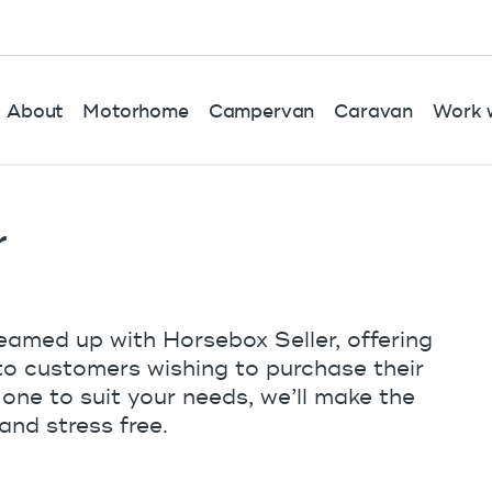
About
Motorhome
Campervan
Caravan
Work w
r
eamed up with Horsebox Seller, offering
 to customers wishing to purchase their
 one to suit your needs, we’ll make the
and stress free.