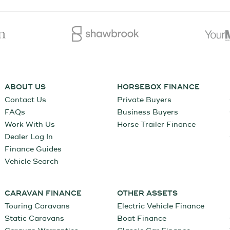
ABOUT US
HORSEBOX FINANCE
Contact Us
Private Buyers
FAQs
Business Buyers
Work With Us
Horse Trailer Finance
Dealer Log In
Finance Guides
Vehicle Search
CARAVAN FINANCE
OTHER ASSETS
Touring Caravans
Electric Vehicle Finance
Static Caravans
Boat Finance