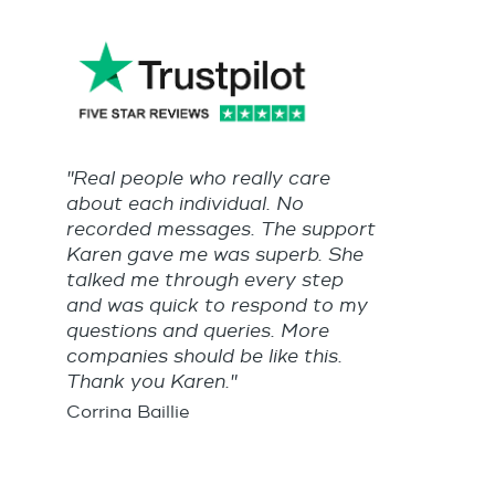
"Real people who really care
about each individual. No
recorded messages. The support
Karen gave me was superb. She
talked me through every step
and was quick to respond to my
questions and queries. More
companies should be like this.
Thank you Karen."
Corrina Baillie