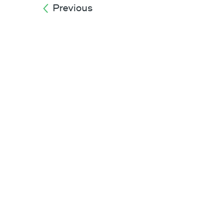
Previous