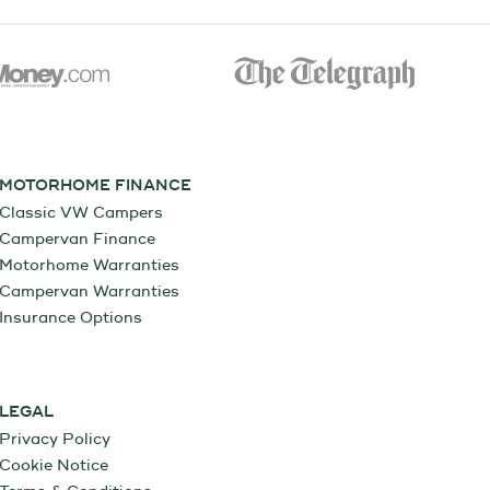
MOTORHOME FINANCE
Classic VW Campers
Campervan Finance
Motorhome Warranties
Campervan Warranties
Insurance Options
LEGAL
Privacy Policy
Cookie Notice