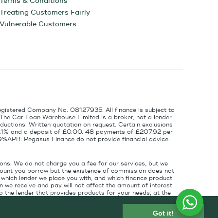
Terms & Conditions
Treating Customers Fairly
Vulnerable Customers
egistered Company No. 08127935. All finance is subject to
 The Car Loan Warehouse Limited is a broker, not a lender
ductions. Written quotation on request. Certain exclusions
 6.1% and a deposit of £0.00. 48 payments of £207.92 per
9%APR. Pegasus Finance do not provide financial advice.
ons. We do not charge you a fee for our services, but we
amount you borrow but the existence of commission does not
which lender we place you with, and which finance product
 we receive and pay will not affect the amount of interest
 the lender that provides products for your needs, at the
for introducing you to the finance lender.
Got it!