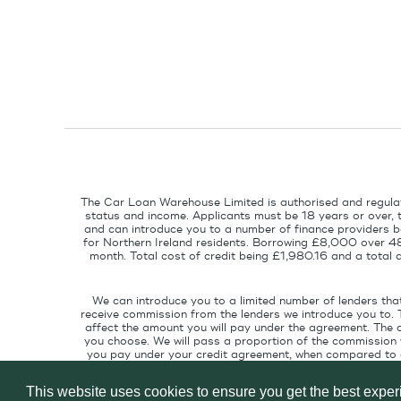
The Car Loan Warehouse Limited is authorised and regulat
status and income. Applicants must be 18 years or over, 
and can introduce you to a number of finance providers ba
for Northern Ireland residents. Borrowing £8,000 over 4
month. Total cost of credit being £1,980.16 and a tota
We can introduce you to a limited number of lenders tha
receive commission from the lenders we introduce you to. 
affect the amount you will pay under the agreement. The 
you choose. We will pass a proportion of the commission w
you pay under your credit agreement, when compared to cu
interest rate suitable for your credit pr
This website uses cookies to ensure you get the best expe