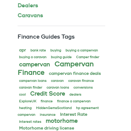
Dealers
Caravans
Finance Guides Tags
apr
bank rate
buying
buying a campervan
buying a caravan
buying guide
Camper finder
Campervan
campervan
Finance
campervan finance deals
campervan loans
caravan
caravan finance
caravan finder
caravan loans
conversions
Credit Score
cool
dealers
ExploreUK
finance
finance a campervan
heating
HiddenGemsScotland
hp agreement
Interest Rate
campervan
insurance
motorhome
Interest rates
Motorhome driving license