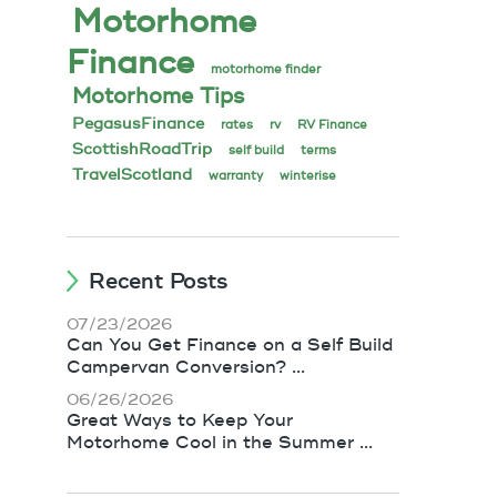
Motorhome
Finance
motorhome finder
Motorhome Tips
PegasusFinance
rates
rv
RV Finance
ScottishRoadTrip
self build
terms
TravelScotland
warranty
winterise
Recent Posts
07/23/2026
Can You Get Finance on a Self Build
Campervan Conversion? ...
06/26/2026
Great Ways to Keep Your
Motorhome Cool in the Summer ...