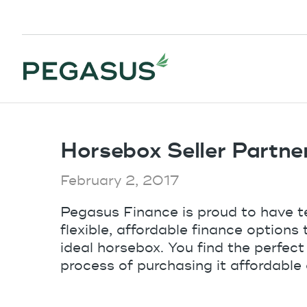
Horsebox Seller Partne
February 2, 2017
Pegasus Finance is proud to have t
flexible, affordable finance options
ideal horsebox. You find the perfect
process of purchasing it affordable 