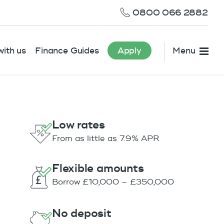
0800 066 2882
ith us
Finance Guides
Apply
Menu
Low rates
From as little as 7.9% APR
Flexible amounts
Borrow £10,000 – £350,000
No deposit