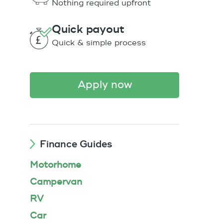
Nothing required upfront
Quick payout
Quick & simple process
apply now
Finance Guides
Motorhome
Campervan
RV
Car