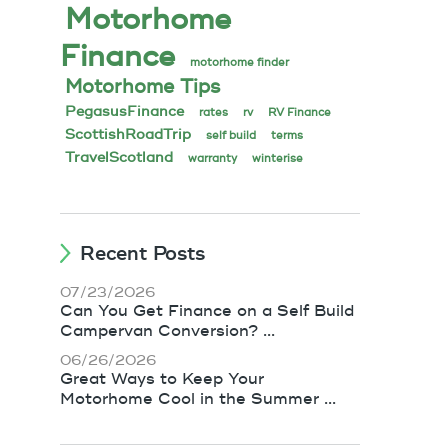
Motorhome
Finance
motorhome finder
Motorhome Tips
PegasusFinance
rates
rv
RV Finance
ScottishRoadTrip
self build
terms
TravelScotland
warranty
winterise
Recent Posts
07/23/2026
Can You Get Finance on a Self Build
Campervan Conversion? ...
06/26/2026
Great Ways to Keep Your
Motorhome Cool in the Summer ...