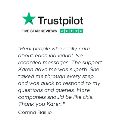
"Real people who really care
about each individual. No
recorded messages. The support
Karen gave me was superb. She
talked me through every step
and was quick to respond to my
questions and queries. More
companies should be like this.
Thank you Karen."
Corrina Baillie