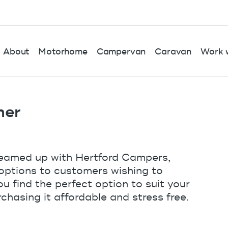
About
Motorhome
Campervan
Caravan
Work w
ner
teamed up with Hertford Campers,
e options to customers wishing to
 find the perfect option to suit your
chasing it affordable and stress free.