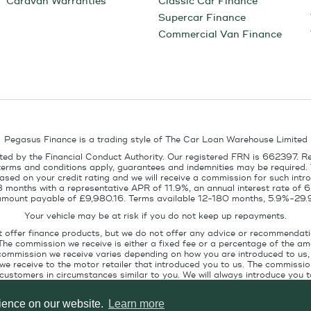
Caravan Warranties
Classic Car Finance
Supercar Finance
Commercial Van Finance
Pegasus Finance is a trading style of The Car Loan Warehouse Limited
ed by the Financial Conduct Authority. Our registered FRN is 662397. R
terms and conditions apply, guarantees and indemnities may be required.
sed on your credit rating and we will receive a commission for such intro
8 months with a representative APR of 11.9%, an annual interest rate of
l amount payable of £9,980.16. Terms available 12-180 months, 5.9%-29.
Your vehicle may be at risk if you do not keep up repayments.
t offer finance products, but we do not offer any advice or recommendati
The commission we receive is either a fixed fee or a percentage of the 
commission we receive varies depending on how you are introduced to us, 
e receive to the motor retailer that introduced you to us. The commission
stomers in circumstances similar to you. We will always introduce you to
ofile. If you ask us, we will tell you the amount of commission we are paid 
rience on our website.
Learn more
Pegasus Finance, Technology House, Station Road, Alton, GU34 2PZ