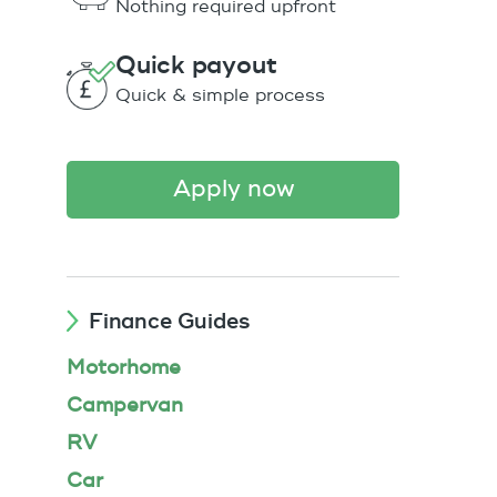
Nothing required upfront
Quick payout
Quick & simple process
apply now
Finance Guides
Motorhome
Campervan
RV
Car