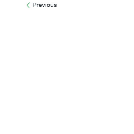
Previous