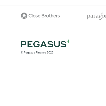
© Pegasus Finance 2026