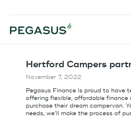
Hertford Campers part
November 7, 2022
Pegasus Finance is proud to have 
offering flexible, affordable financ
purchase their dream campervan. You
needs, we’ll make the process of pur