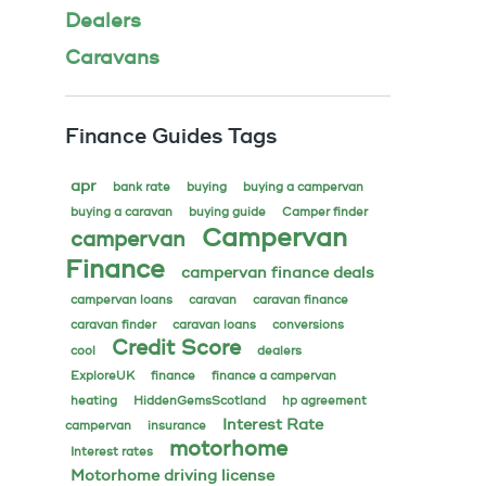
Dealers
Caravans
Finance Guides Tags
apr
bank rate
buying
buying a campervan
buying a caravan
buying guide
Camper finder
Campervan
campervan
Finance
campervan finance deals
campervan loans
caravan
caravan finance
caravan finder
caravan loans
conversions
Credit Score
cool
dealers
ExploreUK
finance
finance a campervan
heating
HiddenGemsScotland
hp agreement
Interest Rate
campervan
insurance
motorhome
Interest rates
Motorhome driving license