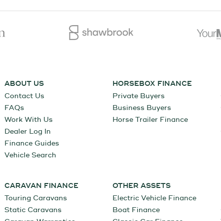
ABOUT US
HORSEBOX FINANCE
Contact Us
Private Buyers
FAQs
Business Buyers
Work With Us
Horse Trailer Finance
Dealer Log In
Finance Guides
Vehicle Search
CARAVAN FINANCE
OTHER ASSETS
Touring Caravans
Electric Vehicle Finance
Static Caravans
Boat Finance