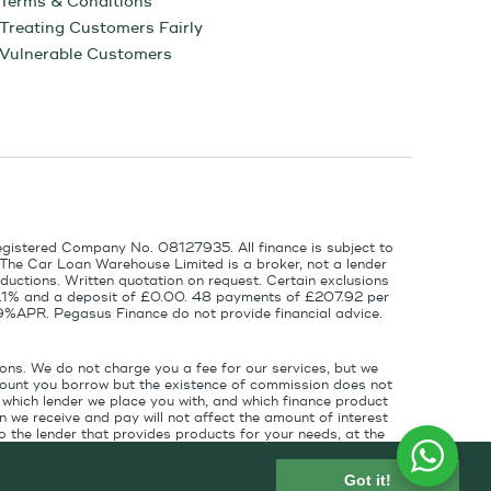
Terms & Conditions
Treating Customers Fairly
Vulnerable Customers
egistered Company No. 08127935. All finance is subject to
 The Car Loan Warehouse Limited is a broker, not a lender
ductions. Written quotation on request. Certain exclusions
 6.1% and a deposit of £0.00. 48 payments of £207.92 per
9%APR. Pegasus Finance do not provide financial advice.
ons. We do not charge you a fee for our services, but we
amount you borrow but the existence of commission does not
which lender we place you with, and which finance product
 we receive and pay will not affect the amount of interest
 the lender that provides products for your needs, at the
for introducing you to the finance lender.
Got it!