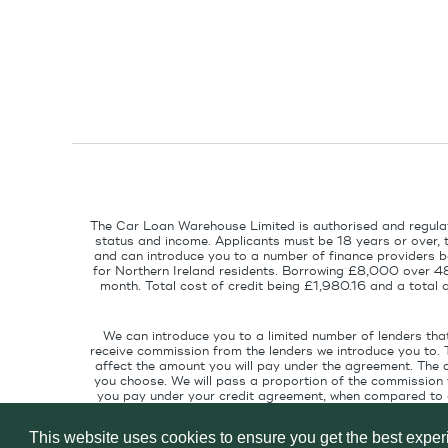
The Car Loan Warehouse Limited is authorised and regulat
status and income. Applicants must be 18 years or over, 
and can introduce you to a number of finance providers ba
for Northern Ireland residents. Borrowing £8,000 over 4
month. Total cost of credit being £1,980.16 and a tota
We can introduce you to a limited number of lenders tha
receive commission from the lenders we introduce you to. 
affect the amount you will pay under the agreement. The 
you choose. We will pass a proportion of the commission w
you pay under your credit agreement, when compared to cu
interest rate suitable for your credit pr
This website uses cookies to ensure you get the best expe