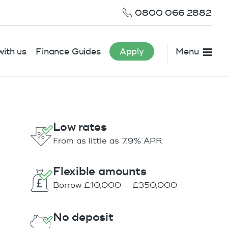
0800 066 2882
ith us
Finance Guides
Apply
Menu
Low rates
From as little as 7.9% APR
Flexible amounts
Borrow £10,000 – £350,000
No deposit