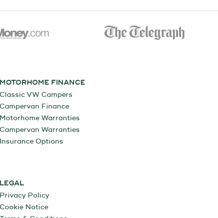
MOTORHOME FINANCE
Classic VW Campers
Campervan Finance
Motorhome Warranties
Campervan Warranties
Insurance Options
LEGAL
Privacy Policy
Cookie Notice