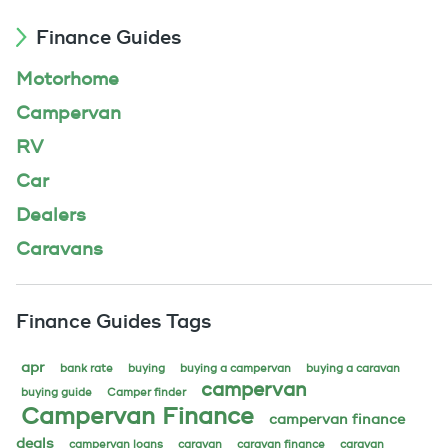
Finance Guides
Motorhome
Campervan
RV
Car
Dealers
Caravans
Finance Guides Tags
apr
bank rate
buying
buying a campervan
buying a caravan
campervan
buying guide
Camper finder
Campervan Finance
campervan finance
deals
campervan loans
caravan
caravan finance
caravan