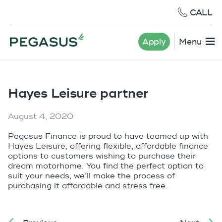
CALL
Apply
Menu
Hayes Leisure partner
August 4, 2020
Pegasus Finance is proud to have teamed up with
Hayes Leisure, offering flexible, affordable finance
options to customers wishing to purchase their
dream motorhome. You find the perfect option to
suit your needs, we’ll make the process of
purchasing it affordable and stress free.