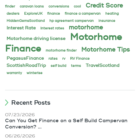
Credit Score
finder
caravan loans
conversions
cool
dealers
ExploreUK
finance
finance a campervan
heating
HiddenGemsScotland
hp agreement campervan
insurance
motorhome
Interest Rate
Interest rates
Motorhome
Motorhome driving license
Finance
Motorhome Tips
motorhome finder
PegasusFinance
rates
rv
RV Finance
ScottishRoadTrip
TravelScotland
self build
terms
warranty
winterise
Recent Posts
07/23/2026
Can You Get Finance on a Self Build Campervan
Conversion? ...
06/26/2026