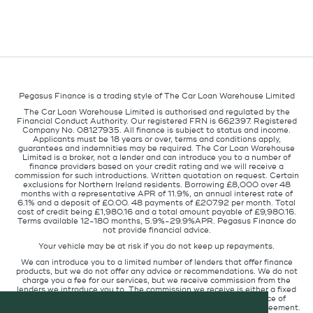
Pegasus Finance is a trading style of The Car Loan Warehouse Limited
The Car Loan Warehouse Limited is authorised and regulated by the
Financial Conduct Authority. Our registered FRN is 662397. Registered
Company No. 08127935. All finance is subject to status and income.
Applicants must be 18 years or over, terms and conditions apply,
guarantees and indemnities may be required. The Car Loan Warehouse
Limited is a broker, not a lender and can introduce you to a number of
finance providers based on your credit rating and we will receive a
commission for such introductions. Written quotation on request. Certain
exclusions for Northern Ireland residents. Borrowing £8,000 over 48
months with a representative APR of 11.9%, an annual interest rate of
6.1% and a deposit of £0.00. 48 payments of £207.92 per month. Total
cost of credit being £1,980.16 and a total amount payable of £9,980.16.
Terms available 12-180 months, 5.9%-29.9%APR. Pegasus Finance do
not provide financial advice.
Your vehicle may be at risk if you do not keep up repayments.
We can introduce you to a limited number of lenders that offer finance
products, but we do not offer any advice or recommendations. We do not
charge you a fee for our services, but we receive commission from the
lenders we introduce you to. The commission we receive is either a fixed
fee or a percentage of the amount you borrow but the existence of
commission does not affect the amount you will pay under the agreement.