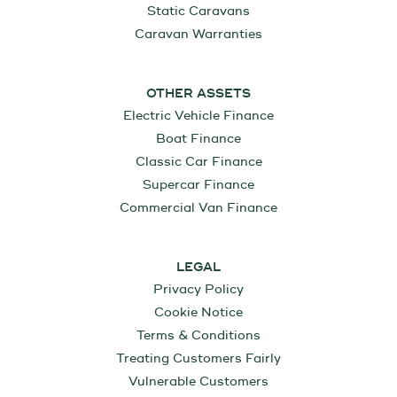
Static Caravans
Caravan Warranties
OTHER ASSETS
Electric Vehicle Finance
Boat Finance
Classic Car Finance
Supercar Finance
Commercial Van Finance
LEGAL
Privacy Policy
Cookie Notice
Terms & Conditions
Treating Customers Fairly
Vulnerable Customers