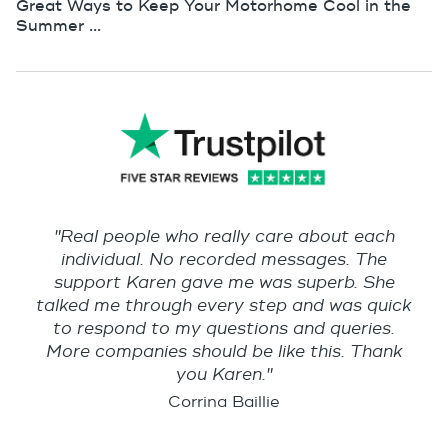
Great Ways to Keep Your Motorhome Cool in the
Summer ...
"Real people who really care about each
individual. No recorded messages. The
support Karen gave me was superb. She
talked me through every step and was quick
to respond to my questions and queries.
More companies should be like this. Thank
you Karen."
Corrina Baillie