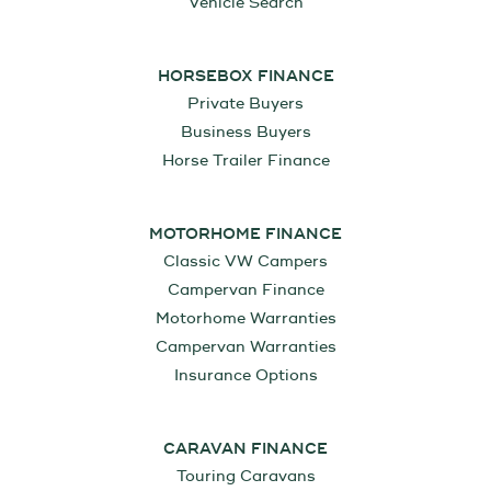
Vehicle Search
HORSEBOX FINANCE
Private Buyers
Business Buyers
Horse Trailer Finance
MOTORHOME FINANCE
Classic VW Campers
Campervan Finance
Motorhome Warranties
Campervan Warranties
Insurance Options
CARAVAN FINANCE
Touring Caravans