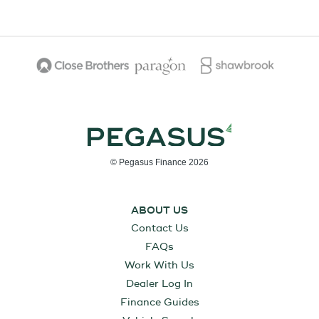
© Pegasus Finance 2026
ABOUT US
Contact Us
FAQs
Work With Us
Dealer Log In
Finance Guides