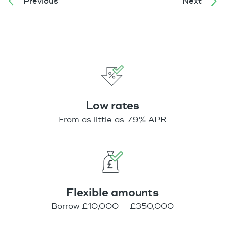
Previous
Next
Low rates
From as little as 7.9% APR
Flexible amounts
Borrow £10,000 – £350,000