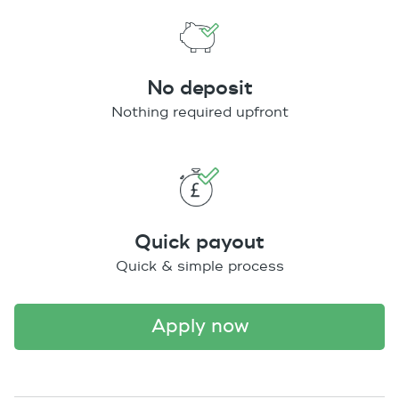
No deposit
Nothing required upfront
Quick payout
Quick & simple process
apply now