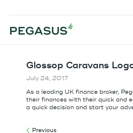
Glossop Caravans Log
July 24, 2017
As a leading UK finance broker, Pe
their finances with their quick and 
a quick decision and start your adv
Previous