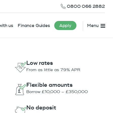
0800 066 2882
ith us
Finance Guides
Apply
Menu
Low rates
From as little as 7.9% APR
Flexible amounts
Borrow £10,000 – £350,000
No deposit