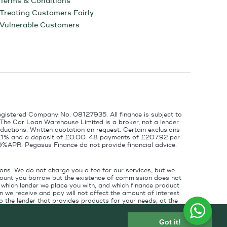
Terms & Conditions
Treating Customers Fairly
Vulnerable Customers
egistered Company No. 08127935. All finance is subject to
 The Car Loan Warehouse Limited is a broker, not a lender
ductions. Written quotation on request. Certain exclusions
 6.1% and a deposit of £0.00. 48 payments of £207.92 per
9%APR. Pegasus Finance do not provide financial advice.
ons. We do not charge you a fee for our services, but we
amount you borrow but the existence of commission does not
which lender we place you with, and which finance product
 we receive and pay will not affect the amount of interest
 the lender that provides products for your needs, at the
for introducing you to the finance lender.
Got it!