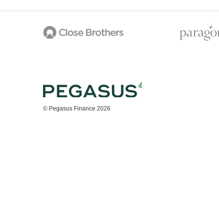
© Pegasus Finance 2026