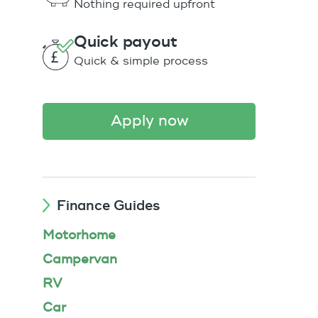
Nothing required upfront
Quick payout
Quick & simple process
apply now
Finance Guides
Motorhome
Campervan
RV
Car