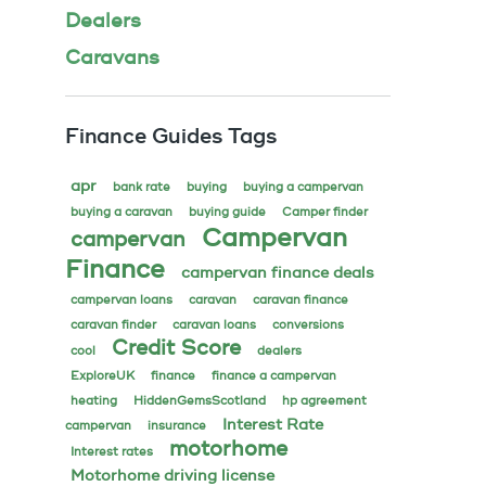
Dealers
Caravans
Finance Guides Tags
apr
bank rate
buying
buying a campervan
buying a caravan
buying guide
Camper finder
Campervan
campervan
Finance
campervan finance deals
campervan loans
caravan
caravan finance
caravan finder
caravan loans
conversions
Credit Score
cool
dealers
ExploreUK
finance
finance a campervan
heating
HiddenGemsScotland
hp agreement
Interest Rate
campervan
insurance
motorhome
Interest rates
Motorhome driving license