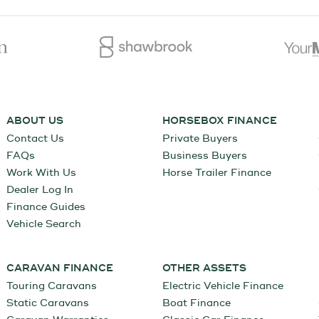
ABOUT US
HORSEBOX FINANCE
Contact Us
Private Buyers
FAQs
Business Buyers
Work With Us
Horse Trailer Finance
Dealer Log In
Finance Guides
Vehicle Search
CARAVAN FINANCE
OTHER ASSETS
Touring Caravans
Electric Vehicle Finance
Static Caravans
Boat Finance