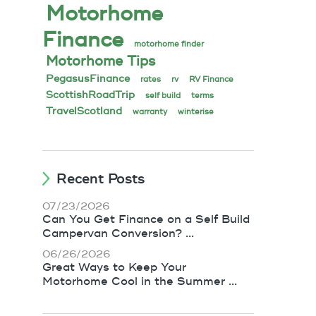
Motorhome
Finance
motorhome finder
Motorhome Tips
PegasusFinance
rates
rv
RV Finance
ScottishRoadTrip
self build
terms
TravelScotland
warranty
winterise
Recent Posts
07/23/2026
Can You Get Finance on a Self Build
Campervan Conversion? ...
06/26/2026
Great Ways to Keep Your
Motorhome Cool in the Summer ...