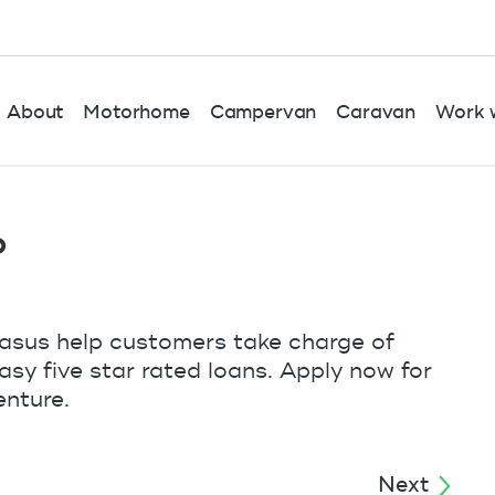
About
Motorhome
Campervan
Caravan
Work w
o
gasus help customers take charge of
easy five star rated loans. Apply now for
enture.
Next