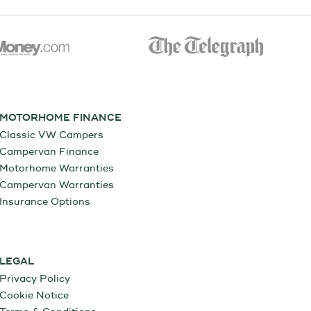
MOTORHOME FINANCE
Classic VW Campers
Campervan Finance
Motorhome Warranties
Campervan Warranties
Insurance Options
LEGAL
Privacy Policy
Cookie Notice