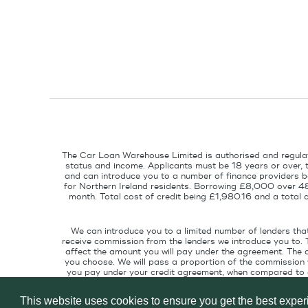
The Car Loan Warehouse Limited is authorised and regulat
status and income. Applicants must be 18 years or over, 
and can introduce you to a number of finance providers ba
for Northern Ireland residents. Borrowing £8,000 over 4
month. Total cost of credit being £1,980.16 and a tota
We can introduce you to a limited number of lenders tha
receive commission from the lenders we introduce you to. 
affect the amount you will pay under the agreement. The 
you choose. We will pass a proportion of the commission w
you pay under your credit agreement, when compared to cu
interest rate suitable for your credit pr
This website uses cookies to ensure you get the best expe