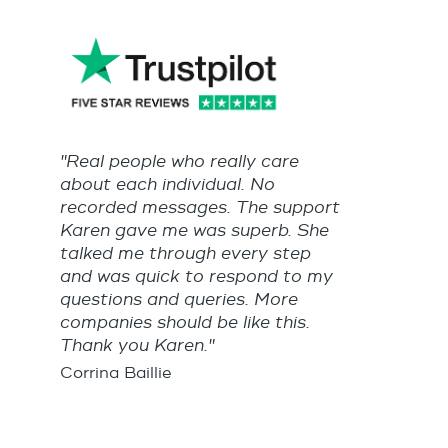
"Real people who really care
about each individual. No
recorded messages. The support
Karen gave me was superb. She
talked me through every step
and was quick to respond to my
questions and queries. More
companies should be like this.
Thank you Karen."
Corrina Baillie