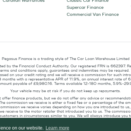
Caravan Warranties
Classic Car Finance
Supercar Finance
Commercial Van Finance
Pegasus Finance is a trading style of The Car Loan Warehouse Limited
ed by the Financial Conduct Authority. Our registered FRN is 662397. R
terms and conditions apply, guarantees and indemnities may be required.
sed on your credit rating and we will receive a commission for such intro
8 months with a representative APR of 11.9%, an annual interest rate of
l amount payable of £9,980.16. Terms available 12-180 months, 5.9%-29.
Your vehicle may be at risk if you do not keep up repayments.
t offer finance products, but we do not offer any advice or recommendati
The commission we receive is either a fixed fee or a percentage of the 
commission we receive varies depending on how you are introduced to us, 
e receive to the motor retailer that introduced you to us. The commission
stomers in circumstances similar to you. We will always introduce you to
ofile. If you ask us, we will tell you the amount of commission we are paid 
rience on our website.
Learn more
Pegasus Finance, Technology House, Station Road, Alton, GU34 2PZ