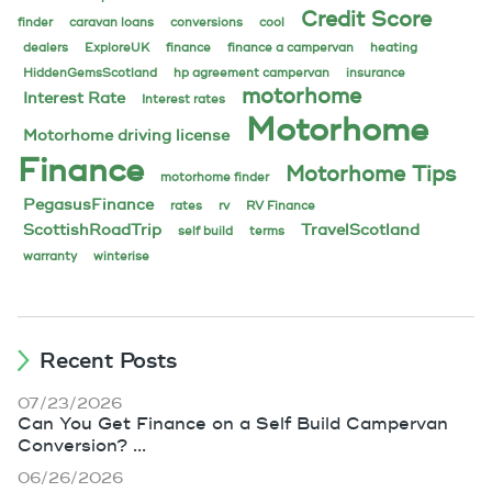
Credit Score
finder
caravan loans
conversions
cool
dealers
ExploreUK
finance
finance a campervan
heating
HiddenGemsScotland
hp agreement campervan
insurance
motorhome
Interest Rate
Interest rates
Motorhome
Motorhome driving license
Finance
Motorhome Tips
motorhome finder
PegasusFinance
rates
rv
RV Finance
ScottishRoadTrip
TravelScotland
self build
terms
warranty
winterise
Recent Posts
07/23/2026
Can You Get Finance on a Self Build Campervan
Conversion? ...
06/26/2026