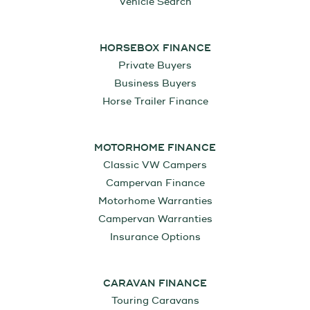
Vehicle Search
HORSEBOX FINANCE
Private Buyers
Business Buyers
Horse Trailer Finance
MOTORHOME FINANCE
Classic VW Campers
Campervan Finance
Motorhome Warranties
Campervan Warranties
Insurance Options
CARAVAN FINANCE
Touring Caravans