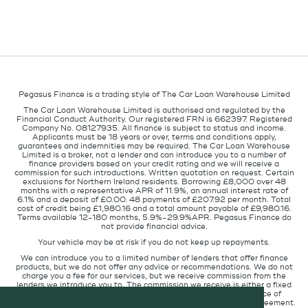
Pegasus Finance is a trading style of The Car Loan Warehouse Limited
The Car Loan Warehouse Limited is authorised and regulated by the
Financial Conduct Authority. Our registered FRN is 662397. Registered
Company No. 08127935. All finance is subject to status and income.
Applicants must be 18 years or over, terms and conditions apply,
guarantees and indemnities may be required. The Car Loan Warehouse
Limited is a broker, not a lender and can introduce you to a number of
finance providers based on your credit rating and we will receive a
commission for such introductions. Written quotation on request. Certain
exclusions for Northern Ireland residents. Borrowing £8,000 over 48
months with a representative APR of 11.9%, an annual interest rate of
6.1% and a deposit of £0.00. 48 payments of £207.92 per month. Total
cost of credit being £1,980.16 and a total amount payable of £9,980.16.
Terms available 12-180 months, 5.9%-29.9%APR. Pegasus Finance do
not provide financial advice.
Your vehicle may be at risk if you do not keep up repayments.
We can introduce you to a limited number of lenders that offer finance
products, but we do not offer any advice or recommendations. We do not
charge you a fee for our services, but we receive commission from the
lenders we introduce you to. The commission we receive is either a fixed
fee or a percentage of the amount you borrow but the existence of
commission does not affect the amount you will pay under the agreement.