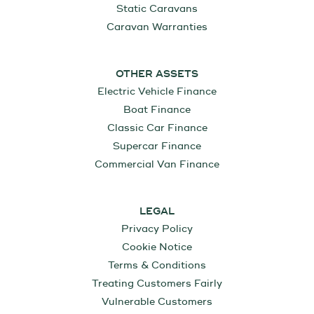
Static Caravans
Caravan Warranties
OTHER ASSETS
Electric Vehicle Finance
Boat Finance
Classic Car Finance
Supercar Finance
Commercial Van Finance
LEGAL
Privacy Policy
Cookie Notice
Terms & Conditions
Treating Customers Fairly
Vulnerable Customers