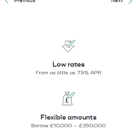
Previous
Next
Low rates
From as little as 7.9% APR
Flexible amounts
Borrow £10,000 – £350,000