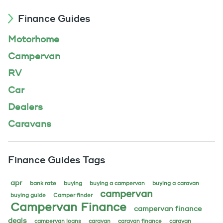
Finance Guides
Motorhome
Campervan
RV
Car
Dealers
Caravans
Finance Guides Tags
apr
bank rate
buying
buying a campervan
buying a caravan
campervan
buying guide
Camper finder
Campervan Finance
campervan finance
deals
campervan loans
caravan
caravan finance
caravan