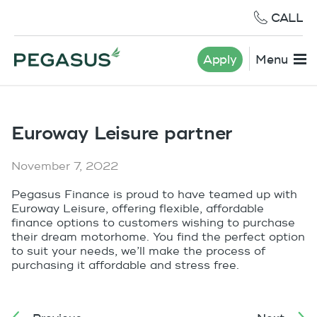
CALL
Apply
Menu
Euroway Leisure partner
November 7, 2022
Pegasus Finance is proud to have teamed up with
Euroway Leisure, offering flexible, affordable
finance options to customers wishing to purchase
their dream motorhome. You find the perfect option
to suit your needs, we’ll make the process of
purchasing it affordable and stress free.