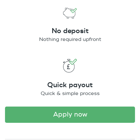
No deposit
Nothing required upfront
Quick payout
Quick & simple process
apply now