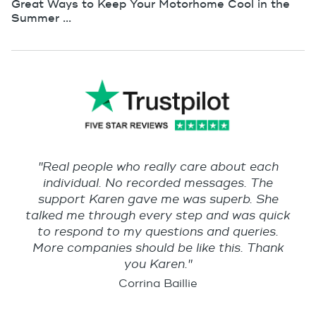
Great Ways to Keep Your Motorhome Cool in the
Summer ...
"Real people who really care about each
individual. No recorded messages. The
support Karen gave me was superb. She
talked me through every step and was quick
to respond to my questions and queries.
More companies should be like this. Thank
you Karen."
Corrina Baillie