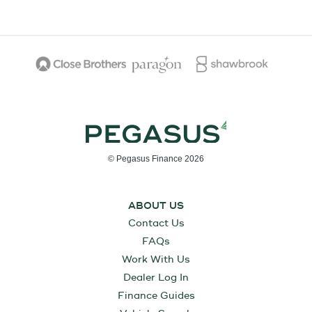
© Pegasus Finance 2026
ABOUT US
Contact Us
FAQs
Work With Us
Dealer Log In
Finance Guides