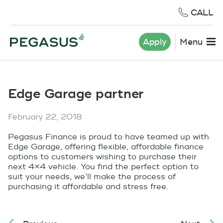
CALL
Apply
Menu
Edge Garage partner
February 22, 2018
Pegasus Finance is proud to have teamed up with
Edge Garage, offering flexible, affordable finance
options to customers wishing to purchase their
next 4×4 vehicle. You find the perfect option to
suit your needs, we’ll make the process of
purchasing it affordable and stress free.