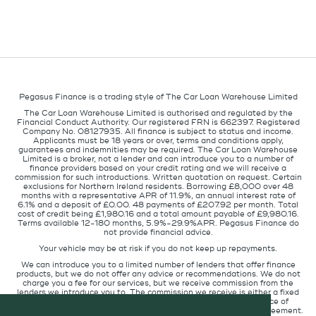
Pegasus Finance is a trading style of The Car Loan Warehouse Limited
The Car Loan Warehouse Limited is authorised and regulated by the
Financial Conduct Authority. Our registered FRN is 662397. Registered
Company No. 08127935. All finance is subject to status and income.
Applicants must be 18 years or over, terms and conditions apply,
guarantees and indemnities may be required. The Car Loan Warehouse
Limited is a broker, not a lender and can introduce you to a number of
finance providers based on your credit rating and we will receive a
commission for such introductions. Written quotation on request. Certain
exclusions for Northern Ireland residents. Borrowing £8,000 over 48
months with a representative APR of 11.9%, an annual interest rate of
6.1% and a deposit of £0.00. 48 payments of £207.92 per month. Total
cost of credit being £1,980.16 and a total amount payable of £9,980.16.
Terms available 12-180 months, 5.9%-29.9%APR. Pegasus Finance do
not provide financial advice.
Your vehicle may be at risk if you do not keep up repayments.
We can introduce you to a limited number of lenders that offer finance
products, but we do not offer any advice or recommendations. We do not
charge you a fee for our services, but we receive commission from the
lenders we introduce you to. The commission we receive is either a fixed
fee or a percentage of the amount you borrow but the existence of
commission does not affect the amount you will pay under the agreement.