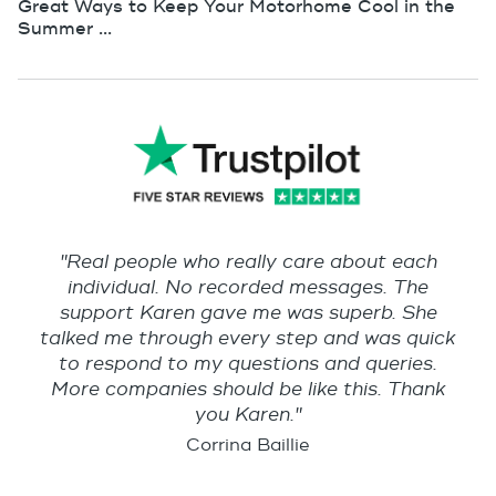
Great Ways to Keep Your Motorhome Cool in the
Summer ...
"Real people who really care about each
individual. No recorded messages. The
support Karen gave me was superb. She
talked me through every step and was quick
to respond to my questions and queries.
More companies should be like this. Thank
you Karen."
Corrina Baillie