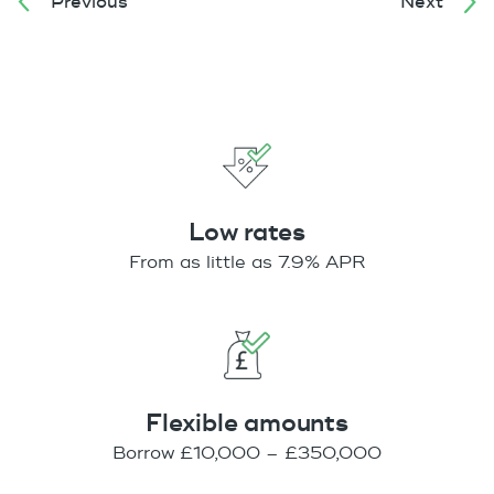
Previous
Next
Low rates
From as little as 7.9% APR
Flexible amounts
Borrow £10,000 – £350,000