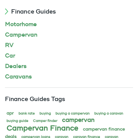
Finance Guides
Motorhome
Campervan
RV
Car
Dealers
Caravans
Finance Guides Tags
apr
bank rate
buying
buying a campervan
buying a caravan
campervan
buying guide
Camper finder
Campervan Finance
campervan finance
deals
campervan loans
caravan
caravan finance
caravan