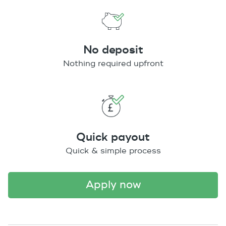
No deposit
Nothing required upfront
Quick payout
Quick & simple process
apply now