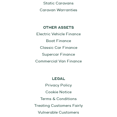
Static Caravans
Caravan Warranties
OTHER ASSETS
Electric Vehicle Finance
Boat Finance
Classic Car Finance
Supercar Finance
Commercial Van Finance
LEGAL
Privacy Policy
Cookie Notice
Terms & Conditions
Treating Customers Fairly
Vulnerable Customers