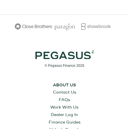
© Pegasus Finance 2026
ABOUT US
Contact Us
FAQs
Work With Us
Dealer Log In
Finance Guides