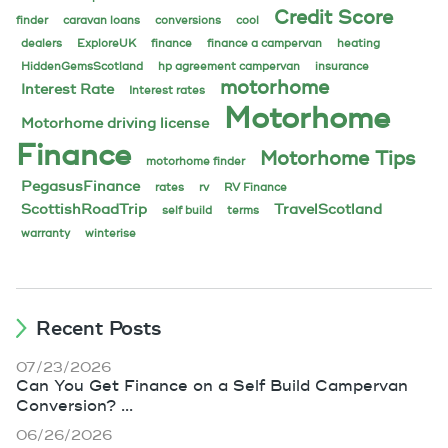
Credit Score
finder
caravan loans
conversions
cool
dealers
ExploreUK
finance
finance a campervan
heating
HiddenGemsScotland
hp agreement campervan
insurance
motorhome
Interest Rate
Interest rates
Motorhome
Motorhome driving license
Finance
Motorhome Tips
motorhome finder
PegasusFinance
rates
rv
RV Finance
ScottishRoadTrip
TravelScotland
self build
terms
warranty
winterise
Recent Posts
07/23/2026
Can You Get Finance on a Self Build Campervan
Conversion? ...
06/26/2026