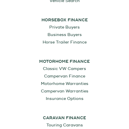
Vehicle Search
HORSEBOX FINANCE
Private Buyers
Business Buyers
Horse Trailer Finance
MOTORHOME FINANCE
Classic VW Campers
Campervan Finance
Motorhome Warranties
Campervan Warranties
Insurance Options
CARAVAN FINANCE
Touring Caravans