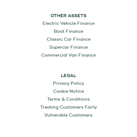
OTHER ASSETS
Electric Vehicle Finance
Boat Finance
Classic Car Finance
Supercar Finance
Commercial Van Finance
LEGAL
Privacy Policy
Cookie Notice
Terms & Conditions
Treating Customers Fairly
Vulnerable Customers