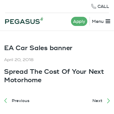
CALL
Apply
Menu
EA Car Sales banner
April 20, 2018
Spread The Cost Of Your Next
Motorhome
Previous
Next