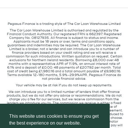
Pegasus Finance is a trading style of The Car Loan Warehouse Limited
The Car Loan Warehouse Limited is authorised and regulated by the
Financial Conduct Authority. Our registered FRN is 662397. Registered
Company No. 08127935. All finance is subject to status and income.
Applicants must be 18 years or over, terms and conditions apply,
guarantees and indemnities may be required. The Car Loan Warehouse
Limited is a broker, not a lender and can introduce you to a number of
finance providers based on your credit rating and we will receive a
commission for such introductions. Written quotation on request. Certain
exclusions for Northern Ireland residents. Borrowing £8,000 over 48
months with a representative APR of 11.9%, an annual interest rate of
6.1% and a deposit of £0.00. 48 payments of £207.92 per month. Total
cost of credit being £1,980.16 and a total amount payable of £9,980.16.
Terms available 12-180 months, 5.9%-29.9%APR. Pegasus Finance do
not provide financial advice.
Your vehicle may be at risk if you do not keep up repayments.
We can introduce you to a limited number of lenders that offer finance
products, but we do not offer any advice or recommendations. We do not
charge you a fee for our services, but we receive commission from the
lenders we introduce you to. The commission we receive is either a fixed
fee or a percentage of the amount you borrow but the existence of
commission does not affect the amount you will pay under the agreement.
The commission we receive varies depending on how you are introduced to
This website uses cookies to ensure you get
us, which lender we place you with, and which finance product you choose.
We will pass a proportion of the commission we receive to the motor
the best experience on our website.
retailer that introduced you to us. The commission we receive and pay will