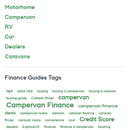
Motorhome
Campervan
RV
Car
Dealers
Caravans
Finance Guides Tags
apr
bank rate
buying
buying a campervan
buying a caravan
campervan
buying guide
Camper finder
Campervan Finance
campervan finance
deals
campervan loans
caravan
caravan finance
caravan
Credit Score
finder
caravan loans
conversions
cool
dealers
ExploreUK
finance
finance a campervan
heating