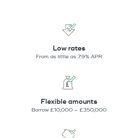
Low rates
From as little as 7.9% APR
Flexible amounts
Borrow £10,000 – £350,000