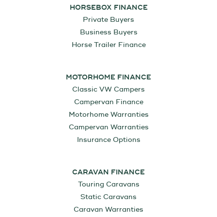
HORSEBOX FINANCE
Private Buyers
Business Buyers
Horse Trailer Finance
MOTORHOME FINANCE
Classic VW Campers
Campervan Finance
Motorhome Warranties
Campervan Warranties
Insurance Options
CARAVAN FINANCE
Touring Caravans
Static Caravans
Caravan Warranties