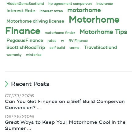
HiddenGemsScotland
hp agreement campervan
insurance
motorhome
Interest Rate
Interest rates
Motorhome
Motorhome driving license
Finance
Motorhome Tips
motorhome finder
PegasusFinance
rates
rv
RV Finance
ScottishRoadTrip
TravelScotland
self build
terms
warranty
winterise
Recent Posts
07/23/2026
Can You Get Finance on a Self Build Campervan
Conversion? ...
06/26/2026
Great Ways to Keep Your Motorhome Cool in the
Summer ...