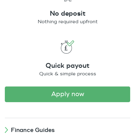
No deposit
Nothing required upfront
Quick payout
Quick & simple process
apply now
Finance Guides