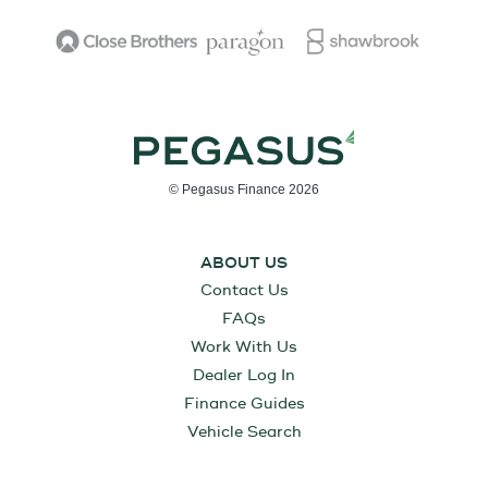
© Pegasus Finance 2026
ABOUT US
Contact Us
FAQs
Work With Us
Dealer Log In
Finance Guides
Vehicle Search