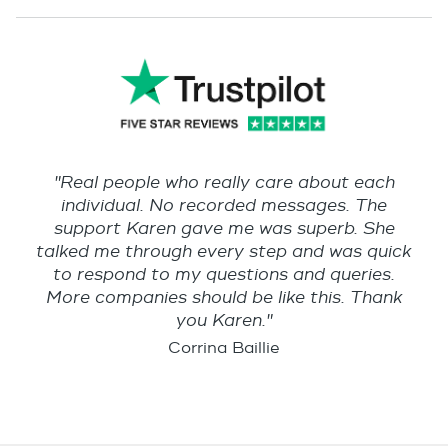
"Real people who really care about each
individual. No recorded messages. The
support Karen gave me was superb. She
talked me through every step and was quick
to respond to my questions and queries.
More companies should be like this. Thank
you Karen."
Corrina Baillie