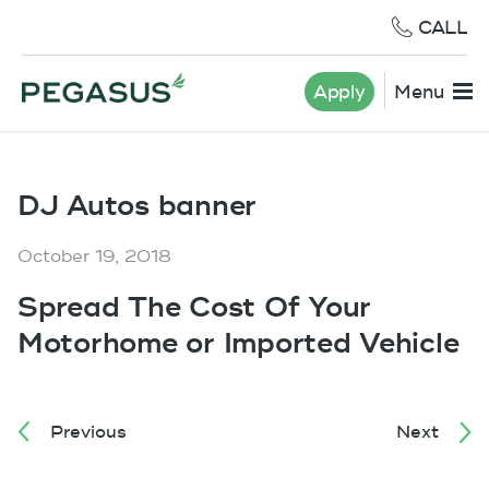
CALL
Apply
Menu
DJ Autos banner
October 19, 2018
Spread The Cost Of Your
Motorhome or Imported Vehicle
Previous
Next