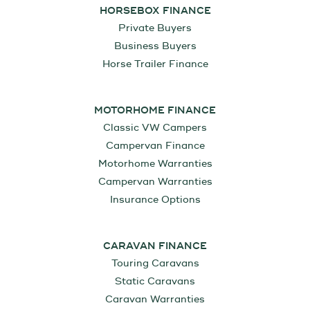
HORSEBOX FINANCE
Private Buyers
Business Buyers
Horse Trailer Finance
MOTORHOME FINANCE
Classic VW Campers
Campervan Finance
Motorhome Warranties
Campervan Warranties
Insurance Options
CARAVAN FINANCE
Touring Caravans
Static Caravans
Caravan Warranties