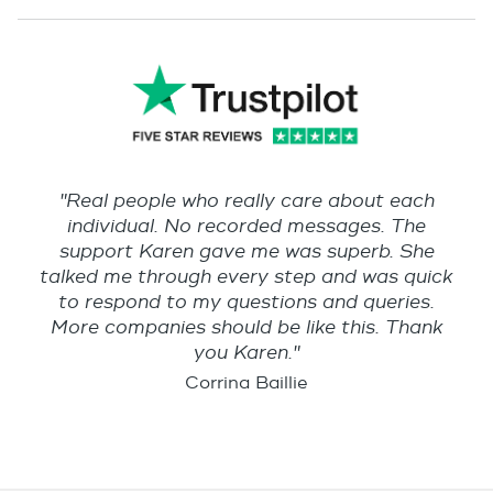
"Real people who really care about each
individual. No recorded messages. The
support Karen gave me was superb. She
talked me through every step and was quick
to respond to my questions and queries.
More companies should be like this. Thank
you Karen."
Corrina Baillie