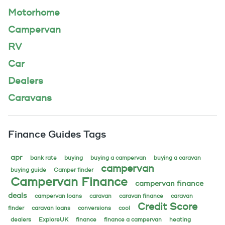
Motorhome
Campervan
RV
Car
Dealers
Caravans
Finance Guides Tags
apr
bank rate
buying
buying a campervan
buying a caravan
campervan
buying guide
Camper finder
Campervan Finance
campervan finance
deals
campervan loans
caravan
caravan finance
caravan
Credit Score
finder
caravan loans
conversions
cool
dealers
ExploreUK
finance
finance a campervan
heating