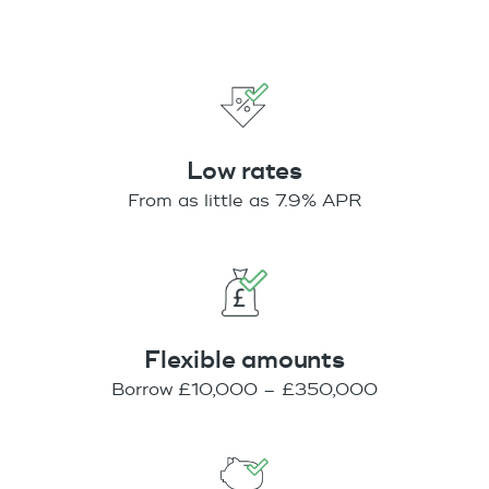
Low rates
From as little as 7.9% APR
Flexible amounts
Borrow £10,000 – £350,000