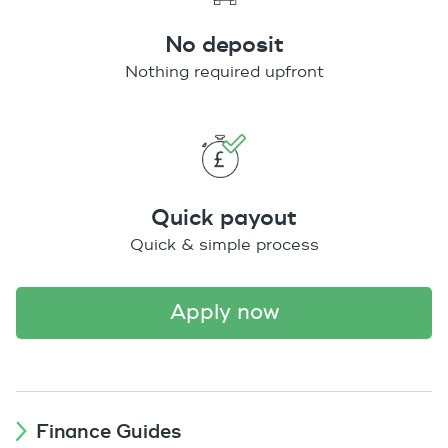
No deposit
Nothing required upfront
Quick payout
Quick & simple process
apply now
Finance Guides