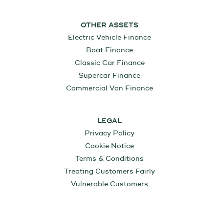
OTHER ASSETS
Electric Vehicle Finance
Boat Finance
Classic Car Finance
Supercar Finance
Commercial Van Finance
LEGAL
Privacy Policy
Cookie Notice
Terms & Conditions
Treating Customers Fairly
Vulnerable Customers