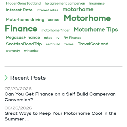
HiddenGemsScotland
hp agreement campervan
insurance
motorhome
Interest Rate
Interest rates
Motorhome
Motorhome driving license
Finance
Motorhome Tips
motorhome finder
PegasusFinance
rates
rv
RV Finance
ScottishRoadTrip
TravelScotland
self build
terms
warranty
winterise
Recent Posts
07/23/2026
Can You Get Finance on a Self Build Campervan
Conversion? ...
06/26/2026
Great Ways to Keep Your Motorhome Cool in the
Summer ...