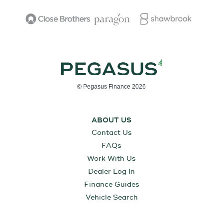
© Pegasus Finance 2026
ABOUT US
Contact Us
FAQs
Work With Us
Dealer Log In
Finance Guides
Vehicle Search