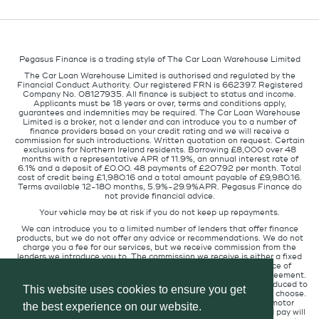
Pegasus Finance is a trading style of The Car Loan Warehouse Limited
The Car Loan Warehouse Limited is authorised and regulated by the
Financial Conduct Authority. Our registered FRN is 662397. Registered
Company No. 08127935. All finance is subject to status and income.
Applicants must be 18 years or over, terms and conditions apply,
guarantees and indemnities may be required. The Car Loan Warehouse
Limited is a broker, not a lender and can introduce you to a number of
finance providers based on your credit rating and we will receive a
commission for such introductions. Written quotation on request. Certain
exclusions for Northern Ireland residents. Borrowing £8,000 over 48
months with a representative APR of 11.9%, an annual interest rate of
6.1% and a deposit of £0.00. 48 payments of £207.92 per month. Total
cost of credit being £1,980.16 and a total amount payable of £9,980.16.
Terms available 12-180 months, 5.9%-29.9%APR. Pegasus Finance do
not provide financial advice.
Your vehicle may be at risk if you do not keep up repayments.
We can introduce you to a limited number of lenders that offer finance
products, but we do not offer any advice or recommendations. We do not
charge you a fee for our services, but we receive commission from the
lenders we introduce you to. The commission we receive is either a fixed
fee or a percentage of the amount you borrow but the existence of
commission does not affect the amount you will pay under the agreement.
The commission we receive varies depending on how you are introduced to
This website uses cookies to ensure you get
us, which lender we place you with, and which finance product you choose.
We will pass a proportion of the commission we receive to the motor
the best experience on our website.
retailer that introduced you to us. The commission we receive and pay will