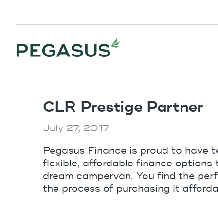
CLR Prestige Partner
July 27, 2017
Pegasus Finance is proud to have t
flexible, affordable finance options
dream campervan. You find the perfe
the process of purchasing it afforda