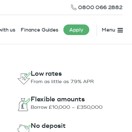
0800 066 2882
ith us
Finance Guides
Apply
Menu
Low rates
From as little as 7.9% APR
Flexible amounts
Borrow £10,000 – £350,000
No deposit