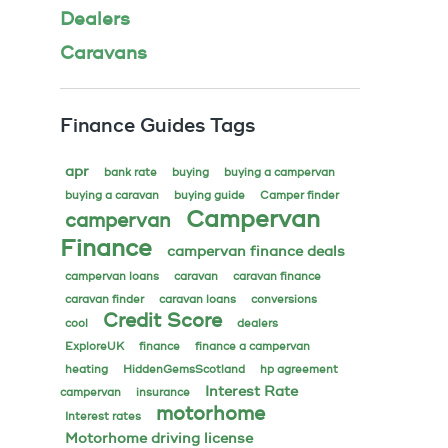
Dealers
Caravans
Finance Guides Tags
apr
bank rate
buying
buying a campervan
buying a caravan
buying guide
Camper finder
Campervan
campervan
Finance
campervan finance deals
campervan loans
caravan
caravan finance
caravan finder
caravan loans
conversions
Credit Score
cool
dealers
ExploreUK
finance
finance a campervan
heating
HiddenGemsScotland
hp agreement
Interest Rate
campervan
insurance
motorhome
Interest rates
Motorhome driving license