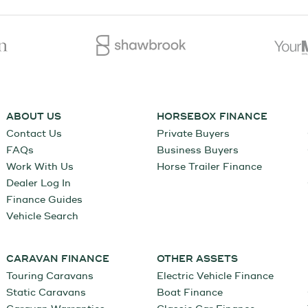
ABOUT US
HORSEBOX FINANCE
Contact Us
Private Buyers
FAQs
Business Buyers
Work With Us
Horse Trailer Finance
Dealer Log In
Finance Guides
Vehicle Search
CARAVAN FINANCE
OTHER ASSETS
Touring Caravans
Electric Vehicle Finance
Static Caravans
Boat Finance