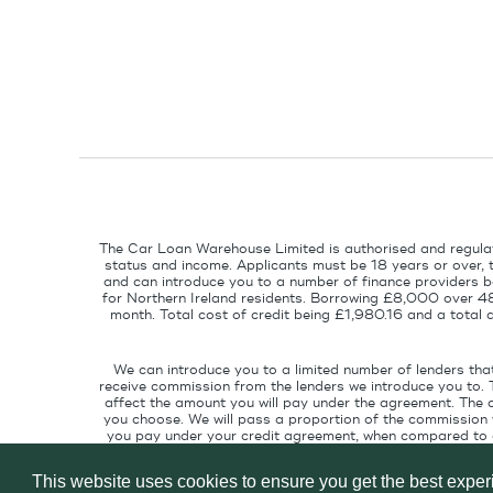
The Car Loan Warehouse Limited is authorised and regulat
status and income. Applicants must be 18 years or over, 
and can introduce you to a number of finance providers ba
for Northern Ireland residents. Borrowing £8,000 over 4
month. Total cost of credit being £1,980.16 and a tota
We can introduce you to a limited number of lenders tha
receive commission from the lenders we introduce you to. 
affect the amount you will pay under the agreement. The 
you choose. We will pass a proportion of the commission w
you pay under your credit agreement, when compared to cu
interest rate suitable for your credit pr
This website uses cookies to ensure you get the best expe