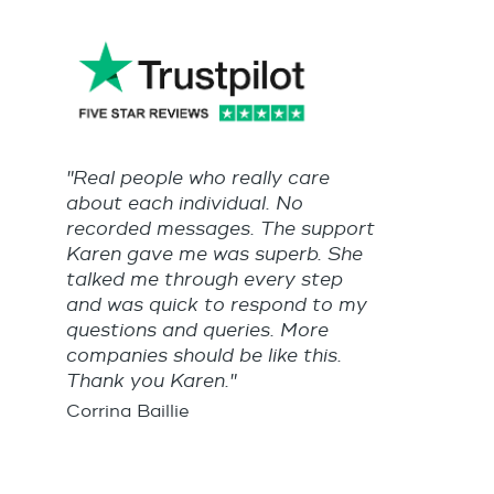
"Real people who really care
about each individual. No
recorded messages. The support
Karen gave me was superb. She
talked me through every step
and was quick to respond to my
questions and queries. More
companies should be like this.
Thank you Karen."
Corrina Baillie