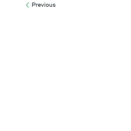
Previous