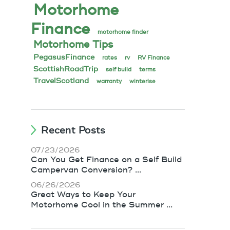
Motorhome
Finance
motorhome finder
Motorhome Tips
PegasusFinance
rates
rv
RV Finance
ScottishRoadTrip
self build
terms
TravelScotland
warranty
winterise
Recent Posts
07/23/2026
Can You Get Finance on a Self Build
Campervan Conversion? ...
06/26/2026
Great Ways to Keep Your
Motorhome Cool in the Summer ...