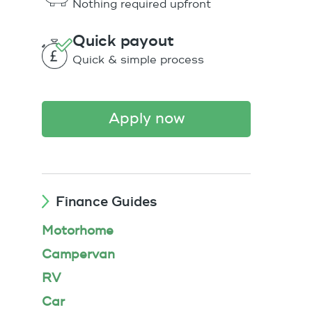
Nothing required upfront
Quick payout
Quick & simple process
apply now
Finance Guides
Motorhome
Campervan
RV
Car