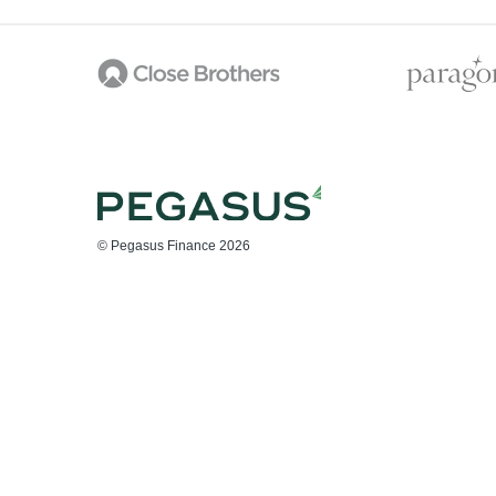
© Pegasus Finance 2026