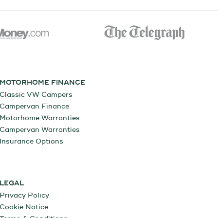
MOTORHOME FINANCE
Classic VW Campers
Campervan Finance
Motorhome Warranties
Campervan Warranties
Insurance Options
LEGAL
Privacy Policy
Cookie Notice