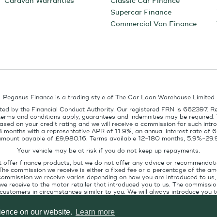
Caravan Warranties
Classic Car Finance
Supercar Finance
Commercial Van Finance
Pegasus Finance is a trading style of The Car Loan Warehouse Limited
ed by the Financial Conduct Authority. Our registered FRN is 662397. R
terms and conditions apply, guarantees and indemnities may be required.
sed on your credit rating and we will receive a commission for such intro
8 months with a representative APR of 11.9%, an annual interest rate of
l amount payable of £9,980.16. Terms available 12-180 months, 5.9%-29.
Your vehicle may be at risk if you do not keep up repayments.
t offer finance products, but we do not offer any advice or recommendati
The commission we receive is either a fixed fee or a percentage of the 
commission we receive varies depending on how you are introduced to us, 
e receive to the motor retailer that introduced you to us. The commission
stomers in circumstances similar to you. We will always introduce you to
ofile. If you ask us, we will tell you the amount of commission we are paid 
rience on our website.
Learn more
Pegasus Finance, Technology House, Station Road, Alton, GU34 2PZ