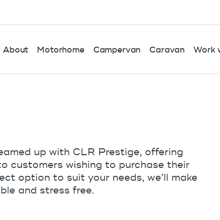
About
Motorhome
Campervan
Caravan
Work w
eamed up with CLR Prestige, offering
 to customers wishing to purchase their
ct option to suit your needs, we’ll make
ble and stress free.