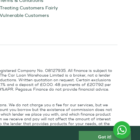
Terms & Conditions
Treating Customers Fairly
Vulnerable Customers
egistered Company No. 08127935. All finance is subject to
 The Car Loan Warehouse Limited is a broker, not a lender
ductions. Written quotation on request. Certain exclusions
 6.1% and a deposit of £0.00. 48 payments of £207.92 per
9%APR. Pegasus Finance do not provide financial advice.
ons. We do not charge you a fee for our services, but we
amount you borrow but the existence of commission does not
which lender we place you with, and which finance product
 we receive and pay will not affect the amount of interest
 the lender that provides products for your needs, at the
for introducing you to the finance lender.
Got it!