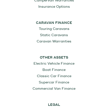
Campervan Warranties
Insurance Options
CARAVAN FINANCE
Touring Caravans
Static Caravans
Caravan Warranties
OTHER ASSETS
Electric Vehicle Finance
Boat Finance
Classic Car Finance
Supercar Finance
Commercial Van Finance
LEGAL