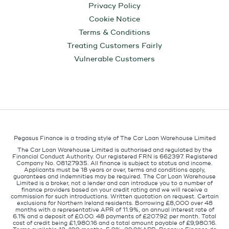
Privacy Policy
Cookie Notice
Terms & Conditions
Treating Customers Fairly
Vulnerable Customers
Pegasus Finance is a trading style of The Car Loan Warehouse Limited
The Car Loan Warehouse Limited is authorised and regulated by the
Financial Conduct Authority. Our registered FRN is 662397. Registered
Company No. 08127935. All finance is subject to status and income.
Applicants must be 18 years or over, terms and conditions apply,
guarantees and indemnities may be required. The Car Loan Warehouse
Limited is a broker, not a lender and can introduce you to a number of
finance providers based on your credit rating and we will receive a
commission for such introductions. Written quotation on request. Certain
exclusions for Northern Ireland residents. Borrowing £8,000 over 48
months with a representative APR of 11.9%, an annual interest rate of
6.1% and a deposit of £0.00. 48 payments of £207.92 per month. Total
cost of credit being £1,980.16 and a total amount payable of £9,980.16.