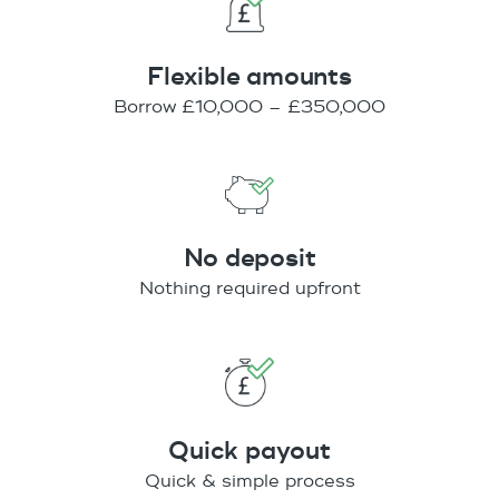
Flexible amounts
Borrow £10,000 – £350,000
No deposit
Nothing required upfront
Quick payout
Quick & simple process