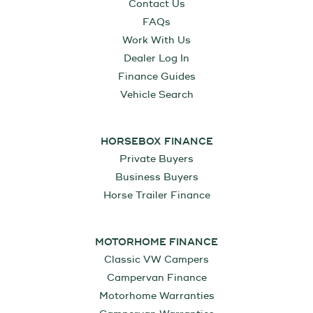
Contact Us
FAQs
Work With Us
Dealer Log In
Finance Guides
Vehicle Search
HORSEBOX FINANCE
Private Buyers
Business Buyers
Horse Trailer Finance
MOTORHOME FINANCE
Classic VW Campers
Campervan Finance
Motorhome Warranties