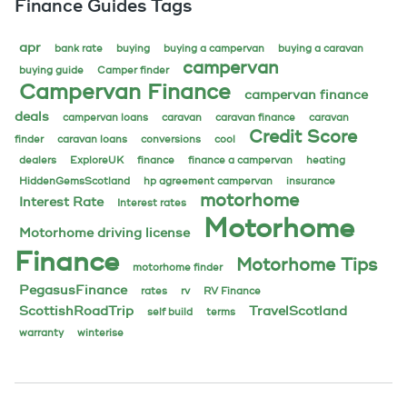
Finance Guides Tags
apr
bank rate
buying
buying a campervan
buying a caravan
campervan
buying guide
Camper finder
Campervan Finance
campervan finance
deals
campervan loans
caravan
caravan finance
caravan
Credit Score
finder
caravan loans
conversions
cool
dealers
ExploreUK
finance
finance a campervan
heating
HiddenGemsScotland
hp agreement campervan
insurance
motorhome
Interest Rate
Interest rates
Motorhome
Motorhome driving license
Finance
Motorhome Tips
motorhome finder
PegasusFinance
rates
rv
RV Finance
ScottishRoadTrip
TravelScotland
self build
terms
warranty
winterise