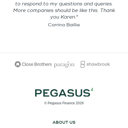
to respond to my questions and queries.
More companies should be like this. Thank
you Karen."
Corrina Baillie
© Pegasus Finance 2026
ABOUT US