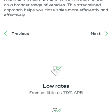
customers to secure the most affordable finance
on a broader range of vehicles. This streamlined
approach helps you close sales more efficiently and
effectively.
Previous
Next
Low rates
From as little as 7.9% APR