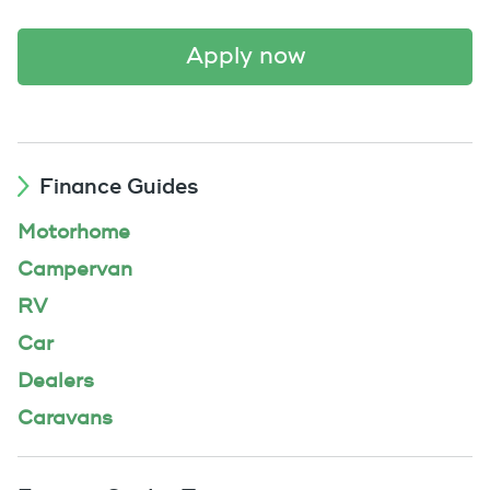
apply now
Finance Guides
Motorhome
Campervan
RV
Car
Dealers
Caravans