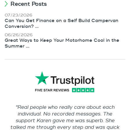
Recent Posts
07/23/2026
Can You Get Finance on a Self Build Campervan
Conversion? ...
06/26/2026
Great Ways to Keep Your Motorhome Cool in the
Summer ...
"Real people who really care about each
individual. No recorded messages. The
support Karen gave me was superb. She
talked me through every step and was quick