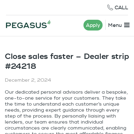
CALL
Apply
Menu
Close sales faster – Dealer strip
#24218
December 2, 2024
Our dedicated personal advisors deliver a bespoke,
one-to-one service for your customers. They take
the time to understand each customer’s unique
needs, providing expert guidance through every
step of the process. By personally liaising with
lenders, our team ensures that individual
circumstances are clearly communicated, enabling