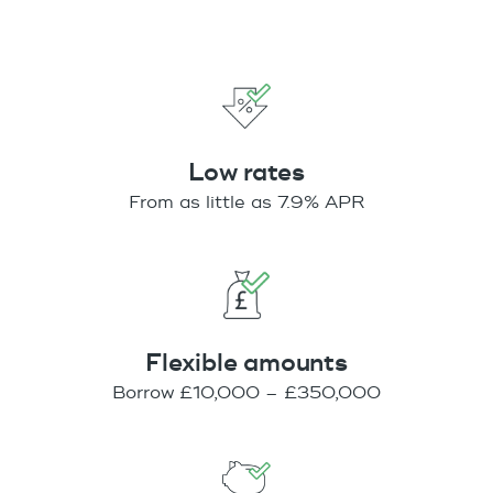
Low rates
From as little as 7.9% APR
Flexible amounts
Borrow £10,000 – £350,000