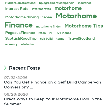
HiddenGemsScotland
hp agreement campervan
insurance
motorhome
Interest Rate
Interest rates
Motorhome
Motorhome driving license
Finance
Motorhome Tips
motorhome finder
PegasusFinance
rates
rv
RV Finance
ScottishRoadTrip
TravelScotland
self build
terms
warranty
winterise
Recent Posts
07/23/2026
Can You Get Finance on a Self Build Campervan
Conversion? ...
06/26/2026
Great Ways to Keep Your Motorhome Cool in the
Summer ...