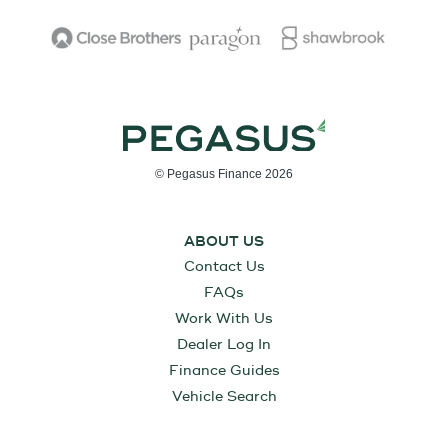
© Pegasus Finance 2026
ABOUT US
Contact Us
FAQs
Work With Us
Dealer Log In
Finance Guides
Vehicle Search