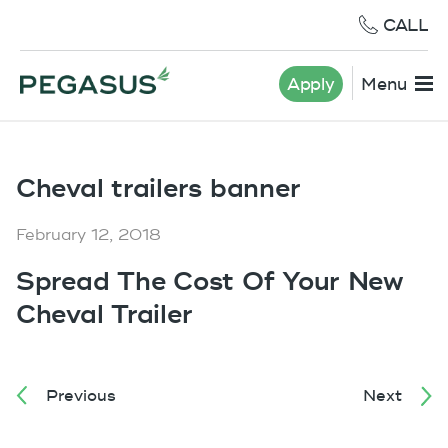
CALL
Apply
Menu
Cheval trailers banner
February 12, 2018
Spread The Cost Of Your New
Cheval Trailer
Previous
Next