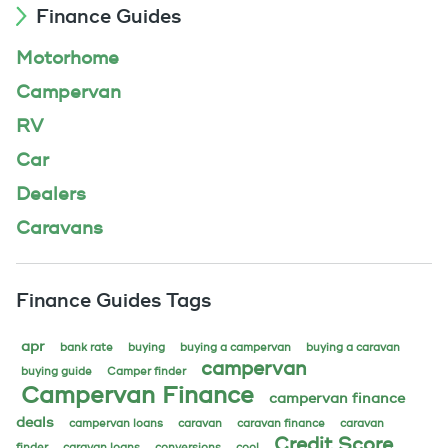
Finance Guides
Motorhome
Campervan
RV
Car
Dealers
Caravans
Finance Guides Tags
apr
bank rate
buying
buying a campervan
buying a caravan
campervan
buying guide
Camper finder
Campervan Finance
campervan finance
deals
campervan loans
caravan
caravan finance
caravan
Credit Score
finder
caravan loans
conversions
cool