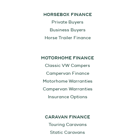
HORSEBOX FINANCE
Private Buyers
Business Buyers
Horse Trailer Finance
MOTORHOME FINANCE
Classic VW Campers
Campervan Finance
Motorhome Warranties
Campervan Warranties
Insurance Options
CARAVAN FINANCE
Touring Caravans
Static Caravans