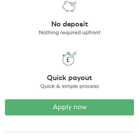
No deposit
Nothing required upfront
Quick payout
Quick & simple process
apply now