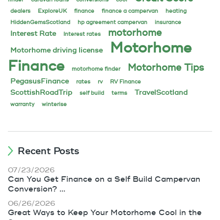
dealers
ExploreUK
finance
finance a campervan
heating
HiddenGemsScotland
hp agreement campervan
insurance
motorhome
Interest Rate
Interest rates
Motorhome
Motorhome driving license
Finance
Motorhome Tips
motorhome finder
PegasusFinance
rates
rv
RV Finance
ScottishRoadTrip
TravelScotland
self build
terms
warranty
winterise
Recent Posts
07/23/2026
Can You Get Finance on a Self Build Campervan
Conversion? ...
06/26/2026
Great Ways to Keep Your Motorhome Cool in the