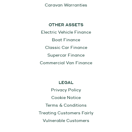
Caravan Warranties
OTHER ASSETS
Electric Vehicle Finance
Boat Finance
Classic Car Finance
Supercar Finance
Commercial Van Finance
LEGAL
Privacy Policy
Cookie Notice
Terms & Conditions
Treating Customers Fairly
Vulnerable Customers