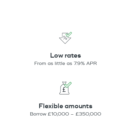
Low rates
From as little as 7.9% APR
Flexible amounts
Borrow £10,000 – £350,000