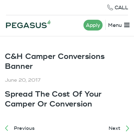
CALL
Apply
Menu
C&H Camper Conversions
Banner
June 20, 2017
Spread The Cost Of Your
Camper Or Conversion
Previous
Next