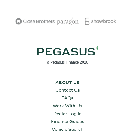
© Pegasus Finance 2026
ABOUT US
Contact Us
FAQs
Work With Us
Dealer Log In
Finance Guides
Vehicle Search