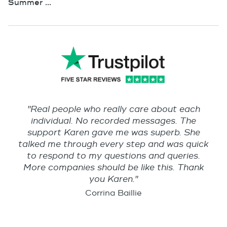
Summer ...
"Real people who really care about each
individual. No recorded messages. The
support Karen gave me was superb. She
talked me through every step and was quick
to respond to my questions and queries.
More companies should be like this. Thank
you Karen."
Corrina Baillie