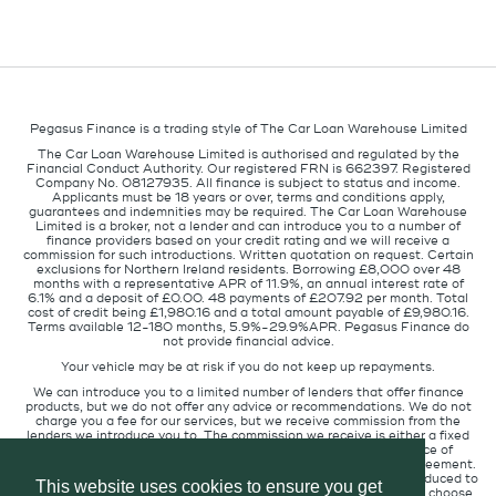
Pegasus Finance is a trading style of The Car Loan Warehouse Limited
The Car Loan Warehouse Limited is authorised and regulated by the
Financial Conduct Authority. Our registered FRN is 662397. Registered
Company No. 08127935. All finance is subject to status and income.
Applicants must be 18 years or over, terms and conditions apply,
guarantees and indemnities may be required. The Car Loan Warehouse
Limited is a broker, not a lender and can introduce you to a number of
finance providers based on your credit rating and we will receive a
commission for such introductions. Written quotation on request. Certain
exclusions for Northern Ireland residents. Borrowing £8,000 over 48
months with a representative APR of 11.9%, an annual interest rate of
6.1% and a deposit of £0.00. 48 payments of £207.92 per month. Total
cost of credit being £1,980.16 and a total amount payable of £9,980.16.
Terms available 12-180 months, 5.9%-29.9%APR. Pegasus Finance do
not provide financial advice.
Your vehicle may be at risk if you do not keep up repayments.
We can introduce you to a limited number of lenders that offer finance
products, but we do not offer any advice or recommendations. We do not
charge you a fee for our services, but we receive commission from the
lenders we introduce you to. The commission we receive is either a fixed
fee or a percentage of the amount you borrow but the existence of
commission does not affect the amount you will pay under the agreement.
The commission we receive varies depending on how you are introduced to
This website uses cookies to ensure you get
us, which lender we place you with, and which finance product you choose.