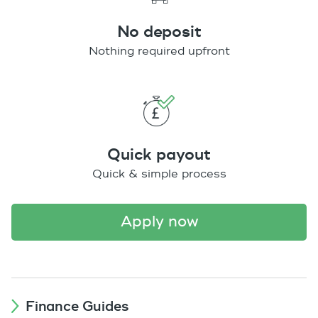
No deposit
Nothing required upfront
Quick payout
Quick & simple process
apply now
Finance Guides