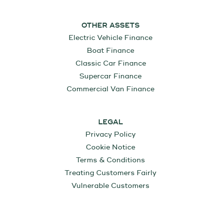
OTHER ASSETS
Electric Vehicle Finance
Boat Finance
Classic Car Finance
Supercar Finance
Commercial Van Finance
LEGAL
Privacy Policy
Cookie Notice
Terms & Conditions
Treating Customers Fairly
Vulnerable Customers