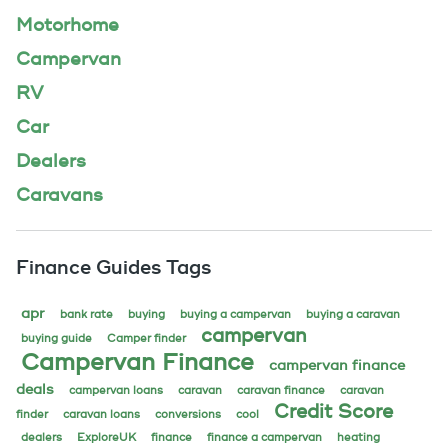
Motorhome
Campervan
RV
Car
Dealers
Caravans
Finance Guides Tags
apr
bank rate
buying
buying a campervan
buying a caravan
campervan
buying guide
Camper finder
Campervan Finance
campervan finance
deals
campervan loans
caravan
caravan finance
caravan
Credit Score
finder
caravan loans
conversions
cool
dealers
ExploreUK
finance
finance a campervan
heating