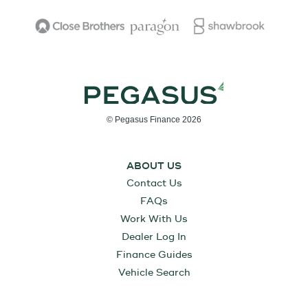
© Pegasus Finance 2026
ABOUT US
Contact Us
FAQs
Work With Us
Dealer Log In
Finance Guides
Vehicle Search