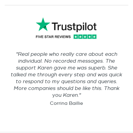
"Real people who really care about each
individual. No recorded messages. The
support Karen gave me was superb. She
talked me through every step and was quick
to respond to my questions and queries.
More companies should be like this. Thank
you Karen."
Corrina Baillie