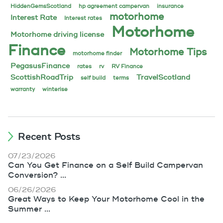
HiddenGemsScotland
hp agreement campervan
insurance
motorhome
Interest Rate
Interest rates
Motorhome
Motorhome driving license
Finance
Motorhome Tips
motorhome finder
PegasusFinance
rates
rv
RV Finance
ScottishRoadTrip
TravelScotland
self build
terms
warranty
winterise
Recent Posts
07/23/2026
Can You Get Finance on a Self Build Campervan
Conversion? ...
06/26/2026
Great Ways to Keep Your Motorhome Cool in the
Summer ...