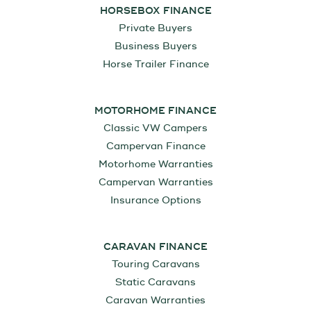
HORSEBOX FINANCE
Private Buyers
Business Buyers
Horse Trailer Finance
MOTORHOME FINANCE
Classic VW Campers
Campervan Finance
Motorhome Warranties
Campervan Warranties
Insurance Options
CARAVAN FINANCE
Touring Caravans
Static Caravans
Caravan Warranties