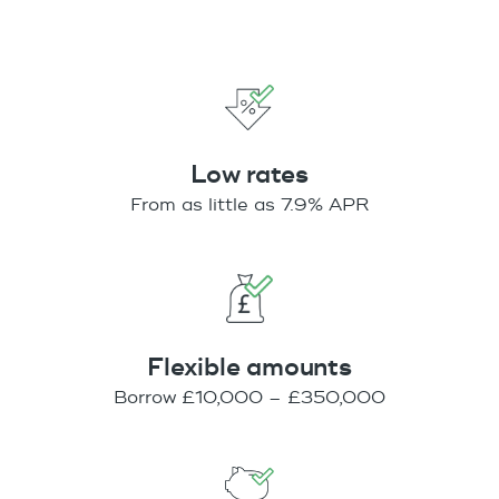
Low rates
From as little as 7.9% APR
Flexible amounts
Borrow £10,000 – £350,000