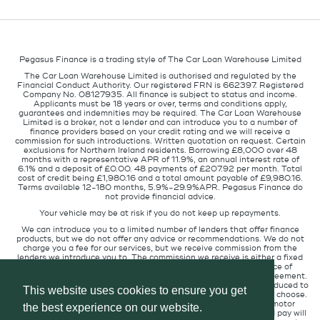
Pegasus Finance is a trading style of The Car Loan Warehouse Limited
The Car Loan Warehouse Limited is authorised and regulated by the
Financial Conduct Authority. Our registered FRN is 662397. Registered
Company No. 08127935. All finance is subject to status and income.
Applicants must be 18 years or over, terms and conditions apply,
guarantees and indemnities may be required. The Car Loan Warehouse
Limited is a broker, not a lender and can introduce you to a number of
finance providers based on your credit rating and we will receive a
commission for such introductions. Written quotation on request. Certain
exclusions for Northern Ireland residents. Borrowing £8,000 over 48
months with a representative APR of 11.9%, an annual interest rate of
6.1% and a deposit of £0.00. 48 payments of £207.92 per month. Total
cost of credit being £1,980.16 and a total amount payable of £9,980.16.
Terms available 12-180 months, 5.9%-29.9%APR. Pegasus Finance do
not provide financial advice.
Your vehicle may be at risk if you do not keep up repayments.
We can introduce you to a limited number of lenders that offer finance
products, but we do not offer any advice or recommendations. We do not
charge you a fee for our services, but we receive commission from the
lenders we introduce you to. The commission we receive is either a fixed
fee or a percentage of the amount you borrow but the existence of
commission does not affect the amount you will pay under the agreement.
The commission we receive varies depending on how you are introduced to
This website uses cookies to ensure you get
us, which lender we place you with, and which finance product you choose.
We will pass a proportion of the commission we receive to the motor
the best experience on our website.
retailer that introduced you to us. The commission we receive and pay will