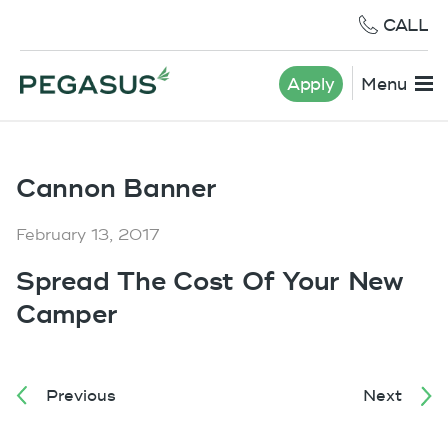
CALL
Apply
Menu
Cannon Banner
February 13, 2017
Spread The Cost Of Your New
Camper
Previous
Next