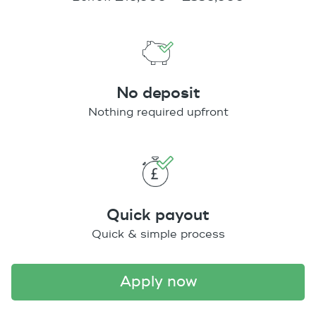
No deposit
Nothing required upfront
Quick payout
Quick & simple process
apply now