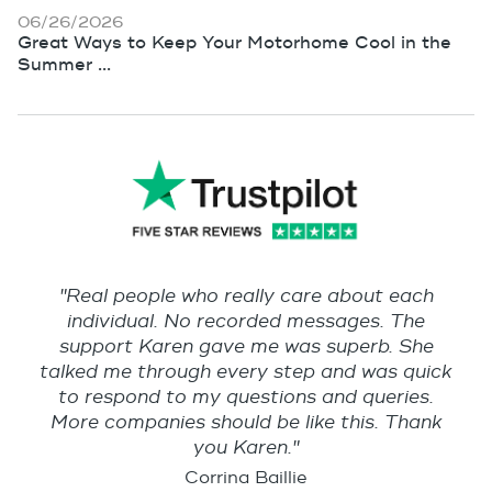
06/26/2026
Great Ways to Keep Your Motorhome Cool in the
Summer ...
"Real people who really care about each
individual. No recorded messages. The
support Karen gave me was superb. She
talked me through every step and was quick
to respond to my questions and queries.
More companies should be like this. Thank
you Karen."
Corrina Baillie