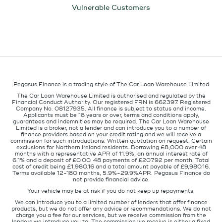
Vulnerable Customers
Pegasus Finance is a trading style of The Car Loan Warehouse Limited
The Car Loan Warehouse Limited is authorised and regulated by the
Financial Conduct Authority. Our registered FRN is 662397. Registered
Company No. 08127935. All finance is subject to status and income.
Applicants must be 18 years or over, terms and conditions apply,
guarantees and indemnities may be required. The Car Loan Warehouse
Limited is a broker, not a lender and can introduce you to a number of
finance providers based on your credit rating and we will receive a
commission for such introductions. Written quotation on request. Certain
exclusions for Northern Ireland residents. Borrowing £8,000 over 48
months with a representative APR of 11.9%, an annual interest rate of
6.1% and a deposit of £0.00. 48 payments of £207.92 per month. Total
cost of credit being £1,980.16 and a total amount payable of £9,980.16.
Terms available 12-180 months, 5.9%-29.9%APR. Pegasus Finance do
not provide financial advice.
Your vehicle may be at risk if you do not keep up repayments.
We can introduce you to a limited number of lenders that offer finance
products, but we do not offer any advice or recommendations. We do not
charge you a fee for our services, but we receive commission from the