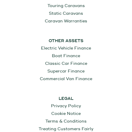
Touring Caravans
Static Caravans
Caravan Warranties
OTHER ASSETS
Electric Vehicle Finance
Boat Finance
Classic Car Finance
Supercar Finance
Commercial Van Finance
LEGAL
Privacy Policy
Cookie Notice
Terms & Conditions
Treating Customers Fairly