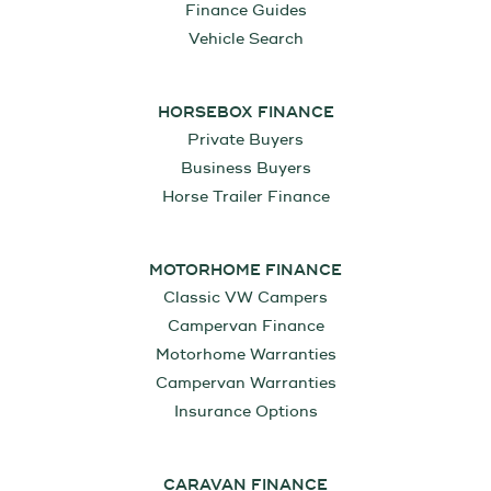
Finance Guides
Vehicle Search
HORSEBOX FINANCE
Private Buyers
Business Buyers
Horse Trailer Finance
MOTORHOME FINANCE
Classic VW Campers
Campervan Finance
Motorhome Warranties
Campervan Warranties
Insurance Options
CARAVAN FINANCE