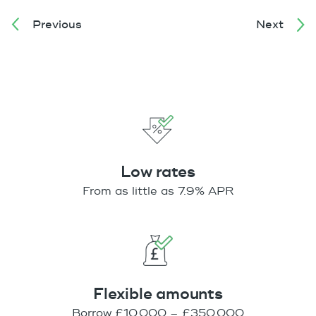
Previous
Next
Low rates
From as little as 7.9% APR
Flexible amounts
Borrow £10,000 – £350,000