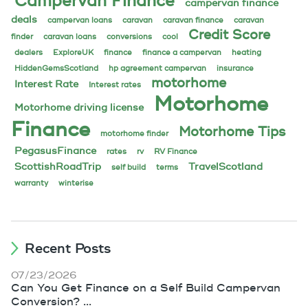
Campervan Finance
campervan finance
deals
campervan loans
caravan
caravan finance
caravan
Credit Score
finder
caravan loans
conversions
cool
dealers
ExploreUK
finance
finance a campervan
heating
HiddenGemsScotland
hp agreement campervan
insurance
motorhome
Interest Rate
Interest rates
Motorhome
Motorhome driving license
Finance
Motorhome Tips
motorhome finder
PegasusFinance
rates
rv
RV Finance
ScottishRoadTrip
TravelScotland
self build
terms
warranty
winterise
Recent Posts
07/23/2026
Can You Get Finance on a Self Build Campervan
Conversion? ...