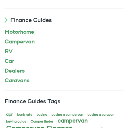
Finance Guides
Motorhome
Campervan
RV
Car
Dealers
Caravans
Finance Guides Tags
apr
bank rate
buying
buying a campervan
buying a caravan
campervan
buying guide
Camper finder