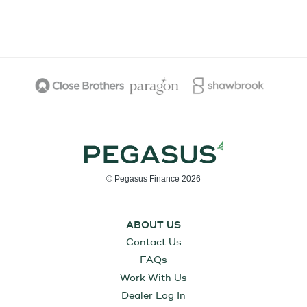
© Pegasus Finance 2026
ABOUT US
Contact Us
FAQs
Work With Us
Dealer Log In