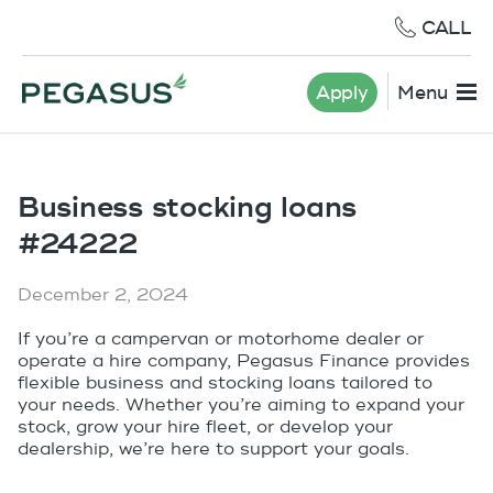
CALL
Apply
Menu
Business stocking loans
#24222
December 2, 2024
If you’re a campervan or motorhome dealer or
operate a hire company, Pegasus Finance provides
flexible business and stocking loans tailored to
your needs. Whether you’re aiming to expand your
stock, grow your hire fleet, or develop your
dealership, we’re here to support your goals.