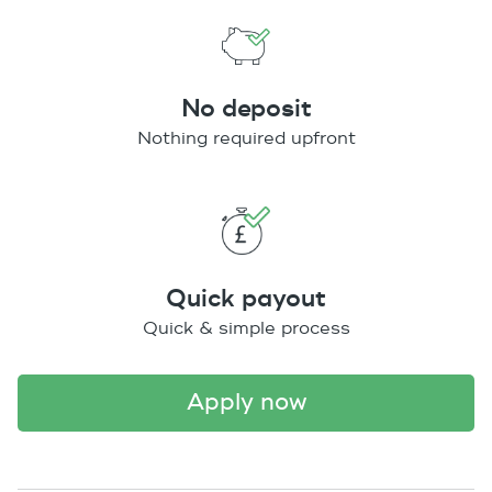
No deposit
Nothing required upfront
Quick payout
Quick & simple process
apply now