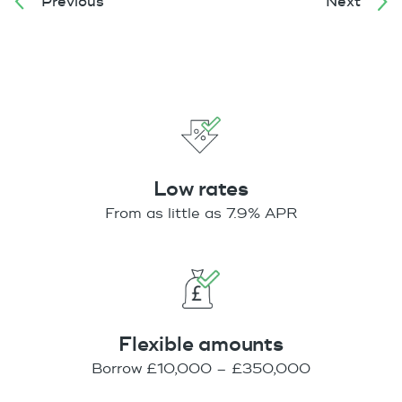
Previous
Next
Low rates
From as little as 7.9% APR
Flexible amounts
Borrow £10,000 – £350,000