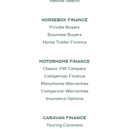
Vehicle Search
HORSEBOX FINANCE
Private Buyers
Business Buyers
Horse Trailer Finance
MOTORHOME FINANCE
Classic VW Campers
Campervan Finance
Motorhome Warranties
Campervan Warranties
Insurance Options
CARAVAN FINANCE
Touring Caravans