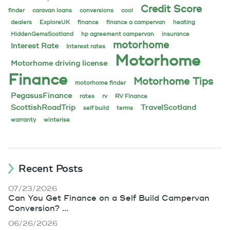
Credit Score
finder
caravan loans
conversions
cool
dealers
ExploreUK
finance
finance a campervan
heating
HiddenGemsScotland
hp agreement campervan
insurance
motorhome
Interest Rate
Interest rates
Motorhome
Motorhome driving license
Finance
Motorhome Tips
motorhome finder
PegasusFinance
rates
rv
RV Finance
ScottishRoadTrip
TravelScotland
self build
terms
warranty
winterise
Recent Posts
07/23/2026
Can You Get Finance on a Self Build Campervan
Conversion? ...
06/26/2026