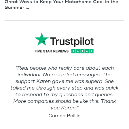
Great Ways to Keep Your Motorhome Cool in the
Summer ...
"Real people who really care about each
individual. No recorded messages. The
support Karen gave me was superb. She
talked me through every step and was quick
to respond to my questions and queries.
More companies should be like this. Thank
you Karen."
Corrina Baillie