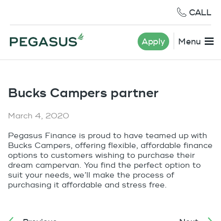
CALL
Apply
Menu
Bucks Campers partner
March 4, 2020
Pegasus Finance is proud to have teamed up with
Bucks Campers, offering flexible, affordable finance
options to customers wishing to purchase their
dream campervan. You find the perfect option to
suit your needs, we’ll make the process of
purchasing it affordable and stress free.