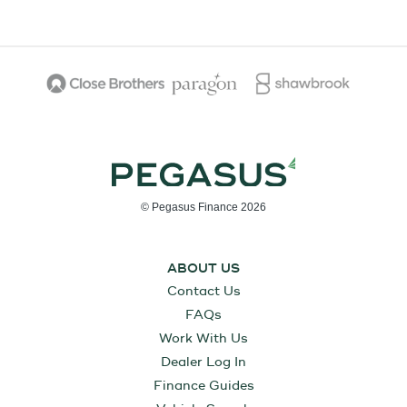
© Pegasus Finance 2026
ABOUT US
Contact Us
FAQs
Work With Us
Dealer Log In
Finance Guides