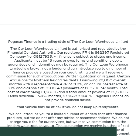
Pegasus Finance is a trading style of The Car Loan Warehouse Limited
The Car Loan Warehouse Limited is authorised and regulated by the
Financial Conduct Authority. Our registered FRN is 662397. Registered
Company No. 08127935. All finance is subject to status and income.
Applicants must be 18 years or over, terms and conditions apply,
guarantees and indemnities may be required. The Car Loan Warehouse
Limited is a broker, not a lender and can introduce you to a number of
finance providers based on your credit rating and we will receive a
commission for such introductions. Written quotation on request. Certain
exclusions for Northern Ireland residents. Borrowing £8,000 over 48
months with a representative APR of 11.9%, an annual interest rate of
6.1% and a deposit of £0.00. 48 payments of £207.92 per month. Total
cost of credit being £1,980.16 and a total amount payable of £9,980.16.
Terms available 12-180 months, 5.9%-29.9%APR. Pegasus Finance do
not provide financial advice.
Your vehicle may be at risk if you do not keep up repayments.
We can introduce you to a limited number of lenders that offer finance
products, but we do not offer any advice or recommendations. We do not
charge you a fee for our services, but we receive commission from the
lenders we introduce you to. The commission we receive is either a fixed
fee or a percentage of the amount you borrow but the existence of
commission does not affect the amount you will pay under the agreement.