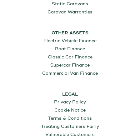
Static Caravans
Caravan Warranties
OTHER ASSETS
Electric Vehicle Finance
Boat Finance
Classic Car Finance
Supercar Finance
Commercial Van Finance
LEGAL
Privacy Policy
Cookie Notice
Terms & Conditions
Treating Customers Fairly
Vulnerable Customers