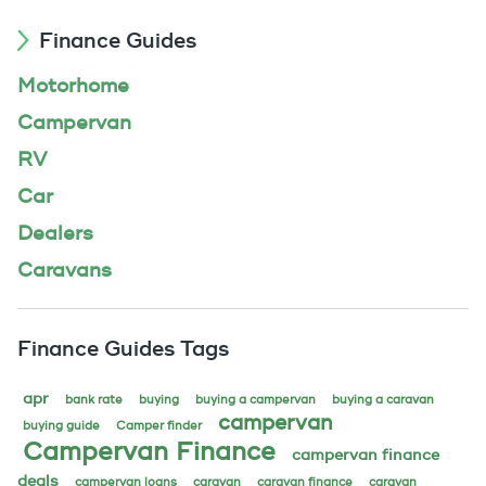
Finance Guides
Motorhome
Campervan
RV
Car
Dealers
Caravans
Finance Guides Tags
apr
bank rate
buying
buying a campervan
buying a caravan
campervan
buying guide
Camper finder
Campervan Finance
campervan finance
deals
campervan loans
caravan
caravan finance
caravan