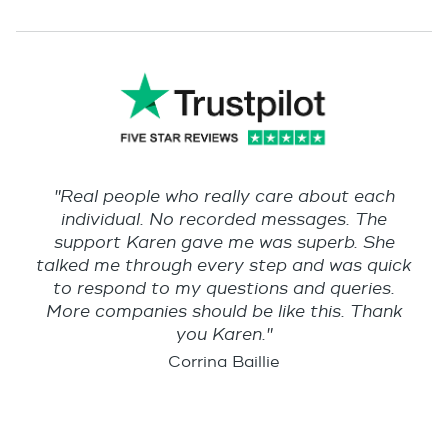
"Real people who really care about each
individual. No recorded messages. The
support Karen gave me was superb. She
talked me through every step and was quick
to respond to my questions and queries.
More companies should be like this. Thank
you Karen."
Corrina Baillie