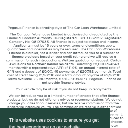
Pegasus Finance is a trading style of The Car Loan Warehouse Limited
The Car Loan Warehouse Limited is authorised and regulated by the
Financial Conduct Authority. Our registered FRN is 662397. Registered
Company No. 08127935. All finance is subject to status and income.
Applicants must be 18 years or over, terms and conditions apply,
guarantees and indemnities may be required. The Car Loan Warehouse
Limited is a broker, not a lender and can introduce you to a number of
finance providers based on your credit rating and we will receive a
commission for such introductions. Written quotation on request. Certain
exclusions for Northern Ireland residents. Borrowing £8,000 over 48
months with a representative APR of 11.9%, an annual interest rate of
6.1% and a deposit of £0.00. 48 payments of £207.92 per month. Total
cost of credit being £1,980.16 and a total amount payable of £9,980.16.
Terms available 12-180 months, 5.9%-29.9%APR. Pegasus Finance do
not provide financial advice.
Your vehicle may be at risk if you do not keep up repayments.
We can introduce you to a limited number of lenders that offer finance
products, but we do not offer any advice or recommendations. We do not
charge you a fee for our services, but we receive commission from the
lenders we introduce you to. The commission we receive is either a fixed
fee or a percentage of the amount you borrow but the existence of
commission does not affect the amount you will pay under the agreement.
The commission we receive varies depending on how you are introduced to
This website uses cookies to ensure you get
us, which lender we place you with, and which finance product you choose.
We will pass a proportion of the commission we receive to the motor
the best experience on our website.