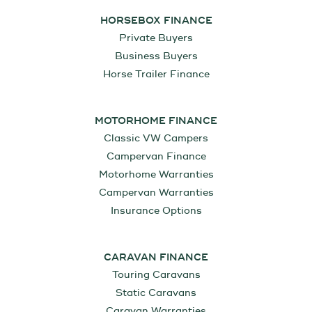
HORSEBOX FINANCE
Private Buyers
Business Buyers
Horse Trailer Finance
MOTORHOME FINANCE
Classic VW Campers
Campervan Finance
Motorhome Warranties
Campervan Warranties
Insurance Options
CARAVAN FINANCE
Touring Caravans
Static Caravans
Caravan Warranties