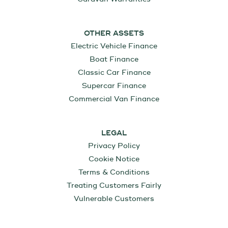
OTHER ASSETS
Electric Vehicle Finance
Boat Finance
Classic Car Finance
Supercar Finance
Commercial Van Finance
LEGAL
Privacy Policy
Cookie Notice
Terms & Conditions
Treating Customers Fairly
Vulnerable Customers