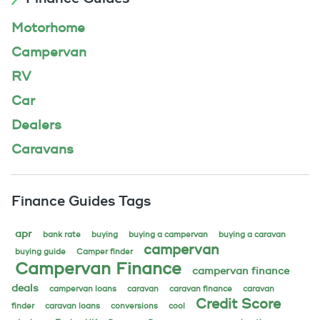
Motorhome
Campervan
RV
Car
Dealers
Caravans
Finance Guides Tags
apr
bank rate
buying
buying a campervan
buying a caravan
campervan
buying guide
Camper finder
Campervan Finance
campervan finance
deals
campervan loans
caravan
caravan finance
caravan
Credit Score
finder
caravan loans
conversions
cool