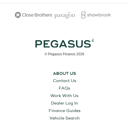
© Pegasus Finance 2026
ABOUT US
Contact Us
FAQs
Work With Us
Dealer Log In
Finance Guides
Vehicle Search