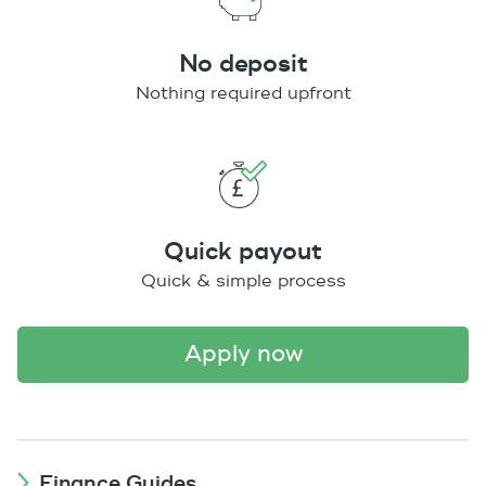
No deposit
Nothing required upfront
Quick payout
Quick & simple process
apply now
Finance Guides