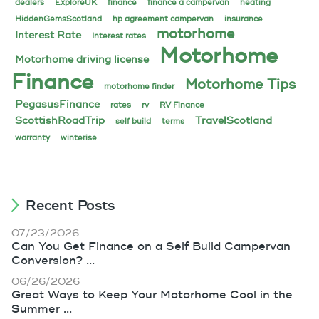
dealers
ExploreUK
finance
finance a campervan
heating
HiddenGemsScotland
hp agreement campervan
insurance
motorhome
Interest Rate
Interest rates
Motorhome
Motorhome driving license
Finance
Motorhome Tips
motorhome finder
PegasusFinance
rates
rv
RV Finance
ScottishRoadTrip
TravelScotland
self build
terms
warranty
winterise
Recent Posts
07/23/2026
Can You Get Finance on a Self Build Campervan
Conversion? ...
06/26/2026
Great Ways to Keep Your Motorhome Cool in the
Summer ...