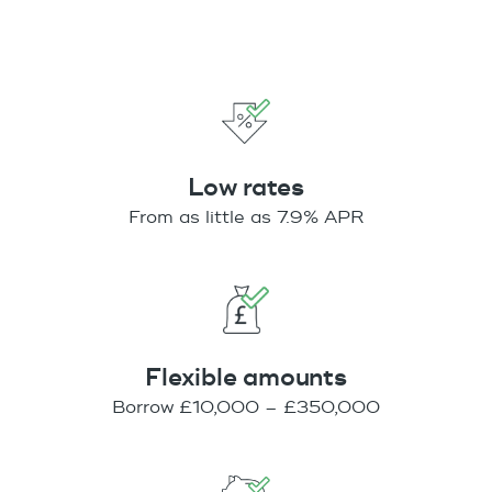
Low rates
From as little as 7.9% APR
Flexible amounts
Borrow £10,000 – £350,000