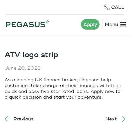
CALL
Apply
Menu
ATV logo strip
June 26, 2023
As a leading UK finance broker, Pegasus help
customers take charge of their finances with their
quick and easy five star rated loans. Apply now for
a quick decision and start your adventure.
Previous
Next