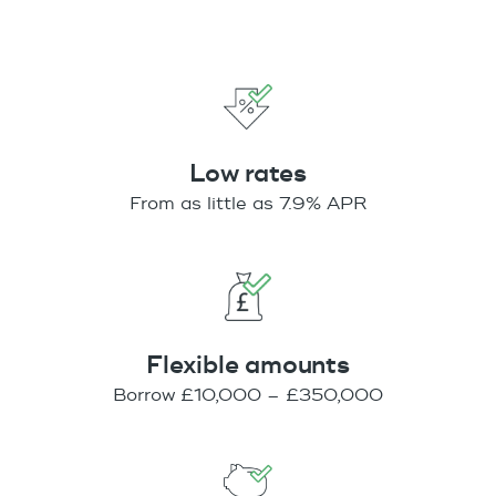
Low rates
From as little as 7.9% APR
Flexible amounts
Borrow £10,000 – £350,000