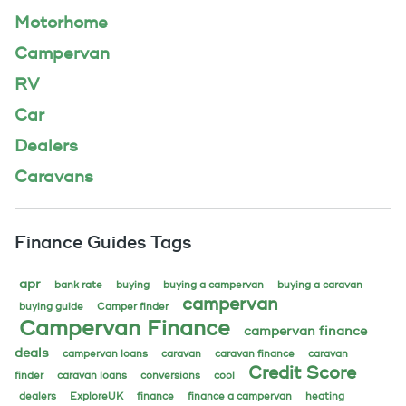
Motorhome
Campervan
RV
Car
Dealers
Caravans
Finance Guides Tags
apr
bank rate
buying
buying a campervan
buying a caravan
campervan
buying guide
Camper finder
Campervan Finance
campervan finance
deals
campervan loans
caravan
caravan finance
caravan
Credit Score
finder
caravan loans
conversions
cool
dealers
ExploreUK
finance
finance a campervan
heating