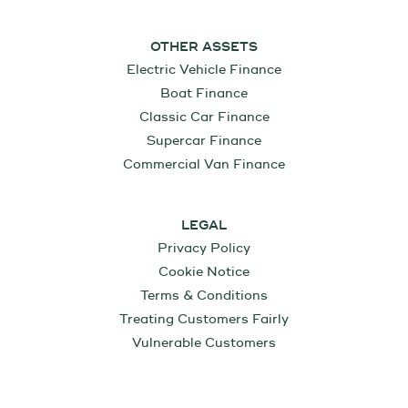
OTHER ASSETS
Electric Vehicle Finance
Boat Finance
Classic Car Finance
Supercar Finance
Commercial Van Finance
LEGAL
Privacy Policy
Cookie Notice
Terms & Conditions
Treating Customers Fairly
Vulnerable Customers