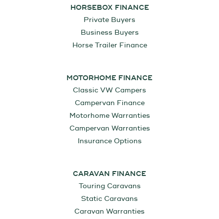
HORSEBOX FINANCE
Private Buyers
Business Buyers
Horse Trailer Finance
MOTORHOME FINANCE
Classic VW Campers
Campervan Finance
Motorhome Warranties
Campervan Warranties
Insurance Options
CARAVAN FINANCE
Touring Caravans
Static Caravans
Caravan Warranties