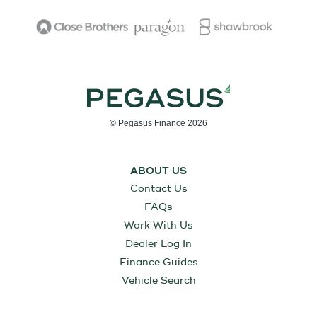
© Pegasus Finance 2026
ABOUT US
Contact Us
FAQs
Work With Us
Dealer Log In
Finance Guides
Vehicle Search