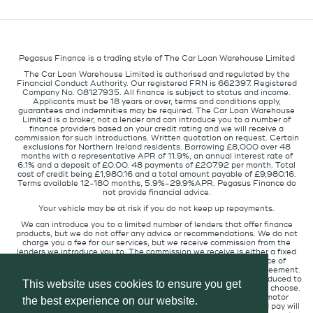
Pegasus Finance is a trading style of The Car Loan Warehouse Limited
The Car Loan Warehouse Limited is authorised and regulated by the
Financial Conduct Authority. Our registered FRN is 662397. Registered
Company No. 08127935. All finance is subject to status and income.
Applicants must be 18 years or over, terms and conditions apply,
guarantees and indemnities may be required. The Car Loan Warehouse
Limited is a broker, not a lender and can introduce you to a number of
finance providers based on your credit rating and we will receive a
commission for such introductions. Written quotation on request. Certain
exclusions for Northern Ireland residents. Borrowing £8,000 over 48
months with a representative APR of 11.9%, an annual interest rate of
6.1% and a deposit of £0.00. 48 payments of £207.92 per month. Total
cost of credit being £1,980.16 and a total amount payable of £9,980.16.
Terms available 12-180 months, 5.9%-29.9%APR. Pegasus Finance do
not provide financial advice.
Your vehicle may be at risk if you do not keep up repayments.
We can introduce you to a limited number of lenders that offer finance
products, but we do not offer any advice or recommendations. We do not
charge you a fee for our services, but we receive commission from the
lenders we introduce you to. The commission we receive is either a fixed
fee or a percentage of the amount you borrow but the existence of
commission does not affect the amount you will pay under the agreement.
The commission we receive varies depending on how you are introduced to
This website uses cookies to ensure you get
us, which lender we place you with, and which finance product you choose.
We will pass a proportion of the commission we receive to the motor
the best experience on our website.
retailer that introduced you to us. The commission we receive and pay will