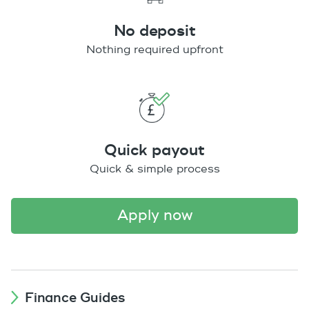
No deposit
Nothing required upfront
Quick payout
Quick & simple process
apply now
Finance Guides