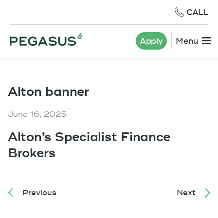
CALL
Apply
Menu
Alton banner
June 16, 2025
Alton’s Specialist Finance
Brokers
Previous
Next