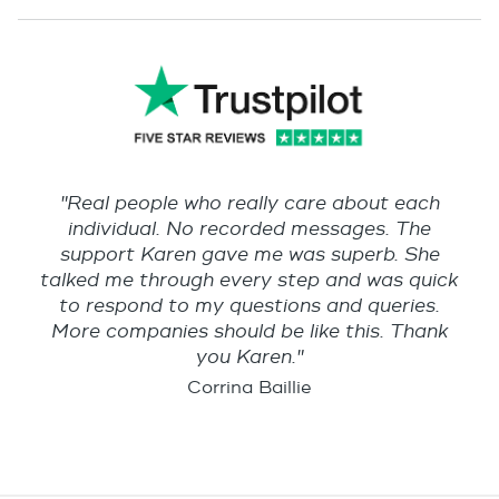
"Real people who really care about each
individual. No recorded messages. The
support Karen gave me was superb. She
talked me through every step and was quick
to respond to my questions and queries.
More companies should be like this. Thank
you Karen."
Corrina Baillie