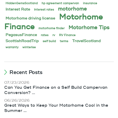
HiddenGemsScotland
hp agreement campervan
insurance
motorhome
Interest Rate
Interest rates
Motorhome
Motorhome driving license
Finance
Motorhome Tips
motorhome finder
PegasusFinance
rates
rv
RV Finance
ScottishRoadTrip
TravelScotland
self build
terms
warranty
winterise
Recent Posts
07/23/2026
Can You Get Finance on a Self Build Campervan
Conversion? ...
06/26/2026
Great Ways to Keep Your Motorhome Cool in the
Summer ...