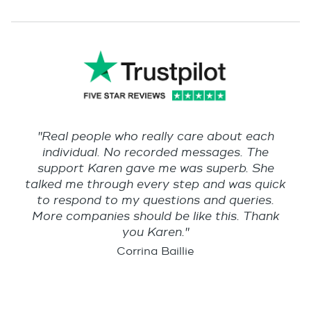
"Real people who really care about each
individual. No recorded messages. The
support Karen gave me was superb. She
talked me through every step and was quick
to respond to my questions and queries.
More companies should be like this. Thank
you Karen."
Corrina Baillie