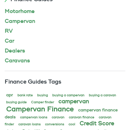
Motorhome
Campervan
RV
Car
Dealers
Caravans
Finance Guides Tags
apr
bank rate
buying
buying a campervan
buying a caravan
campervan
buying guide
Camper finder
Campervan Finance
campervan finance
deals
campervan loans
caravan
caravan finance
caravan
Credit Score
finder
caravan loans
conversions
cool