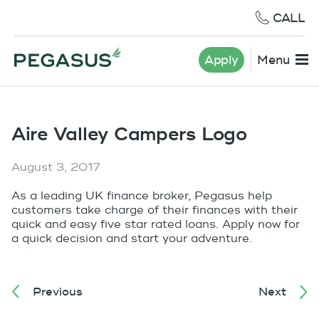
CALL
Apply
Menu
Aire Valley Campers Logo
August 3, 2017
As a leading UK finance broker, Pegasus help
customers take charge of their finances with their
quick and easy five star rated loans. Apply now for
a quick decision and start your adventure.
Previous
Next