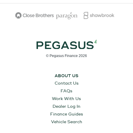
© Pegasus Finance 2026
ABOUT US
Contact Us
FAQs
Work With Us
Dealer Log In
Finance Guides
Vehicle Search