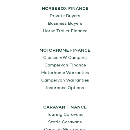
HORSEBOX FINANCE
Private Buyers
Business Buyers
Horse Trailer Finance
MOTORHOME FINANCE
Classic VW Campers
Campervan Finance
Motorhome Warranties
Campervan Warranties
Insurance Options
CARAVAN FINANCE
Touring Caravans
Static Caravans
Caravan Warranties