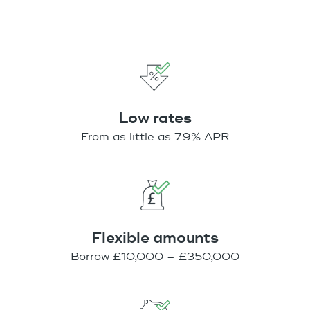
Low rates
From as little as 7.9% APR
Flexible amounts
Borrow £10,000 – £350,000