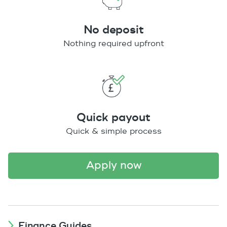
No deposit
Nothing required upfront
Quick payout
Quick & simple process
apply now
Finance Guides