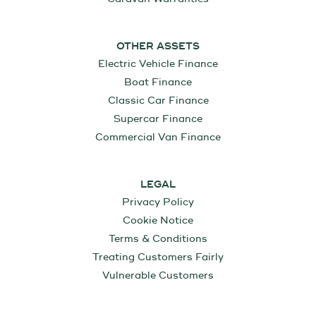
OTHER ASSETS
Electric Vehicle Finance
Boat Finance
Classic Car Finance
Supercar Finance
Commercial Van Finance
LEGAL
Privacy Policy
Cookie Notice
Terms & Conditions
Treating Customers Fairly
Vulnerable Customers