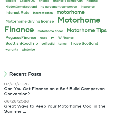
dealers
ExploreUK
finance
finance a campervan
heating
HiddenGemsScotland
hp agreement campervan
insurance
motorhome
Interest Rate
Interest rates
Motorhome
Motorhome driving license
Finance
Motorhome Tips
motorhome finder
PegasusFinance
rates
rv
RV Finance
ScottishRoadTrip
TravelScotland
self build
terms
warranty
winterise
Recent Posts
07/23/2026
Can You Get Finance on a Self Build Campervan
Conversion? ...
06/26/2026
Great Ways to Keep Your Motorhome Cool in the
Summer ...