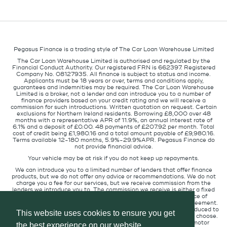
Pegasus Finance is a trading style of The Car Loan Warehouse Limited
The Car Loan Warehouse Limited is authorised and regulated by the
Financial Conduct Authority. Our registered FRN is 662397. Registered
Company No. 08127935. All finance is subject to status and income.
Applicants must be 18 years or over, terms and conditions apply,
guarantees and indemnities may be required. The Car Loan Warehouse
Limited is a broker, not a lender and can introduce you to a number of
finance providers based on your credit rating and we will receive a
commission for such introductions. Written quotation on request. Certain
exclusions for Northern Ireland residents. Borrowing £8,000 over 48
months with a representative APR of 11.9%, an annual interest rate of
6.1% and a deposit of £0.00. 48 payments of £207.92 per month. Total
cost of credit being £1,980.16 and a total amount payable of £9,980.16.
Terms available 12-180 months, 5.9%-29.9%APR. Pegasus Finance do
not provide financial advice.
Your vehicle may be at risk if you do not keep up repayments.
We can introduce you to a limited number of lenders that offer finance
products, but we do not offer any advice or recommendations. We do not
charge you a fee for our services, but we receive commission from the
lenders we introduce you to. The commission we receive is either a fixed
fee or a percentage of the amount you borrow but the existence of
commission does not affect the amount you will pay under the agreement.
The commission we receive varies depending on how you are introduced to
This website uses cookies to ensure you get
us, which lender we place you with, and which finance product you choose.
We will pass a proportion of the commission we receive to the motor
the best experience on our website.