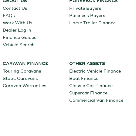
ABOUT US
HORSEBOX FINANCE
Contact Us
Private Buyers
FAQs
Business Buyers
Work With Us
Horse Trailer Finance
Dealer Log In
Finance Guides
Vehicle Search
CARAVAN FINANCE
OTHER ASSETS
Touring Caravans
Electric Vehicle Finance
Static Caravans
Boat Finance
Caravan Warranties
Classic Car Finance
Supercar Finance
Commercial Van Finance