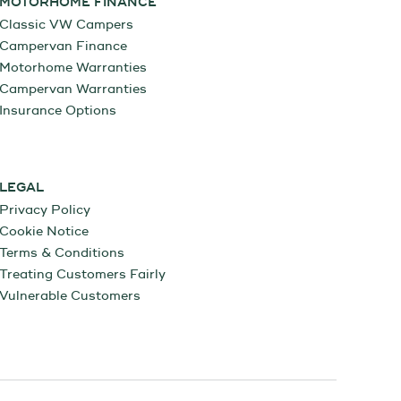
MOTORHOME FINANCE
Classic VW Campers
Campervan Finance
Motorhome Warranties
Campervan Warranties
Insurance Options
LEGAL
Privacy Policy
Cookie Notice
Terms & Conditions
Treating Customers Fairly
Vulnerable Customers