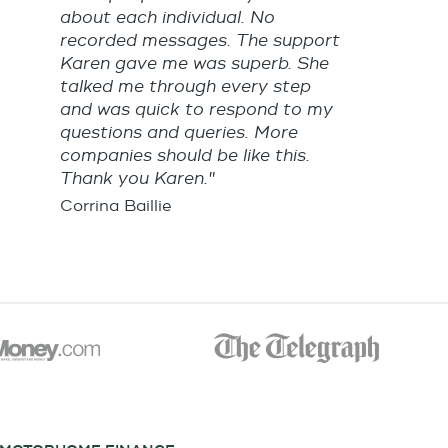
about each individual. No
recorded messages. The support
Karen gave me was superb. She
talked me through every step
and was quick to respond to my
questions and queries. More
companies should be like this.
Thank you Karen."
Corrina Baillie