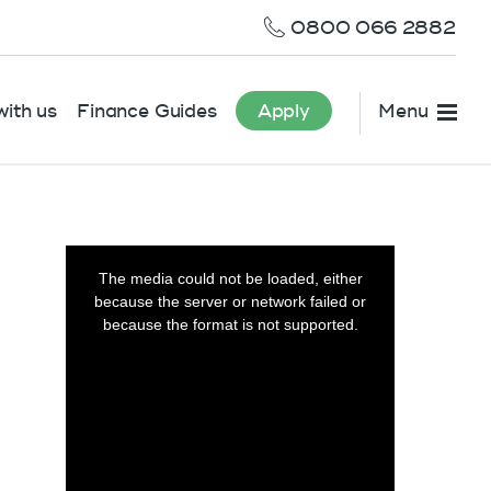
0800 066 2882
ith us
Finance Guides
Apply
Menu
This
is
The media could not be loaded, either
a
because the server or network failed or
modal
window.
because the format is not supported.