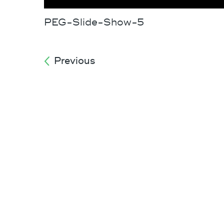
PEG-Slide-Show-5
Previous