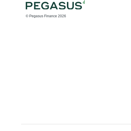
© Pegasus Finance 2026