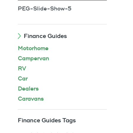
PEG-Slide-Show-5
Finance Guides
Motorhome
Campervan
RV
Car
Dealers
Caravans
Finance Guides Tags