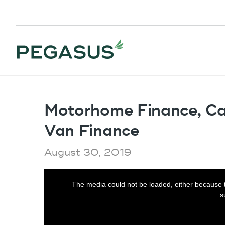
Motorhome Finance, C
Van Finance
August 30, 2019
This
The media could not be loaded, either because t
is
s
a
modal