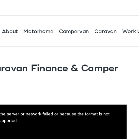
About
Motorhome
Campervan
Caravan
Work w
aravan Finance & Camper
he server or network failed or because the format is not
upported.