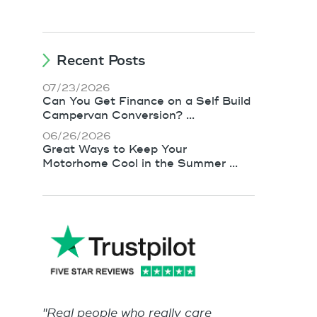
Recent Posts
07/23/2026
Can You Get Finance on a Self Build
Campervan Conversion? ...
06/26/2026
Great Ways to Keep Your
Motorhome Cool in the Summer ...
"Real people who really care