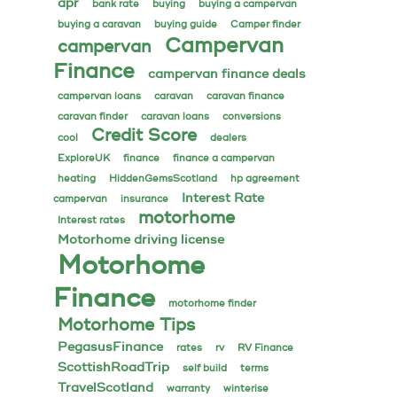
apr
bank rate
buying
buying a campervan
buying a caravan
buying guide
Camper finder
Campervan
campervan
Finance
campervan finance deals
campervan loans
caravan
caravan finance
caravan finder
caravan loans
conversions
Credit Score
cool
dealers
ExploreUK
finance
finance a campervan
heating
HiddenGemsScotland
hp agreement
Interest Rate
campervan
insurance
motorhome
Interest rates
Motorhome driving license
Motorhome
Finance
motorhome finder
Motorhome Tips
PegasusFinance
rates
rv
RV Finance
ScottishRoadTrip
self build
terms
TravelScotland
warranty
winterise