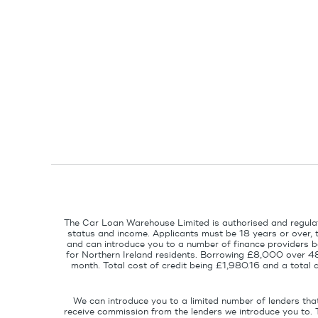
The Car Loan Warehouse Limited is authorised and regulat
status and income. Applicants must be 18 years or over, 
and can introduce you to a number of finance providers ba
for Northern Ireland residents. Borrowing £8,000 over 4
month. Total cost of credit being £1,980.16 and a tota
We can introduce you to a limited number of lenders tha
receive commission from the lenders we introduce you to. 