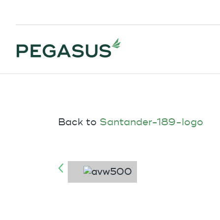
Back to
Santander-189-logo