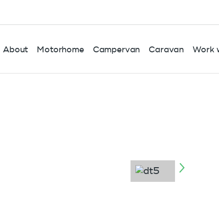
About
Motorhome
Campervan
Caravan
Work w