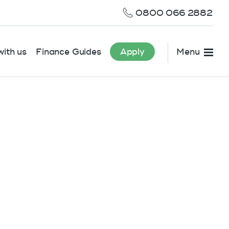
0800 066 2882
ith us
Finance Guides
Apply
Menu