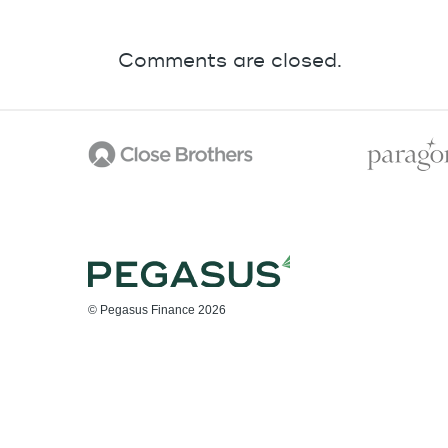
Comments are closed.
© Pegasus Finance 2026