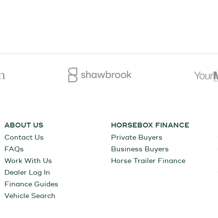
ABOUT US
HORSEBOX FINANCE
Contact Us
Private Buyers
FAQs
Business Buyers
Work With Us
Horse Trailer Finance
Dealer Log In
Finance Guides
Vehicle Search