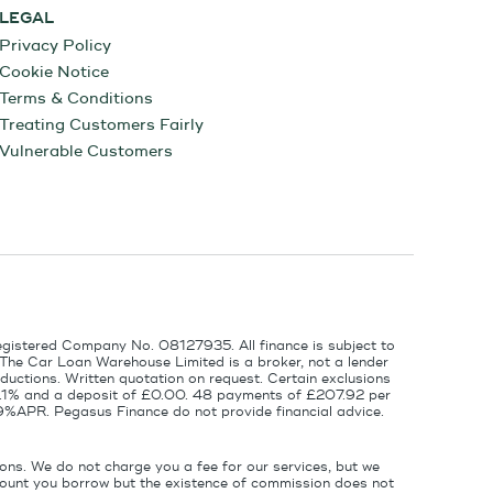
LEGAL
Privacy Policy
Cookie Notice
Terms & Conditions
Treating Customers Fairly
Vulnerable Customers
egistered Company No. 08127935. All finance is subject to
 The Car Loan Warehouse Limited is a broker, not a lender
ductions. Written quotation on request. Certain exclusions
 6.1% and a deposit of £0.00. 48 payments of £207.92 per
9%APR. Pegasus Finance do not provide financial advice.
ons. We do not charge you a fee for our services, but we
amount you borrow but the existence of commission does not