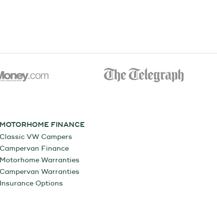
MOTORHOME FINANCE
Classic VW Campers
Campervan Finance
Motorhome Warranties
Campervan Warranties
Insurance Options