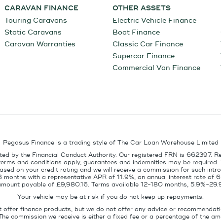
CARAVAN FINANCE
OTHER ASSETS
Touring Caravans
Electric Vehicle Finance
Static Caravans
Boat Finance
Caravan Warranties
Classic Car Finance
Supercar Finance
Commercial Van Finance
Pegasus Finance is a trading style of The Car Loan Warehouse Limited
ed by the Financial Conduct Authority. Our registered FRN is 662397. R
terms and conditions apply, guarantees and indemnities may be required.
sed on your credit rating and we will receive a commission for such intro
8 months with a representative APR of 11.9%, an annual interest rate of
l amount payable of £9,980.16. Terms available 12-180 months, 5.9%-29.
Your vehicle may be at risk if you do not keep up repayments.
t offer finance products, but we do not offer any advice or recommendati
The commission we receive is either a fixed fee or a percentage of the 