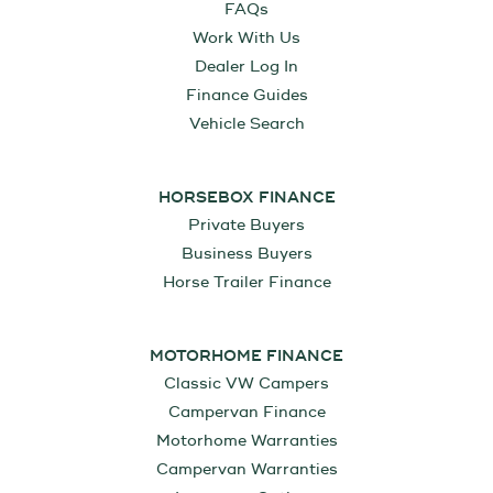
FAQs
Work With Us
Dealer Log In
Finance Guides
Vehicle Search
HORSEBOX FINANCE
Private Buyers
Business Buyers
Horse Trailer Finance
MOTORHOME FINANCE
Classic VW Campers
Campervan Finance
Motorhome Warranties
Campervan Warranties