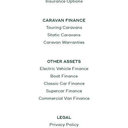
Insurance Options
CARAVAN FINANCE
Touring Caravans
Static Caravans
Caravan Warranties
OTHER ASSETS
Electric Vehicle Finance
Boat Finance
Classic Car Finance
Supercar Finance
Commercial Van Finance
LEGAL
Privacy Policy