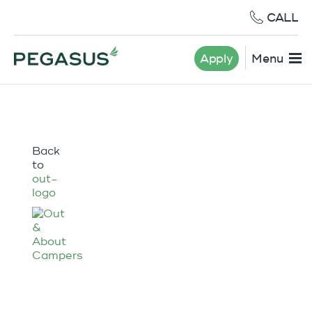
CALL
Apply
Menu
Back
to
out-
logo