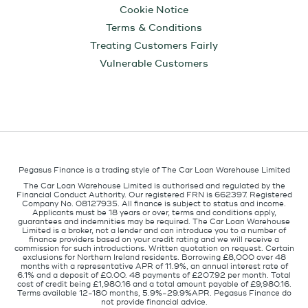
Cookie Notice
Terms & Conditions
Treating Customers Fairly
Vulnerable Customers
Pegasus Finance is a trading style of The Car Loan Warehouse Limited
The Car Loan Warehouse Limited is authorised and regulated by the
Financial Conduct Authority. Our registered FRN is 662397. Registered
Company No. 08127935. All finance is subject to status and income.
Applicants must be 18 years or over, terms and conditions apply,
guarantees and indemnities may be required. The Car Loan Warehouse
Limited is a broker, not a lender and can introduce you to a number of
finance providers based on your credit rating and we will receive a
commission for such introductions. Written quotation on request. Certain
exclusions for Northern Ireland residents. Borrowing £8,000 over 48
months with a representative APR of 11.9%, an annual interest rate of
6.1% and a deposit of £0.00. 48 payments of £207.92 per month. Total
cost of credit being £1,980.16 and a total amount payable of £9,980.16.
Terms available 12-180 months, 5.9%-29.9%APR. Pegasus Finance do
not provide financial advice.