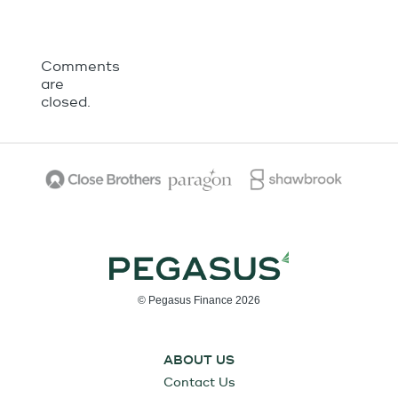
Comments
are
closed.
© Pegasus Finance 2026
ABOUT US
Contact Us