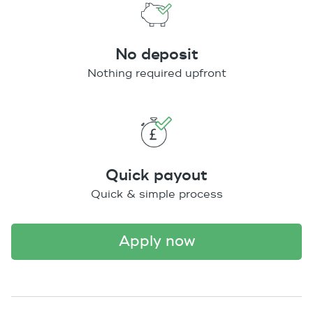
No deposit
Nothing required upfront
Quick payout
Quick & simple process
apply now