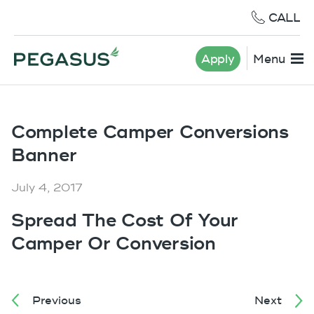
CALL
Apply
Menu
Complete Camper Conversions
Banner
July 4, 2017
Spread The Cost Of Your
Camper Or Conversion
Previous
Next