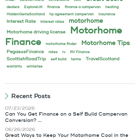
dealers
ExploreUK
finance
finance a campervan
heating
HiddenGemsScotland
hp agreement campervan
insurance
motorhome
Interest Rate
Interest rates
Motorhome
Motorhome driving license
Finance
Motorhome Tips
motorhome finder
PegasusFinance
rates
rv
RV Finance
ScottishRoadTrip
TravelScotland
self build
terms
warranty
winterise
Recent Posts
07/23/2026
Can You Get Finance on a Self Build Campervan
Conversion? ...
06/26/2026
Great Ways to Keep Your Motorhome Cool in the