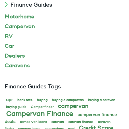
Finance Guides
Motorhome
Campervan
RV
Car
Dealers
Caravans
Finance Guides Tags
apr
bank rate
buying
buying a campervan
buying a caravan
campervan
buying guide
Camper finder
Campervan Finance
campervan finance
deals
campervan loans
caravan
caravan finance
caravan
Credit Score
finder
caravan loans
conversions
cool