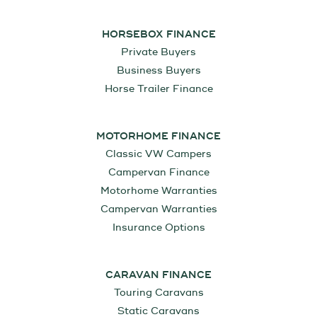
HORSEBOX FINANCE
Private Buyers
Business Buyers
Horse Trailer Finance
MOTORHOME FINANCE
Classic VW Campers
Campervan Finance
Motorhome Warranties
Campervan Warranties
Insurance Options
CARAVAN FINANCE
Touring Caravans
Static Caravans