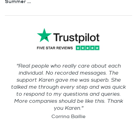
Summer ...
"Real people who really care about each
individual. No recorded messages. The
support Karen gave me was superb. She
talked me through every step and was quick
to respond to my questions and queries.
More companies should be like this. Thank
you Karen."
Corrina Baillie