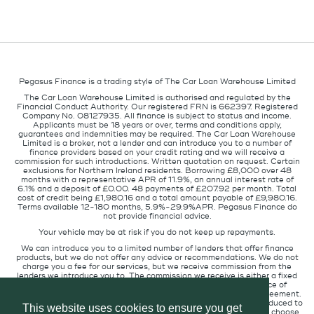
Pegasus Finance is a trading style of The Car Loan Warehouse Limited
The Car Loan Warehouse Limited is authorised and regulated by the
Financial Conduct Authority. Our registered FRN is 662397. Registered
Company No. 08127935. All finance is subject to status and income.
Applicants must be 18 years or over, terms and conditions apply,
guarantees and indemnities may be required. The Car Loan Warehouse
Limited is a broker, not a lender and can introduce you to a number of
finance providers based on your credit rating and we will receive a
commission for such introductions. Written quotation on request. Certain
exclusions for Northern Ireland residents. Borrowing £8,000 over 48
months with a representative APR of 11.9%, an annual interest rate of
6.1% and a deposit of £0.00. 48 payments of £207.92 per month. Total
cost of credit being £1,980.16 and a total amount payable of £9,980.16.
Terms available 12-180 months, 5.9%-29.9%APR. Pegasus Finance do
not provide financial advice.
Your vehicle may be at risk if you do not keep up repayments.
We can introduce you to a limited number of lenders that offer finance
products, but we do not offer any advice or recommendations. We do not
charge you a fee for our services, but we receive commission from the
lenders we introduce you to. The commission we receive is either a fixed
fee or a percentage of the amount you borrow but the existence of
commission does not affect the amount you will pay under the agreement.
The commission we receive varies depending on how you are introduced to
This website uses cookies to ensure you get
us, which lender we place you with, and which finance product you choose.