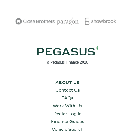
© Pegasus Finance 2026
ABOUT US
Contact Us
FAQs
Work With Us
Dealer Log In
Finance Guides
Vehicle Search