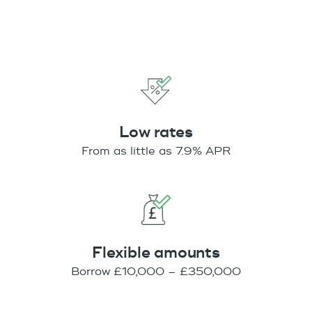
Low rates
From as little as 7.9% APR
Flexible amounts
Borrow £10,000 – £350,000