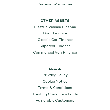
Caravan Warranties
OTHER ASSETS
Electric Vehicle Finance
Boat Finance
Classic Car Finance
Supercar Finance
Commercial Van Finance
LEGAL
Privacy Policy
Cookie Notice
Terms & Conditions
Treating Customers Fairly
Vulnerable Customers