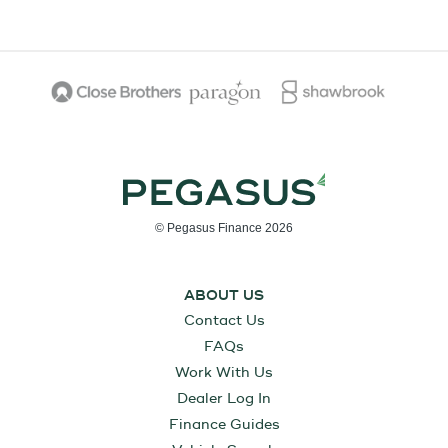
© Pegasus Finance 2026
ABOUT US
Contact Us
FAQs
Work With Us
Dealer Log In
Finance Guides