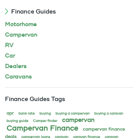
Finance Guides
Motorhome
Campervan
RV
Car
Dealers
Caravans
Finance Guides Tags
apr
bank rate
buying
buying a campervan
buying a caravan
campervan
buying guide
Camper finder
Campervan Finance
campervan finance
deals
campervan loans
caravan
caravan finance
caravan