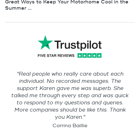
Great Ways to Keep Your Motorhome Cool in the
Summer ...
"Real people who really care about each
individual. No recorded messages. The
support Karen gave me was superb. She
talked me through every step and was quick
to respond to my questions and queries.
More companies should be like this. Thank
you Karen."
Corrina Baillie