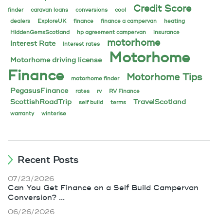
Credit Score
finder
caravan loans
conversions
cool
dealers
ExploreUK
finance
finance a campervan
heating
HiddenGemsScotland
hp agreement campervan
insurance
motorhome
Interest Rate
Interest rates
Motorhome
Motorhome driving license
Finance
Motorhome Tips
motorhome finder
PegasusFinance
rates
rv
RV Finance
ScottishRoadTrip
TravelScotland
self build
terms
warranty
winterise
Recent Posts
07/23/2026
Can You Get Finance on a Self Build Campervan
Conversion? ...
06/26/2026