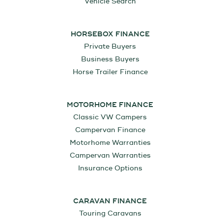
Vehicle Search
HORSEBOX FINANCE
Private Buyers
Business Buyers
Horse Trailer Finance
MOTORHOME FINANCE
Classic VW Campers
Campervan Finance
Motorhome Warranties
Campervan Warranties
Insurance Options
CARAVAN FINANCE
Touring Caravans