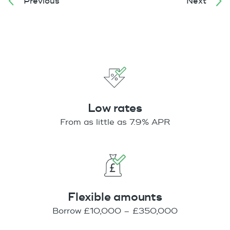
Previous
Next
Low rates
From as little as 7.9% APR
Flexible amounts
Borrow £10,000 – £350,000