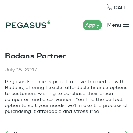
CALL
Apply
Menu
Bodans Partner
July 18, 2017
Pegasus Finance is proud to have teamed up with
Bodans, offering flexible, affordable finance options
to customers wishing to purchase their dream
camper or fund a conversion. You find the perfect
option to suit your needs, we’ll make the process of
purchasing it affordable and stress free.