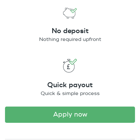
No deposit
Nothing required upfront
Quick payout
Quick & simple process
apply now