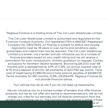
Pegasus Finance is a trading style of The Car Loan Warehouse Limited
The Car Loan Warehouse Limited is authorised and regulated by the
Financial Conduct Authority. Our registered FRN is 662397. Registered
Company No. 08127935. All finance is subject to status and income.
Applicants must be 18 years or over, terms and conditions apply,
guarantees and indemnities may be required. The Car Loan Warehouse
Limited is a broker, not a lender and can introduce you to a number of
finance providers based on your credit rating and we will receive a
commission for such introductions. Written quotation on request. Certain
exclusions for Northern Ireland residents. Borrowing £8,000 over 48
months with a representative APR of 11.9%, an annual interest rate of
6.1% and a deposit of £0.00. 48 payments of £207.92 per month. Total
cost of credit being £1,980.16 and a total amount payable of £9,980.16.
Terms available 12-180 months, 5.9%-29.9%APR. Pegasus Finance do
not provide financial advice.
Your vehicle may be at risk if you do not keep up repayments.
We can introduce you to a limited number of lenders that offer finance
products, but we do not offer any advice or recommendations. We do not
charge you a fee for our services, but we receive commission from the
lenders we introduce you to. The commission we receive is either a fixed
fee or a percentage of the amount you borrow but the existence of
commission does not affect the amount you will pay under the agreement.