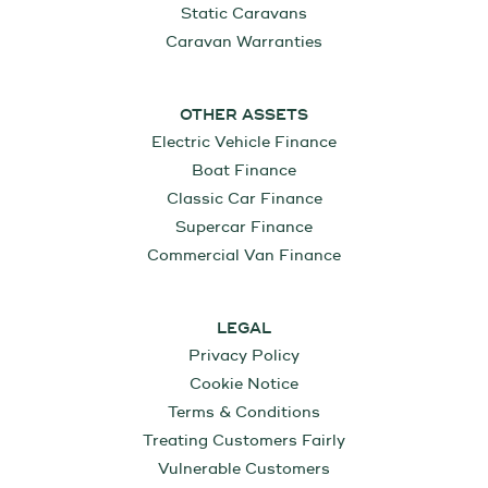
Static Caravans
Caravan Warranties
OTHER ASSETS
Electric Vehicle Finance
Boat Finance
Classic Car Finance
Supercar Finance
Commercial Van Finance
LEGAL
Privacy Policy
Cookie Notice
Terms & Conditions
Treating Customers Fairly
Vulnerable Customers