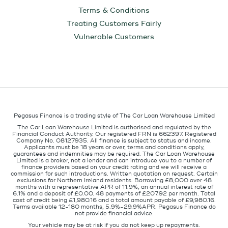
Terms & Conditions
Treating Customers Fairly
Vulnerable Customers
Pegasus Finance is a trading style of The Car Loan Warehouse Limited
The Car Loan Warehouse Limited is authorised and regulated by the
Financial Conduct Authority. Our registered FRN is 662397. Registered
Company No. 08127935. All finance is subject to status and income.
Applicants must be 18 years or over, terms and conditions apply,
guarantees and indemnities may be required. The Car Loan Warehouse
Limited is a broker, not a lender and can introduce you to a number of
finance providers based on your credit rating and we will receive a
commission for such introductions. Written quotation on request. Certain
exclusions for Northern Ireland residents. Borrowing £8,000 over 48
months with a representative APR of 11.9%, an annual interest rate of
6.1% and a deposit of £0.00. 48 payments of £207.92 per month. Total
cost of credit being £1,980.16 and a total amount payable of £9,980.16.
Terms available 12-180 months, 5.9%-29.9%APR. Pegasus Finance do
not provide financial advice.
Your vehicle may be at risk if you do not keep up repayments.