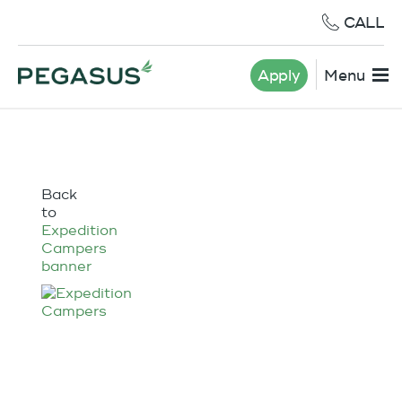
CALL
Apply
Menu
Back
to
Expedition
Campers
banner