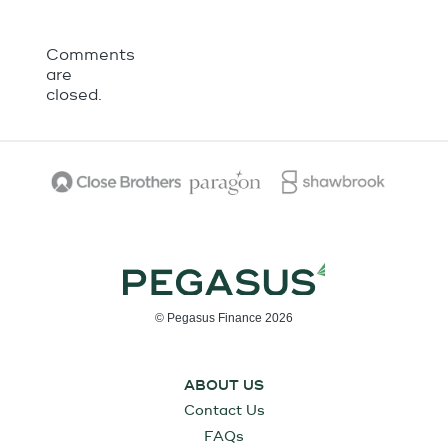
Comments
are
closed.
© Pegasus Finance 2026
ABOUT US
Contact Us
FAQs