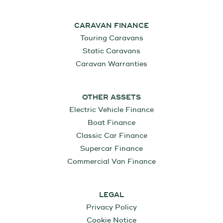
CARAVAN FINANCE
Touring Caravans
Static Caravans
Caravan Warranties
OTHER ASSETS
Electric Vehicle Finance
Boat Finance
Classic Car Finance
Supercar Finance
Commercial Van Finance
LEGAL
Privacy Policy
Cookie Notice