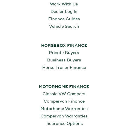
Work With Us
Dealer Log In
Finance Guides
Vehicle Search
HORSEBOX FINANCE
Private Buyers
Business Buyers
Horse Trailer Finance
MOTORHOME FINANCE
Classic VW Campers
Campervan Finance
Motorhome Warranties
Campervan Warranties
Insurance Options