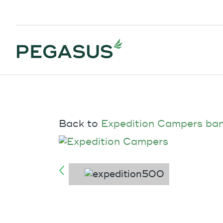
Back to
Expedition Campers ba