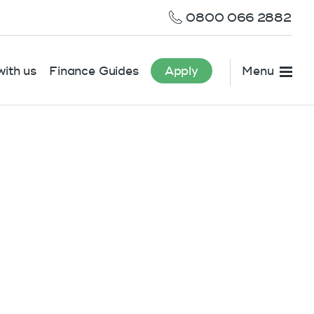
0800 066 2882
ith us
Finance Guides
Apply
Menu