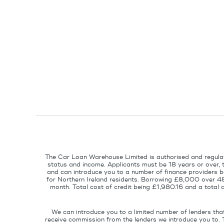
The Car Loan Warehouse Limited is authorised and regulat
status and income. Applicants must be 18 years or over, 
and can introduce you to a number of finance providers ba
for Northern Ireland residents. Borrowing £8,000 over 4
month. Total cost of credit being £1,980.16 and a tota
We can introduce you to a limited number of lenders tha
receive commission from the lenders we introduce you to. 