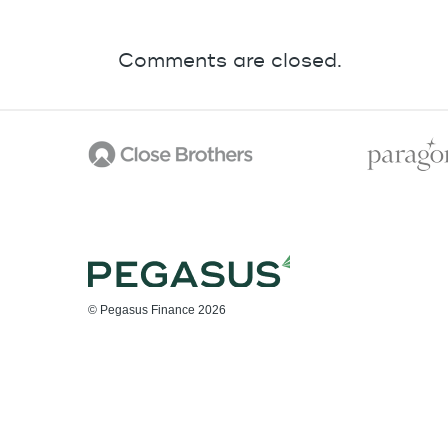
Comments are closed.
© Pegasus Finance 2026