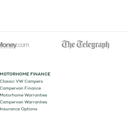
MOTORHOME FINANCE
Classic VW Campers
Campervan Finance
Motorhome Warranties
Campervan Warranties
Insurance Options