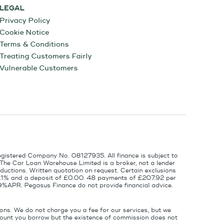
LEGAL
Privacy Policy
Cookie Notice
Terms & Conditions
Treating Customers Fairly
Vulnerable Customers
egistered Company No. 08127935. All finance is subject to
 The Car Loan Warehouse Limited is a broker, not a lender
ductions. Written quotation on request. Certain exclusions
 6.1% and a deposit of £0.00. 48 payments of £207.92 per
9%APR. Pegasus Finance do not provide financial advice.
ons. We do not charge you a fee for our services, but we
amount you borrow but the existence of commission does not