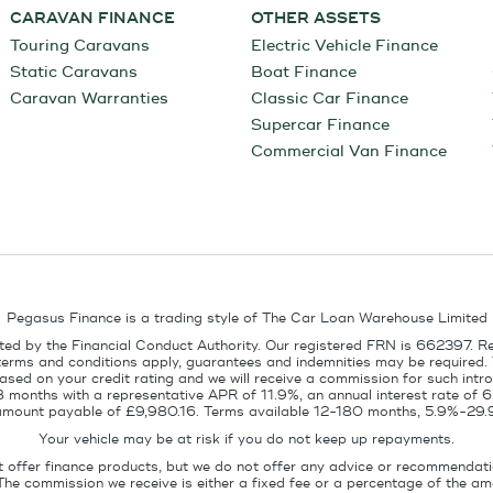
CARAVAN FINANCE
OTHER ASSETS
Touring Caravans
Electric Vehicle Finance
Static Caravans
Boat Finance
Caravan Warranties
Classic Car Finance
Supercar Finance
Commercial Van Finance
Pegasus Finance is a trading style of The Car Loan Warehouse Limited
ed by the Financial Conduct Authority. Our registered FRN is 662397. R
terms and conditions apply, guarantees and indemnities may be required.
sed on your credit rating and we will receive a commission for such intro
8 months with a representative APR of 11.9%, an annual interest rate of
l amount payable of £9,980.16. Terms available 12-180 months, 5.9%-29.
Your vehicle may be at risk if you do not keep up repayments.
t offer finance products, but we do not offer any advice or recommendati
The commission we receive is either a fixed fee or a percentage of the 