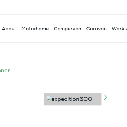
About
Motorhome
Campervan
Caravan
Work w
nner