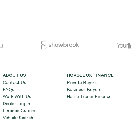
ABOUT US
HORSEBOX FINANCE
Contact Us
Private Buyers
FAQs
Business Buyers
Work With Us
Horse Trailer Finance
Dealer Log In
Finance Guides
Vehicle Search