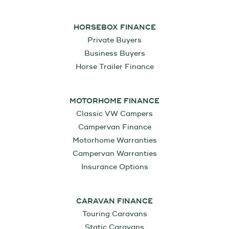
HORSEBOX FINANCE
Private Buyers
Business Buyers
Horse Trailer Finance
MOTORHOME FINANCE
Classic VW Campers
Campervan Finance
Motorhome Warranties
Campervan Warranties
Insurance Options
CARAVAN FINANCE
Touring Caravans
Static Caravans