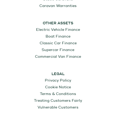
Caravan Warranties
OTHER ASSETS
Electric Vehicle Finance
Boat Finance
Classic Car Finance
Supercar Finance
Commercial Van Finance
LEGAL
Privacy Policy
Cookie Notice
Terms & Conditions
Treating Customers Fairly
Vulnerable Customers