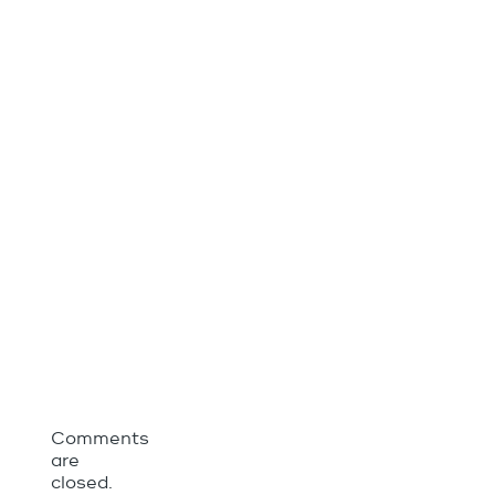
Comments
are
closed.