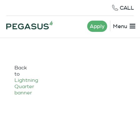
CALL
Apply
Menu
Back
to
Lightning
Quarter
banner