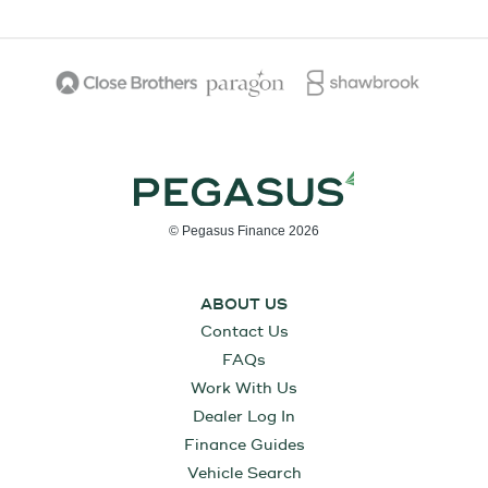
© Pegasus Finance 2026
ABOUT US
Contact Us
FAQs
Work With Us
Dealer Log In
Finance Guides
Vehicle Search