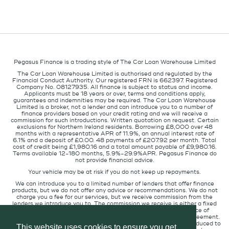
Pegasus Finance is a trading style of The Car Loan Warehouse Limited
The Car Loan Warehouse Limited is authorised and regulated by the
Financial Conduct Authority. Our registered FRN is 662397. Registered
Company No. 08127935. All finance is subject to status and income.
Applicants must be 18 years or over, terms and conditions apply,
guarantees and indemnities may be required. The Car Loan Warehouse
Limited is a broker, not a lender and can introduce you to a number of
finance providers based on your credit rating and we will receive a
commission for such introductions. Written quotation on request. Certain
exclusions for Northern Ireland residents. Borrowing £8,000 over 48
months with a representative APR of 11.9%, an annual interest rate of
6.1% and a deposit of £0.00. 48 payments of £207.92 per month. Total
cost of credit being £1,980.16 and a total amount payable of £9,980.16.
Terms available 12-180 months, 5.9%-29.9%APR. Pegasus Finance do
not provide financial advice.
Your vehicle may be at risk if you do not keep up repayments.
We can introduce you to a limited number of lenders that offer finance
products, but we do not offer any advice or recommendations. We do not
charge you a fee for our services, but we receive commission from the
lenders we introduce you to. The commission we receive is either a fixed
fee or a percentage of the amount you borrow but the existence of
commission does not affect the amount you will pay under the agreement.
The commission we receive varies depending on how you are introduced to
This website uses cookies to ensure you get