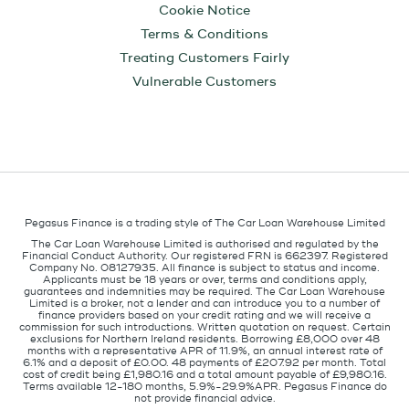
Cookie Notice
Terms & Conditions
Treating Customers Fairly
Vulnerable Customers
Pegasus Finance is a trading style of The Car Loan Warehouse Limited
The Car Loan Warehouse Limited is authorised and regulated by the
Financial Conduct Authority. Our registered FRN is 662397. Registered
Company No. 08127935. All finance is subject to status and income.
Applicants must be 18 years or over, terms and conditions apply,
guarantees and indemnities may be required. The Car Loan Warehouse
Limited is a broker, not a lender and can introduce you to a number of
finance providers based on your credit rating and we will receive a
commission for such introductions. Written quotation on request. Certain
exclusions for Northern Ireland residents. Borrowing £8,000 over 48
months with a representative APR of 11.9%, an annual interest rate of
6.1% and a deposit of £0.00. 48 payments of £207.92 per month. Total
cost of credit being £1,980.16 and a total amount payable of £9,980.16.
Terms available 12-180 months, 5.9%-29.9%APR. Pegasus Finance do
not provide financial advice.