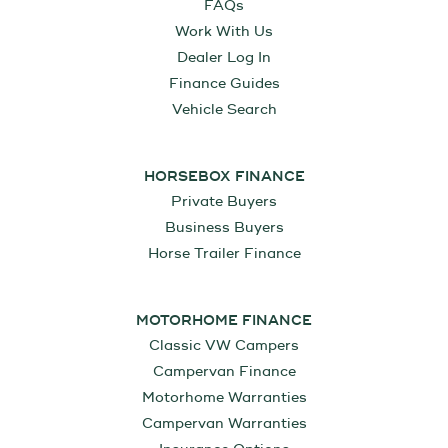
FAQs
Work With Us
Dealer Log In
Finance Guides
Vehicle Search
HORSEBOX FINANCE
Private Buyers
Business Buyers
Horse Trailer Finance
MOTORHOME FINANCE
Classic VW Campers
Campervan Finance
Motorhome Warranties
Campervan Warranties