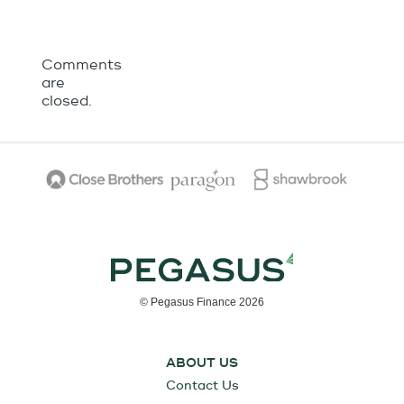
Comments
are
closed.
© Pegasus Finance 2026
ABOUT US
Contact Us