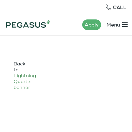
CALL
Apply
Menu
Back
to
Lightning
Quarter
banner