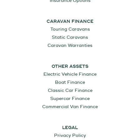
Insurance Options
CARAVAN FINANCE
Touring Caravans
Static Caravans
Caravan Warranties
OTHER ASSETS
Electric Vehicle Finance
Boat Finance
Classic Car Finance
Supercar Finance
Commercial Van Finance
LEGAL
Privacy Policy