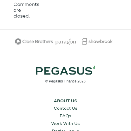
Comments
are
closed.
© Pegasus Finance 2026
ABOUT US
Contact Us
FAQs
Work With Us