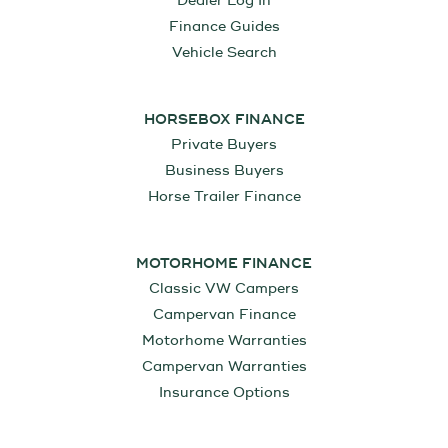
Dealer Log In
Finance Guides
Vehicle Search
HORSEBOX FINANCE
Private Buyers
Business Buyers
Horse Trailer Finance
MOTORHOME FINANCE
Classic VW Campers
Campervan Finance
Motorhome Warranties
Campervan Warranties
Insurance Options