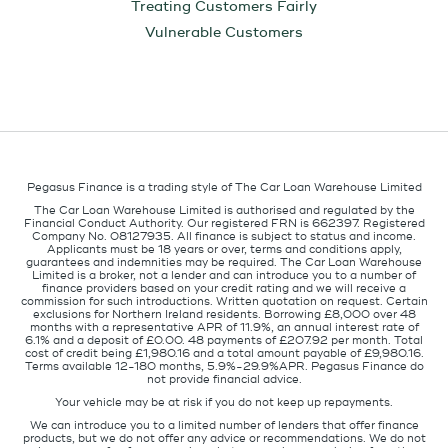
Treating Customers Fairly
Vulnerable Customers
Pegasus Finance is a trading style of The Car Loan Warehouse Limited
The Car Loan Warehouse Limited is authorised and regulated by the
Financial Conduct Authority. Our registered FRN is 662397. Registered
Company No. 08127935. All finance is subject to status and income.
Applicants must be 18 years or over, terms and conditions apply,
guarantees and indemnities may be required. The Car Loan Warehouse
Limited is a broker, not a lender and can introduce you to a number of
finance providers based on your credit rating and we will receive a
commission for such introductions. Written quotation on request. Certain
exclusions for Northern Ireland residents. Borrowing £8,000 over 48
months with a representative APR of 11.9%, an annual interest rate of
6.1% and a deposit of £0.00. 48 payments of £207.92 per month. Total
cost of credit being £1,980.16 and a total amount payable of £9,980.16.
Terms available 12-180 months, 5.9%-29.9%APR. Pegasus Finance do
not provide financial advice.
Your vehicle may be at risk if you do not keep up repayments.
We can introduce you to a limited number of lenders that offer finance
products, but we do not offer any advice or recommendations. We do not