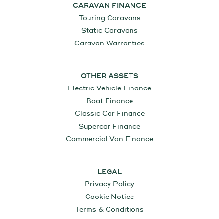
CARAVAN FINANCE
Touring Caravans
Static Caravans
Caravan Warranties
OTHER ASSETS
Electric Vehicle Finance
Boat Finance
Classic Car Finance
Supercar Finance
Commercial Van Finance
LEGAL
Privacy Policy
Cookie Notice
Terms & Conditions