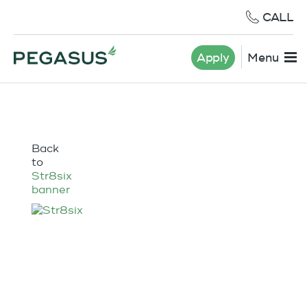
CALL
Apply
Menu
Back
to
Str8six
banner