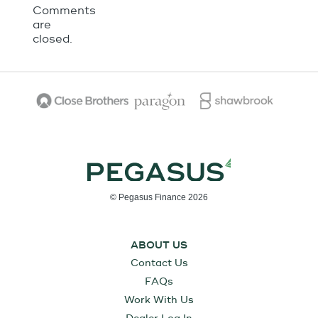
Comments
are
closed.
© Pegasus Finance 2026
ABOUT US
Contact Us
FAQs
Work With Us