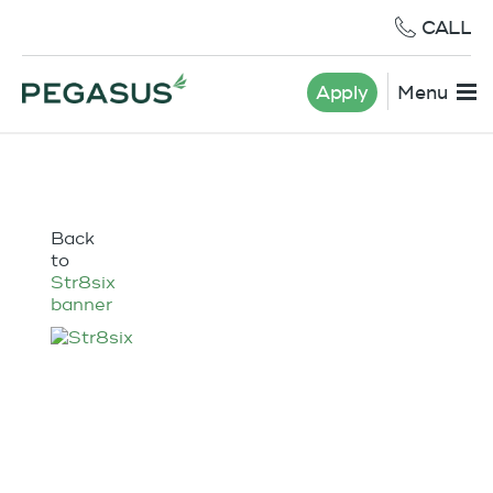
CALL
Apply
Menu
Back
to
Str8six
banner