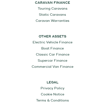
CARAVAN FINANCE
Touring Caravans
Static Caravans
Caravan Warranties
OTHER ASSETS
Electric Vehicle Finance
Boat Finance
Classic Car Finance
Supercar Finance
Commercial Van Finance
LEGAL
Privacy Policy
Cookie Notice
Terms & Conditions