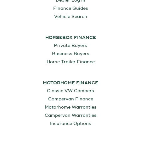
Dealer Log In
Finance Guides
Vehicle Search
HORSEBOX FINANCE
Private Buyers
Business Buyers
Horse Trailer Finance
MOTORHOME FINANCE
Classic VW Campers
Campervan Finance
Motorhome Warranties
Campervan Warranties
Insurance Options