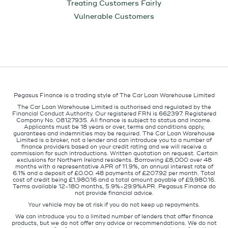
Treating Customers Fairly
Vulnerable Customers
Pegasus Finance is a trading style of The Car Loan Warehouse Limited
The Car Loan Warehouse Limited is authorised and regulated by the
Financial Conduct Authority. Our registered FRN is 662397. Registered
Company No. 08127935. All finance is subject to status and income.
Applicants must be 18 years or over, terms and conditions apply,
guarantees and indemnities may be required. The Car Loan Warehouse
Limited is a broker, not a lender and can introduce you to a number of
finance providers based on your credit rating and we will receive a
commission for such introductions. Written quotation on request. Certain
exclusions for Northern Ireland residents. Borrowing £8,000 over 48
months with a representative APR of 11.9%, an annual interest rate of
6.1% and a deposit of £0.00. 48 payments of £207.92 per month. Total
cost of credit being £1,980.16 and a total amount payable of £9,980.16.
Terms available 12-180 months, 5.9%-29.9%APR. Pegasus Finance do
not provide financial advice.
Your vehicle may be at risk if you do not keep up repayments.
We can introduce you to a limited number of lenders that offer finance
products, but we do not offer any advice or recommendations. We do not