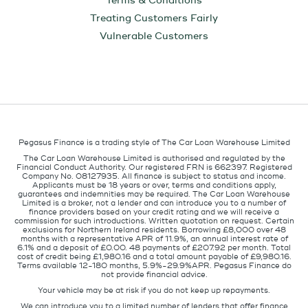
Terms & Conditions
Treating Customers Fairly
Vulnerable Customers
Pegasus Finance is a trading style of The Car Loan Warehouse Limited
The Car Loan Warehouse Limited is authorised and regulated by the
Financial Conduct Authority. Our registered FRN is 662397. Registered
Company No. 08127935. All finance is subject to status and income.
Applicants must be 18 years or over, terms and conditions apply,
guarantees and indemnities may be required. The Car Loan Warehouse
Limited is a broker, not a lender and can introduce you to a number of
finance providers based on your credit rating and we will receive a
commission for such introductions. Written quotation on request. Certain
exclusions for Northern Ireland residents. Borrowing £8,000 over 48
months with a representative APR of 11.9%, an annual interest rate of
6.1% and a deposit of £0.00. 48 payments of £207.92 per month. Total
cost of credit being £1,980.16 and a total amount payable of £9,980.16.
Terms available 12-180 months, 5.9%-29.9%APR. Pegasus Finance do
not provide financial advice.
Your vehicle may be at risk if you do not keep up repayments.
We can introduce you to a limited number of lenders that offer finance