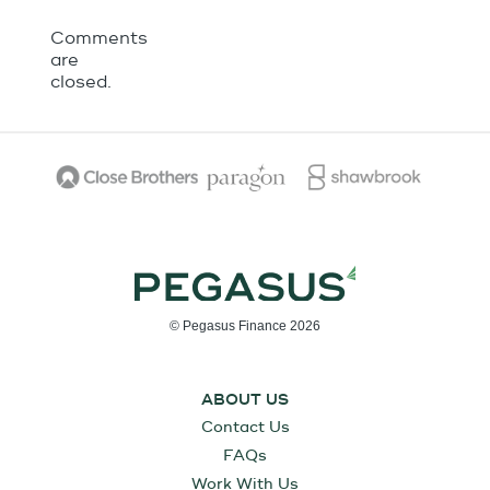
Comments
are
closed.
© Pegasus Finance 2026
ABOUT US
Contact Us
FAQs
Work With Us