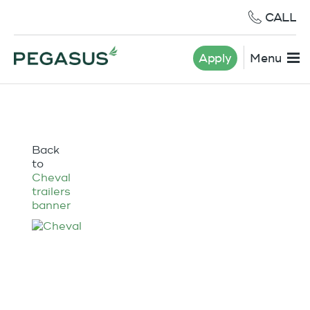
CALL
Apply
Menu
Back
to
Cheval
trailers
banner