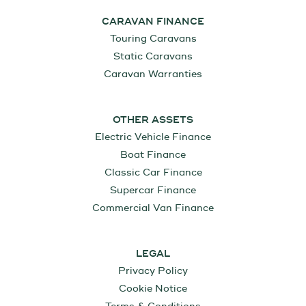
CARAVAN FINANCE
Touring Caravans
Static Caravans
Caravan Warranties
OTHER ASSETS
Electric Vehicle Finance
Boat Finance
Classic Car Finance
Supercar Finance
Commercial Van Finance
LEGAL
Privacy Policy
Cookie Notice