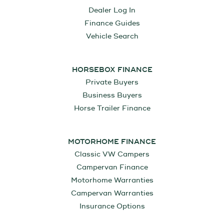
Dealer Log In
Finance Guides
Vehicle Search
HORSEBOX FINANCE
Private Buyers
Business Buyers
Horse Trailer Finance
MOTORHOME FINANCE
Classic VW Campers
Campervan Finance
Motorhome Warranties
Campervan Warranties
Insurance Options