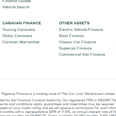
Finance Guides
Vehicle Search
CARAVAN FINANCE
OTHER ASSETS
Touring Caravans
Electric Vehicle Finance
Static Caravans
Boat Finance
Caravan Warranties
Classic Car Finance
Supercar Finance
Commercial Van Finance
Pegasus Finance is a trading style of The Car Loan Warehouse Limited
ed by the Financial Conduct Authority. Our registered FRN is 662397. R
terms and conditions apply, guarantees and indemnities may be required.
sed on your credit rating and we will receive a commission for such intro
8 months with a representative APR of 11.9%, an annual interest rate of
l amount payable of £9,980.16. Terms available 12-180 months, 5.9%-29.