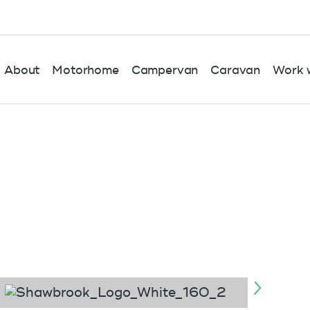
About
Motorhome
Campervan
Caravan
Work w