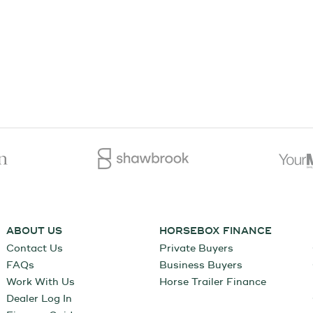
ABOUT US
HORSEBOX FINANCE
Contact Us
Private Buyers
FAQs
Business Buyers
Work With Us
Horse Trailer Finance
Dealer Log In