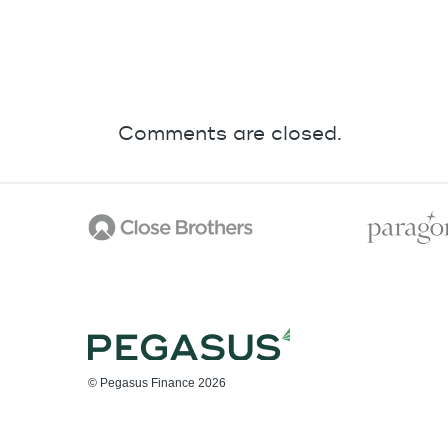
Comments are closed.
© Pegasus Finance 2026