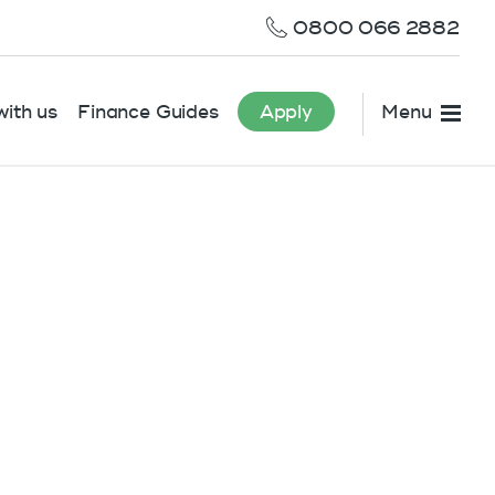
0800 066 2882
ith us
Finance Guides
Apply
Menu