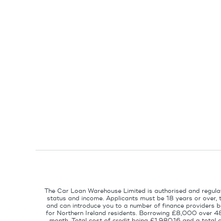
The Car Loan Warehouse Limited is authorised and regulat
status and income. Applicants must be 18 years or over, 
and can introduce you to a number of finance providers ba
for Northern Ireland residents. Borrowing £8,000 over 4
month. Total cost of credit being £1,980.16 and a tota