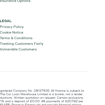
Insurance Options
LEGAL
Privacy Policy
Cookie Notice
Terms & Conditions
Treating Customers Fairly
Vulnerable Customers
egistered Company No. 08127935. All finance is subject to
 The Car Loan Warehouse Limited is a broker, not a lender
ductions. Written quotation on request. Certain exclusions
 6.1% and a deposit of £0.00. 48 payments of £207.92 per
9%APR. Pegasus Finance do not provide financial advice.