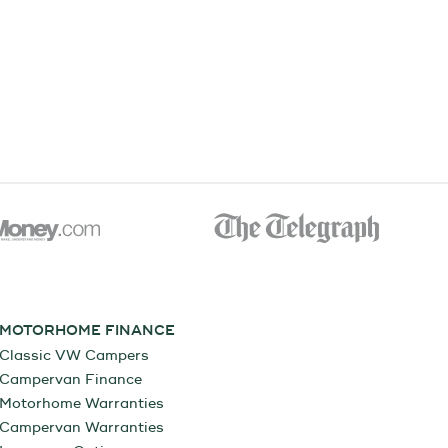
MOTORHOME FINANCE
Classic VW Campers
Campervan Finance
Motorhome Warranties
Campervan Warranties