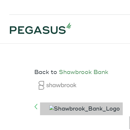
Back to
Shawbrook Bank