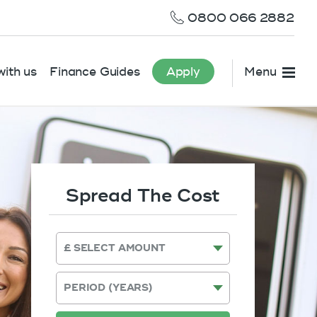
0800 066 2882
ith us
Finance Guides
Apply
Menu
Spread The Cost