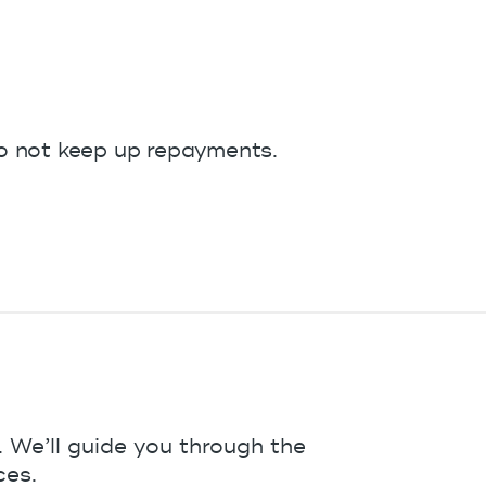
do not keep up repayments.
 We’ll guide you through the
ces.