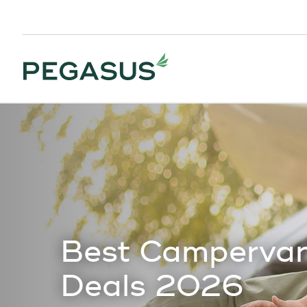
Best Campervan
Deals 2026