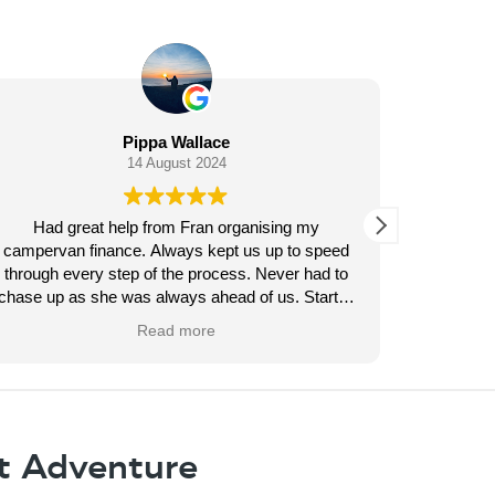
Helen “Helenlouise” Louise
13 August 2024
my
Amazing service from George Butler he kept us
 speed
updated every step of the way throughout our
had to
finance application . Nice to deal with a decent
tart to
finance company for once . He found us a good
t like a
deal and helped us purchase our campervan .i
Read more
ly ones
would highly recommend Pegasus .
t a bad
t Adventure