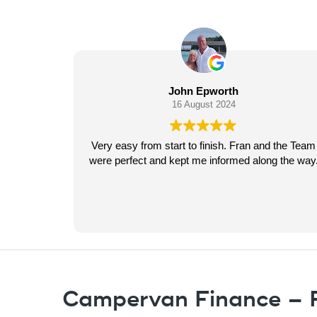
 Epworth
Ray Gomersall
gust 2024
15 August 2024
o finish. Fran and the Team
Pegasus Finance were perfect f
me informed along the way.
the purchase of my brand n
massive thank you to Fran espe
very first conversation everythi
in great detail, fantastic com
Read more
regular updates from start to fin
recommend to anyone lookin
finance. Ask for Fran. R
Campervan Finance – F