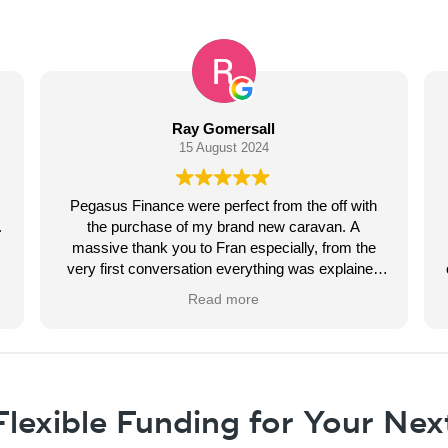
Pippa Wallace
14 August 2024
rom the off with
Had great help from Fran organising 
ew caravan. A
campervan finance. Always kept us up to
cially, from the
through every step of the process. Never 
ng was explained
chase up as she was always ahead of us. S
munication with
finish in a couple of days with no hassle. Fel
Read more
ish. Would highly
very personal service and we were the on
g for caravan
being dealt with. Thank you very much. No
egards Ray
word to say.
lexible Funding for Your Nex