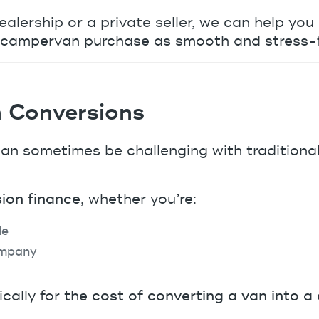
alership or a private seller, we can help you
ur campervan purchase as smooth and stress-f
 Conversions
n sometimes be challenging with traditional
ion finance
, whether you’re:
le
ompany
cally for the
cost of converting a van into 