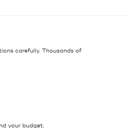
tions carefully. Thousands of
and your budget.