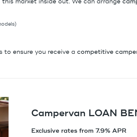
this market inside out. We can arrange
camp
odels)
s to ensure you receive a
competitive camper
Campervan LOAN BE
Exclusive rates from 7.9% APR