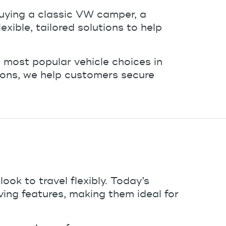
uying a classic VW camper, a
ible, tailored solutions to help
most popular vehicle choices in
ions, we help customers secure
ok to travel flexibly. Today’s
ng features, making them ideal for