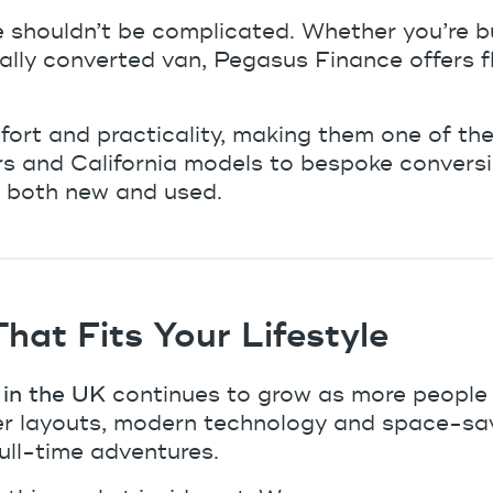
e
shouldn’t be complicated. Whether you’re b
ly converted van, Pegasus Finance offers flex
t and practicality, making them one of the 
s and California models to bespoke convers
, both new and used.
at Fits Your Lifestyle
in the UK
continues to grow as more people lo
r layouts, modern technology and space-savi
ull-time adventures.