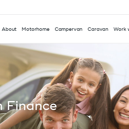
About
Motorhome
Campervan
Caravan
Work w
 Finance