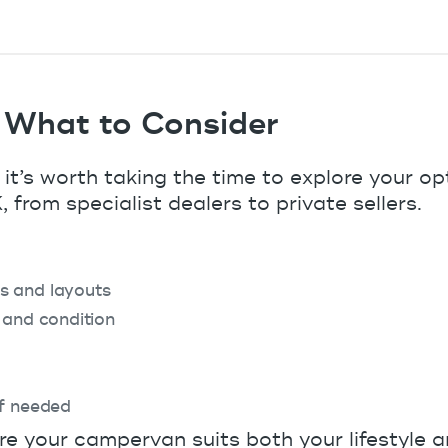
 What to Consider
 it’s worth taking the time to explore your op
 from specialist dealers to private sellers.
s and layouts
 and condition
if needed
re your campervan suits both your lifestyle 