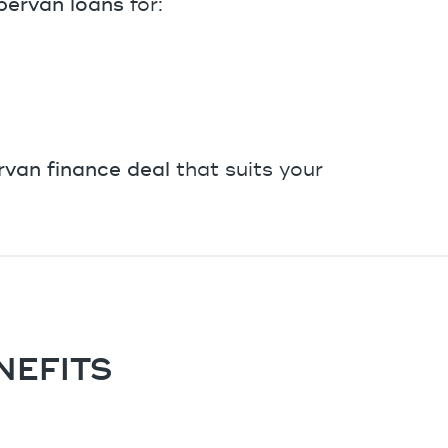
ervan loans
for:
van finance deal
that suits your
NEFITS