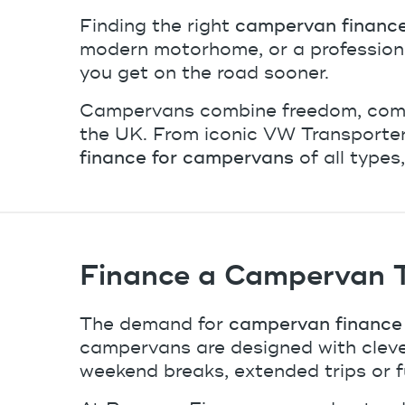
Finding the right
campervan financ
modern motorhome, or a professional
you get on the road sooner.
Campervans combine freedom, comfor
the UK. From iconic VW Transporter
finance for campervans
of all types
Finance a Campervan Th
The demand for
campervan finance 
campervans are designed with cleve
weekend breaks, extended trips or f