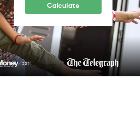
Calculate