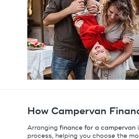
How Campervan Finan
Arranging
finance for a campervan
i
process, helping you choose the mo