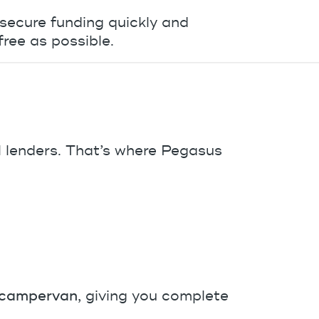
 secure funding quickly and
ree as possible.
 lenders. That’s where Pegasus
a campervan
, giving you complete