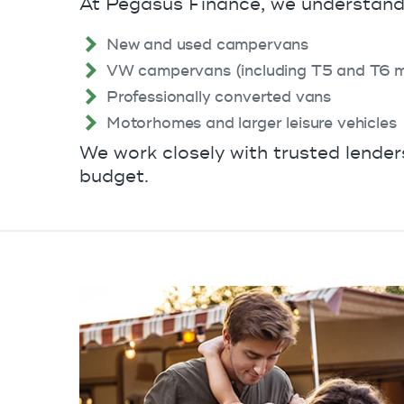
At Pegasus Finance, we understand 
New and used campervans
VW campervans (including T5 and T6 m
Professionally converted vans
Motorhomes and larger leisure vehicles
We work closely with trusted lender
budget.