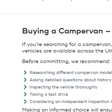
Buying a Campervan –
If you’re searching for a campervan,
vehicles are available across the UK,
Before committing, we recommend:
Researching different campervan model
Asking detailed questions about history
Inspecting the vehicle thoroughly
Taking a test drive
Considering an independent inspection 
Making an informed choice will ensu