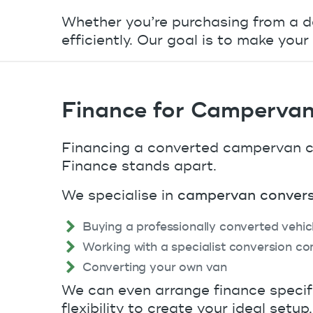
Whether you’re purchasing from a de
efficiently. Our goal is to make yo
Finance for Campervan
Financing a converted campervan ca
Finance stands apart.
We specialise in
campervan convers
Buying a professionally converted vehic
Working with a specialist conversion c
Converting your own van
We can even arrange finance specifi
flexibility to create your ideal setup.