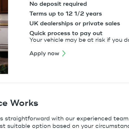
No deposit required
Terms up to 12 1/2 years
UK dealerships or private sales
Quick process to pay out
Your vehicle may be at risk if you 
apply now
ce Works
s straightforward with our experienced team.
st suitable option based on your circumstan