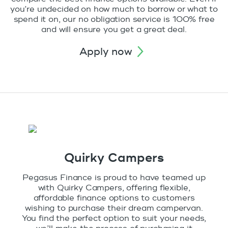
you’re undecided on how much to borrow or what to
spend it on, our no obligation service is 100% free
and will ensure you get a great deal.
apply now
Quirky Campers
Pegasus Finance is proud to have teamed up
with Quirky Campers, offering flexible,
affordable finance options to customers
wishing to purchase their dream campervan.
You find the perfect option to suit your needs,