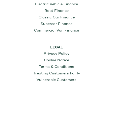
Electric Vehicle Finance
Boat Finance
Classic Car Finance
Supercar Finance
Commercial Van Finance
LEGAL
Privacy Policy
Cookie Notice
Terms & Conditions
Treating Customers Fairly
Vulnerable Customers