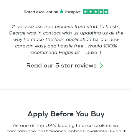
‘A very stress free process from start to finish ,
George was in contact with us updating us all the
way he made the loan application for our new
caravan easy and hassle free . Would 100%
recommend Pegasus’ –
Julie T.
read our 5 star reviews
Apply Before You Buy
As one of the UK’s leading finance brokers we
compare the best finance options available. Even if