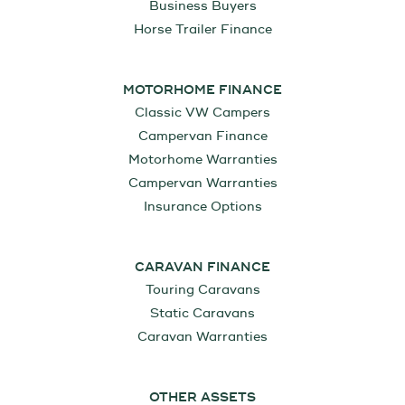
Business Buyers
Horse Trailer Finance
MOTORHOME FINANCE
Classic VW Campers
Campervan Finance
Motorhome Warranties
Campervan Warranties
Insurance Options
CARAVAN FINANCE
Touring Caravans
Static Caravans
Caravan Warranties
OTHER ASSETS