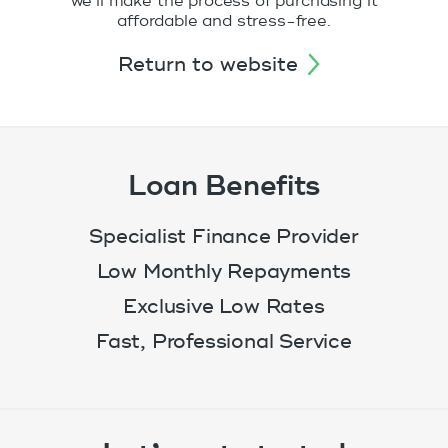
we’ll make the process of purchasing it
affordable and stress-free.
return to website
Loan Benefits
Specialist Finance Provider
Low Monthly Repayments
Exclusive Low Rates
Fast, Professional Service