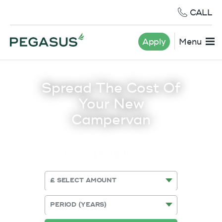
CALL
Apply
Menu
Spread The Cost Of
Your New
Campervan