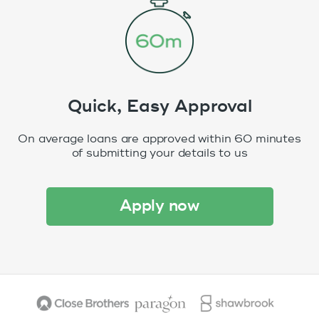
Quick, Easy Approval
On average loans are approved within 60 minutes
of submitting your details to us
apply now