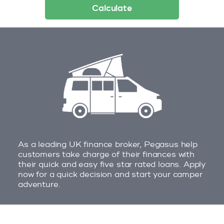
Calculate
As a leading UK finance broker, Pegasus help
customers take charge of their finances with
their quick and easy five star rated loans. Apply
now for a quick decision and start your camper
adventure.