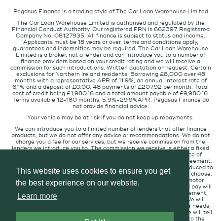
Pegasus Finance is a trading style of The Car Loan Warehouse Limited
The Car Loan Warehouse Limited is authorised and regulated by the
Financial Conduct Authority. Our registered FRN is 662397. Registered
Company No. 08127935. All finance is subject to status and income.
Applicants must be 18 years or over, terms and conditions apply,
guarantees and indemnities may be required. The Car Loan Warehouse
Limited is a broker, not a lender and can introduce you to a number of
finance providers based on your credit rating and we will receive a
commission for such introductions. Written quotation on request. Certain
exclusions for Northern Ireland residents. Borrowing £8,000 over 48
months with a representative APR of 11.9%, an annual interest rate of
6.1% and a deposit of £0.00. 48 payments of £207.92 per month. Total
cost of credit being £1,980.16 and a total amount payable of £9,980.16.
Terms available 12-180 months, 5.9%-29.9%APR. Pegasus Finance do
not provide financial advice.
Your vehicle may be at risk if you do not keep up repayments.
We can introduce you to a limited number of lenders that offer finance
products, but we do not offer any advice or recommendations. We do not
charge you a fee for our services, but we receive commission from the
lenders we introduce you to. The commission we receive is either a fixed
fee or a percentage of the amount you borrow but the existence of
commission does not affect the amount you will pay under the agreement.
The commission we receive varies depending on how you are introduced to
This website uses cookies to ensure you get
us, which lender we place you with, and which finance product you choose.
We will pass a proportion of the commission we receive to the motor
the best experience on our website.
retailer that introduced you to us. The commission we receive and pay will
not affect the amount of interest you pay under your credit agreement,
Learn more
when compared to customers in circumstances similar to you. We will
always introduce you to the lender that provides products for your needs,
at the interest rate suitable for your credit profile. If you ask us, we will tell
you the amount of commission we are paid for introducing you to the