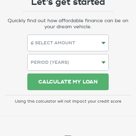
Let’s get started
Quickly find out how affordable finance can be on
your dream vehicle.
CALCULATE MY LOAN
Using this calculator will not impact your credit score