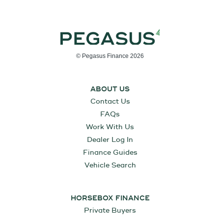
© Pegasus Finance 2026
ABOUT US
Contact Us
FAQs
Work With Us
Dealer Log In
Finance Guides
Vehicle Search
HORSEBOX FINANCE
Private Buyers