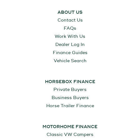
ABOUT US
Contact Us
FAQs
Work With Us
Dealer Log In
Finance Guides
Vehicle Search
HORSEBOX FINANCE
Private Buyers
Business Buyers
Horse Trailer Finance
MOTORHOME FINANCE
Classic VW Campers