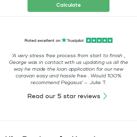
Calculate
‘A very stress free process from start to finish ,
George was in contact with us updating us all the
way he made the loan application for our new
caravan easy and hassle free . Would 100%
recommend Pegasus’ –
Julie T.
read our 5 star reviews