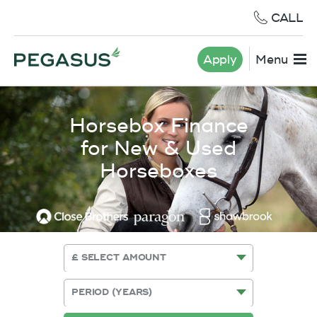
CALL
Apply
Menu
Horsebox Finance
for New & Used
Horseboxes