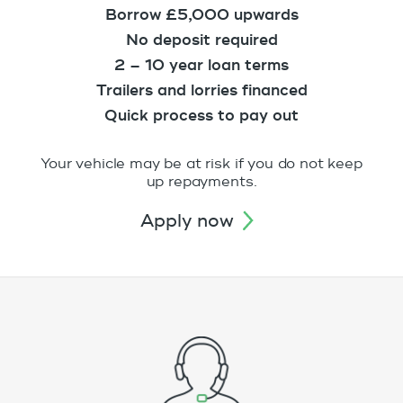
Borrow £5,000 upwards
No deposit required
2 – 10 year loan terms
Trailers and lorries financed
Quick process to pay out
Your vehicle may be at risk if you do not keep
up repayments.
apply now