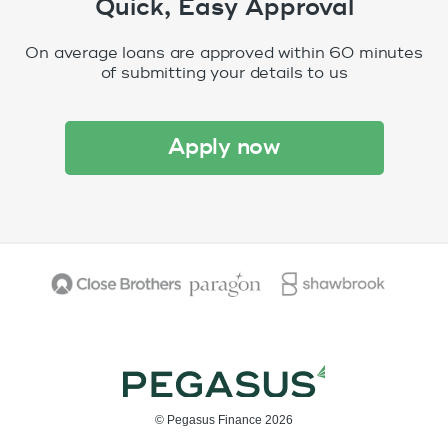
Quick, Easy Approval
On average loans are approved within 60 minutes
of submitting your details to us
apply now
© Pegasus Finance 2026