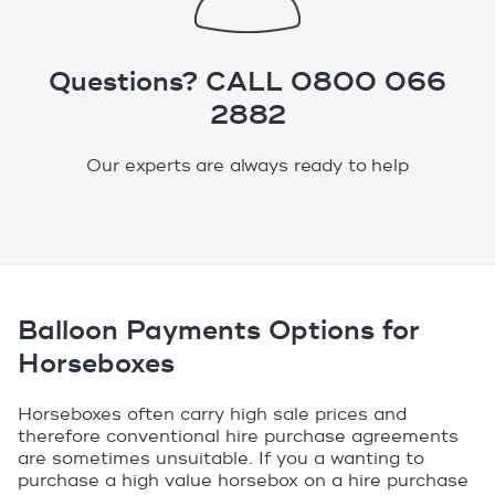
Questions? CALL 0800 066
2882
Our experts are always ready to help
Balloon Payments Options for
Horseboxes
Horseboxes often carry high sale prices and
therefore conventional hire purchase agreements
are sometimes unsuitable. If you a wanting to
purchase a high value horsebox on a hire purchase