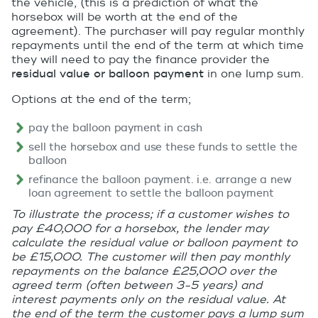
the vehicle, (this is a prediction of what the
horsebox will be worth at the end of the
agreement). The purchaser will pay regular monthly
repayments until the end of the term at which time
they will need to pay the finance provider the
residual value or balloon payment
in one lump sum.
Options at the end of the term;
pay the balloon payment in cash
sell the horsebox and use these funds to settle the
balloon
refinance the balloon payment. i.e. arrange a new
loan agreement to settle the balloon payment
To illustrate the process; if a customer wishes to
pay £40,000 for a horsebox, the lender may
calculate the residual value or balloon payment to
be £15,000. The customer will then pay monthly
repayments on the balance £25,000 over the
agreed term (often between 3-5 years) and
interest payments only on the residual value. At
the end of the term the customer pays a lump sum