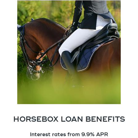
HORSEBOX LOAN BENEFITS
Interest rates from 9.9% APR