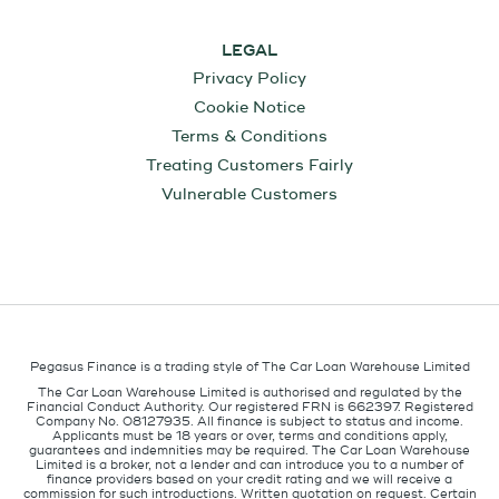
LEGAL
Privacy Policy
Cookie Notice
Terms & Conditions
Treating Customers Fairly
Vulnerable Customers
Pegasus Finance is a trading style of The Car Loan Warehouse Limited
The Car Loan Warehouse Limited is authorised and regulated by the
Financial Conduct Authority. Our registered FRN is 662397. Registered
Company No. 08127935. All finance is subject to status and income.
Applicants must be 18 years or over, terms and conditions apply,
guarantees and indemnities may be required. The Car Loan Warehouse
Limited is a broker, not a lender and can introduce you to a number of
finance providers based on your credit rating and we will receive a
commission for such introductions. Written quotation on request. Certain