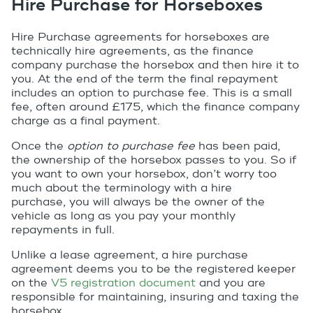
Hire Purchase for Horseboxes
Hire Purchase agreements for horseboxes are
technically hire agreements, as the finance
company purchase the horsebox and then hire it to
you. At the end of the term the final repayment
includes an option to purchase fee. This is a small
fee, often around £175, which the finance company
charge as a final payment.
Once the
option to purchase fee
has been paid,
the ownership of the horsebox passes to you. So if
you want to own your horsebox, don’t worry too
much about the terminology with a hire
purchase, you will always be the owner of the
vehicle as long as you pay your monthly
repayments in full.
Unlike a lease agreement, a hire purchase
agreement deems you to be the registered keeper
on the
V5 registration document
and you are
responsible for maintaining, insuring and taxing the
horsebox.