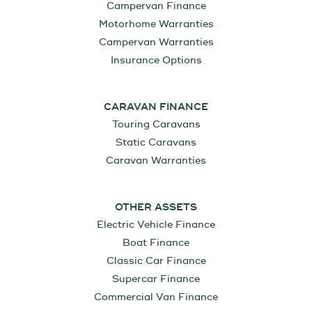
Campervan Finance
Motorhome Warranties
Campervan Warranties
Insurance Options
CARAVAN FINANCE
Touring Caravans
Static Caravans
Caravan Warranties
OTHER ASSETS
Electric Vehicle Finance
Boat Finance
Classic Car Finance
Supercar Finance
Commercial Van Finance