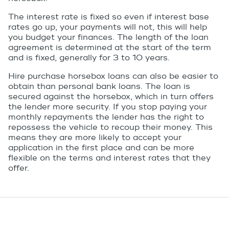
The interest rate is fixed so even if interest base
rates go up, your payments will not, this will help
you budget your finances. The length of the loan
agreement is determined at the start of the term
and is fixed, generally for 3 to 10 years.
Hire purchase horsebox loans can also be easier to
obtain than personal bank loans. The loan is
secured against the horsebox, which in turn offers
the lender more security. If you stop paying your
monthly repayments the lender has the right to
repossess the vehicle to recoup their money. This
means they are more likely to accept your
application in the first place and can be more
flexible on the terms and interest rates that they
offer.