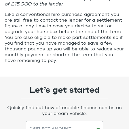
of £15,000 to the lender.
Like a conventional hire purchase agreement you
are still free to contact the lender for a settlement
figure at any time in case you decide to sell or
upgrade your horsebox before the end of the term.
You are also eligible to make part settlements so if
you find that you have managed to save a few
thousand pounds up you will be able to reduce your
monthly payment or shorten the term that you
have remaining to pay.
Let’s get started
Quickly find out how affordable finance can be on
your dream vehicle.