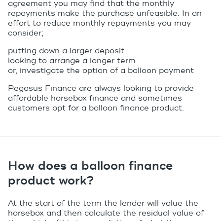
agreement you may find that the monthly
repayments make the purchase unfeasible. In an
effort to reduce monthly repayments you may
consider;
putting down a larger deposit
looking to arrange a longer term
or, investigate the option of a
balloon payment
Pegasus Finance are always looking to provide
affordable horsebox finance and sometimes
customers opt for a balloon finance product.
How does a balloon finance
product work?
At the start of the term the lender will value the
horsebox and then calculate the residual value of