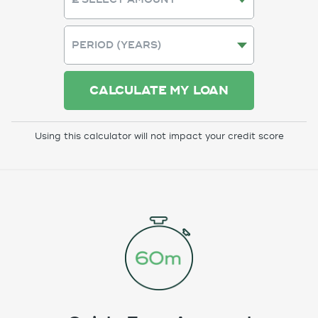
CALCULATE MY LOAN
Using this calculator will not impact your credit score