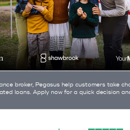
ance broker, Pegasus help customers take char
rated loans. Apply now for a quick decision an