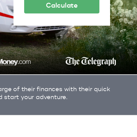
Calculate
ge of their finances with their quick
d start your adventure.