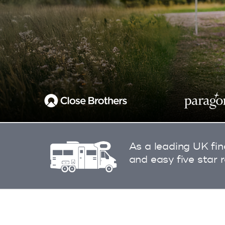
As a leading UK fin
and easy five star 