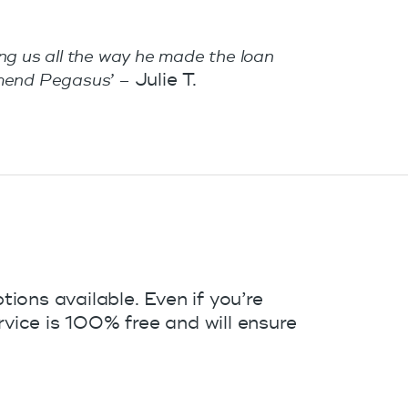
ing us all the way he made the loan
Julie T.
mmend Pegasus’ –
ions available. Even if you’re
vice is 100% free and will ensure