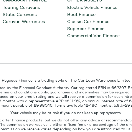
CARAVAN FINANCE
OTHER ASSETS
Touring Caravans
Electric Vehicle Finance
Static Caravans
Boat Finance
Caravan Warranties
Classic Car Finance
Supercar Finance
Commercial Van Finance
Pegasus Finance is a trading style of The Car Loan Warehouse Limited
ed by the Financial Conduct Authority. Our registered FRN is 662397. R
terms and conditions apply, guarantees and indemnities may be required.
sed on your credit rating and we will receive a commission for such intro
8 months with a representative APR of 11.9%, an annual interest rate of
l amount payable of £9,980.16. Terms available 12-180 months, 5.9%-29.
Your vehicle may be at risk if you do not keep up repayments.
t offer finance products, but we do not offer any advice or recommendati
The commission we receive is either a fixed fee or a percentage of the 
commission we receive varies depending on how you are introduced to us, 