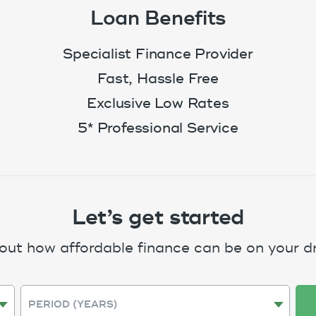
Loan Benefits
Specialist Finance Provider
Fast, Hassle Free
Exclusive Low Rates
5* Professional Service
Let’s get started
 out how affordable finance can be on your d