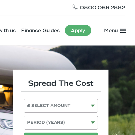
0800 066 2882
ith us
Finance Guides
Apply
Menu
Spread The Cost