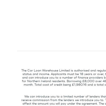
The Car Loan Warehouse Limited is authorised and regulat
status and income. Applicants must be 18 years or over, 
and can introduce you to a number of finance providers ba
for Northern Ireland residents. Borrowing £8,000 over 4
month. Total cost of credit being £1,980.16 and a tota
We can introduce you to a limited number of lenders tha
receive commission from the lenders we introduce you to. 
affect the amount you will pay under the agreement. The 