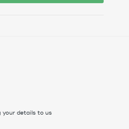
your details to us