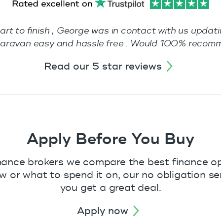
tart to finish , George was in contact with us updat
w caravan easy and hassle free . Would 100% reco
read our 5 star reviews
Apply Before You Buy
nance brokers we compare the best finance opt
or what to spend it on, our no obligation ser
you get a great deal.
apply now