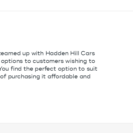
teamed up with Hadden Hill Cars
ce options to customers wishing to
u find the perfect option to suit
of purchasing it affordable and