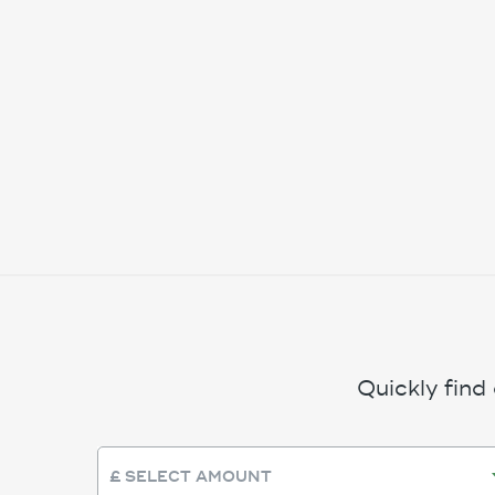
Quickly find