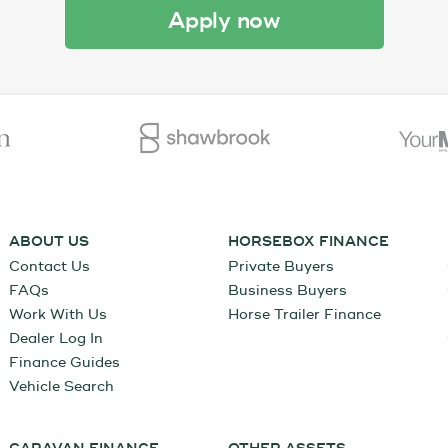
apply now
ABOUT US
HORSEBOX FINANCE
Contact Us
Private Buyers
FAQs
Business Buyers
Work With Us
Horse Trailer Finance
Dealer Log In
Finance Guides
Vehicle Search