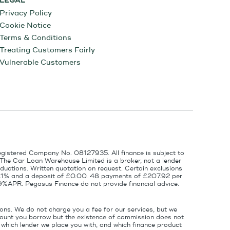
LEGAL
Privacy Policy
Cookie Notice
Terms & Conditions
Treating Customers Fairly
Vulnerable Customers
egistered Company No. 08127935. All finance is subject to
 The Car Loan Warehouse Limited is a broker, not a lender
ductions. Written quotation on request. Certain exclusions
 6.1% and a deposit of £0.00. 48 payments of £207.92 per
9%APR. Pegasus Finance do not provide financial advice.
ons. We do not charge you a fee for our services, but we
amount you borrow but the existence of commission does not
which lender we place you with, and which finance product