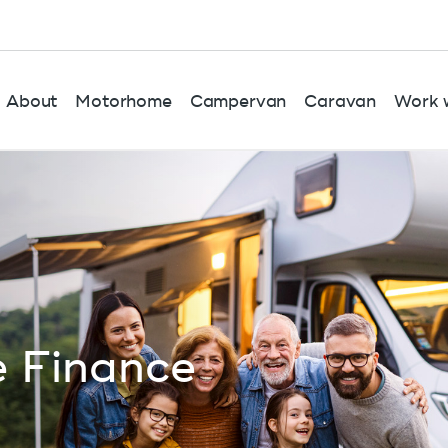
About
Motorhome
Campervan
Caravan
Work w
 Finance