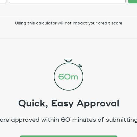
Using this calculator will not impact your credit score
Quick, Easy Approval
are approved within 60 minutes of submitting 