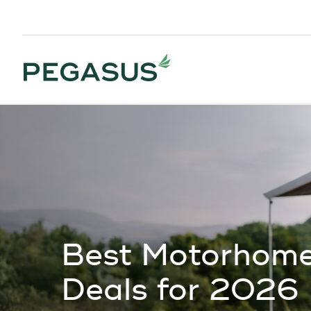
Best Motorhome
Deals for 2026