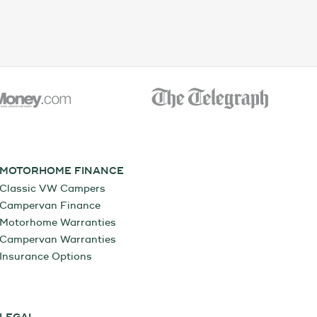
MOTORHOME FINANCE
Classic VW Campers
Campervan Finance
Motorhome Warranties
Campervan Warranties
Insurance Options