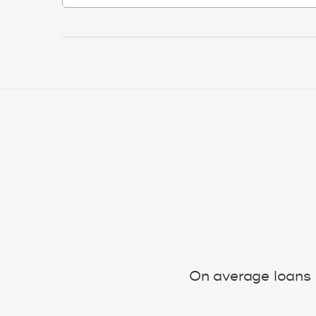
On average loans 