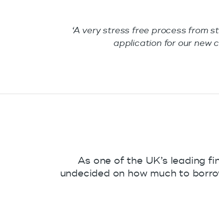
‘A very stress free process from s
application for our ne
As one of the UK’s leading fi
undecided on how much to borrow 