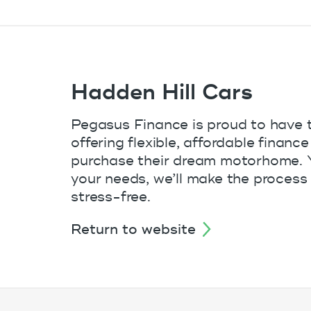
Hadden Hill Cars
Pegasus Finance is proud to have 
offering flexible, affordable finan
purchase their dream motorhome. Yo
your needs, we’ll make the process 
stress-free.
return to website