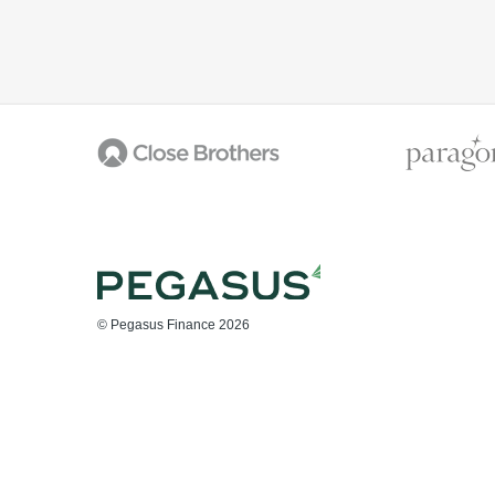
© Pegasus Finance 2026