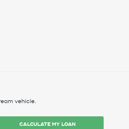
ream vehicle.
CALCULATE MY LOAN